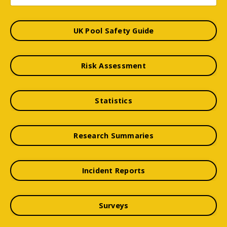
UK Pool Safety Guide
Risk Assessment
Statistics
Research Summaries
Incident Reports
Surveys