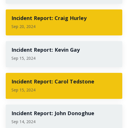
Incident Report: Craig Hurley
Sep 20, 2024
Incident Report: Kevin Gay
Sep 15, 2024
Incident Report: Carol Tedstone
Sep 15, 2024
Incident Report: John Donoghue
Sep 14, 2024