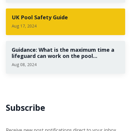
UK Pool Safety Guide
Aug 17, 2024
Guidance: What is the maximum time a
lifeguard can work on the pool...
Aug 08, 2024
Subscribe
Receive new post notifications direct to your inbox