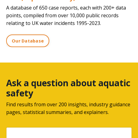
A database of 650 case reports, each with 200+ data
points, compiled from over 10,000 public records
relating to UK water incidents 1995-2023.
Our Database
Ask a question about aquatic
safety
Find results from over 200 insights, industry guidance
pages, statistical summaries, and explainers.