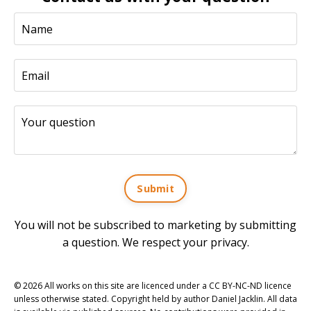
Submit
You will not be subscribed to marketing by submitting
a question. We respect your privacy.
© 2026 All works on this site are licenced under a CC BY-NC-ND licence
unless otherwise stated. Copyright held by author Daniel Jacklin. All data