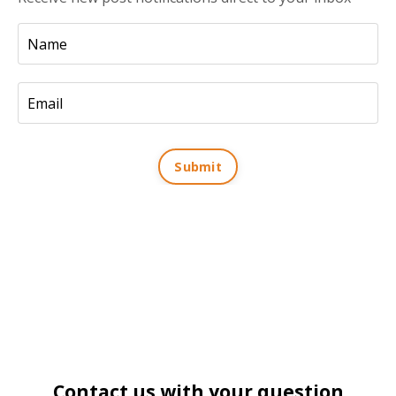
Submit
Contact us with your question