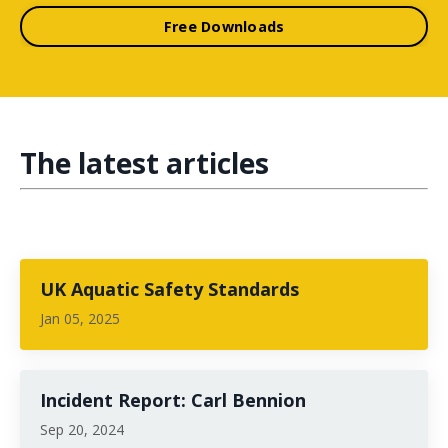
Free Downloads
The latest articles
UK Aquatic Safety Standards
Jan 05, 2025
Incident Report: Carl Bennion
Sep 20, 2024