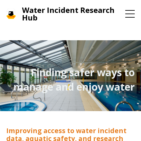
Water Incident Research
Hub
Finding safer ways to
manage and enjoy water
Improving access to water incident
data, aquatic safety, and research