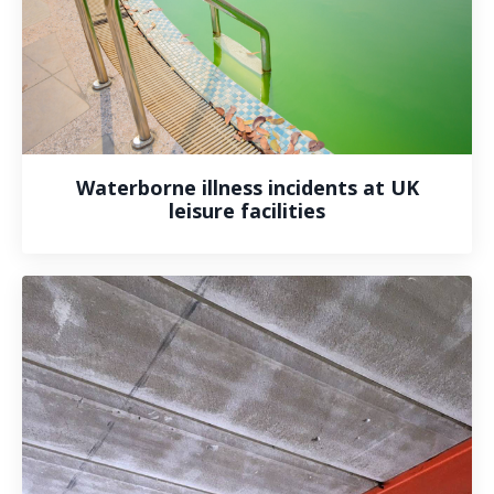
Waterborne illness incidents at UK
leisure facilities