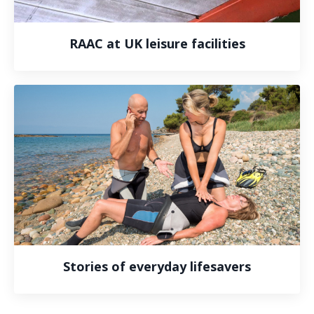
RAAC at UK leisure facilities
Stories of everyday lifesavers