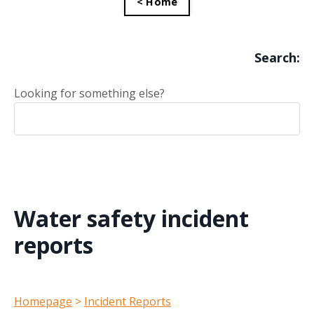
< Home
Search:
Looking for something else?
Water safety incident
reports
Homepage
>
Incident Reports