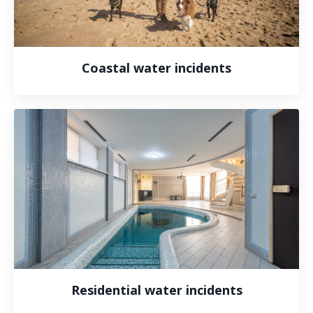
Coastal water incidents
Residential water incidents