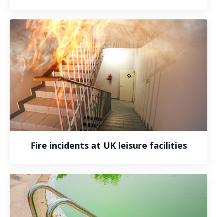
Fire incidents at UK leisure facilities