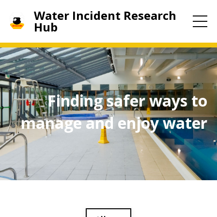
Water Incident Research
Hub
Finding safer ways to
manage and enjoy water