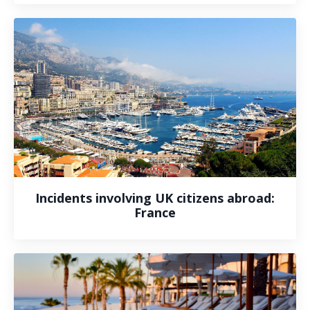
Incidents involving UK citizens abroad:
France