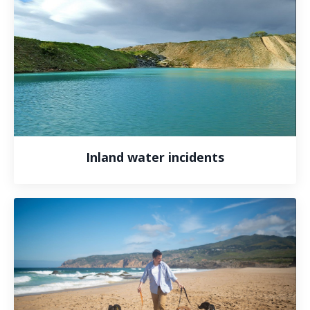
Inland water incidents