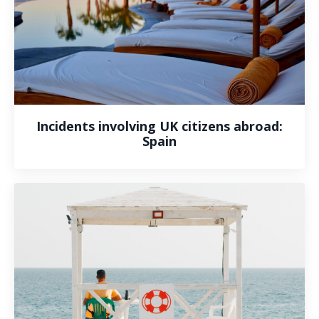
Incidents involving UK citizens abroad:
Spain