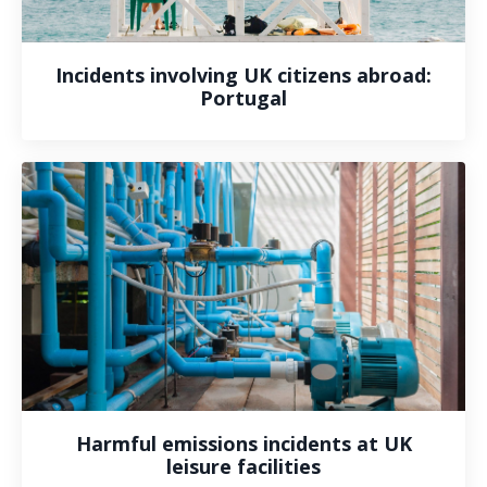
Incidents involving UK citizens abroad:
Portugal
Harmful emissions incidents at UK
leisure facilities