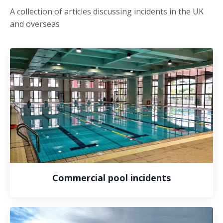
A collection of articles discussing incidents in the UK
and overseas
Commercial pool incidents