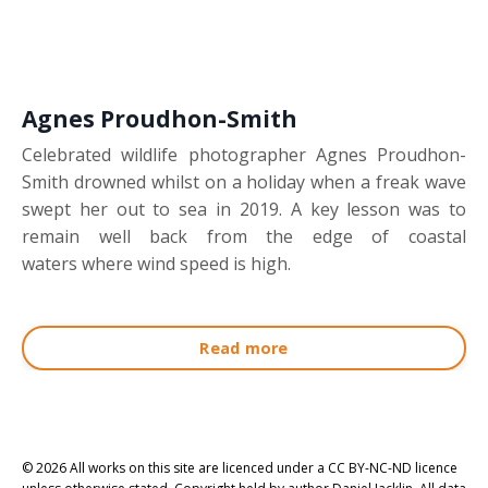
Agnes Proudhon-Smith
Celebrated wildlife photographer Agnes Proudhon-
Smith drowned whilst on a holiday when a freak wave
swept her out to sea in 2019. A key lesson was to
remain well back from the edge of coastal
waters where wind speed is high.
Read more
© 2026 All works on this site are licenced under a CC BY-NC-ND licence