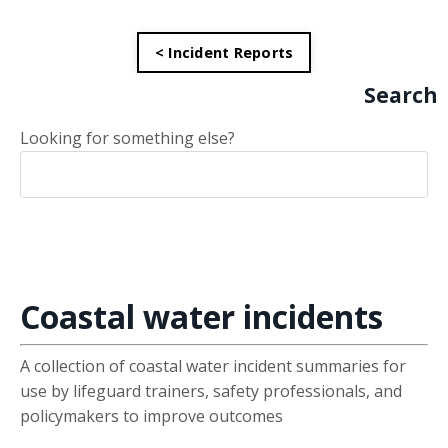
< Incident Reports
Search
Looking for something else?
Coastal water incidents
A collection of coastal water incident summaries for
use by lifeguard trainers, safety professionals, and
policymakers to improve outcomes