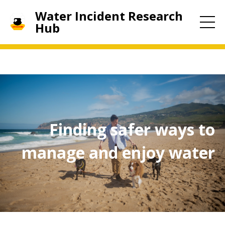
Water Incident Research
Hub
Finding safer ways to
manage and enjoy water