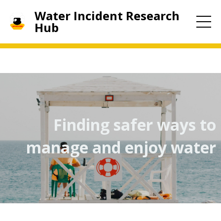
Water Incident Research
Hub
Finding safer ways to
manage and enjoy water