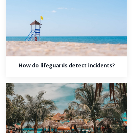
How do lifeguards detect incidents?