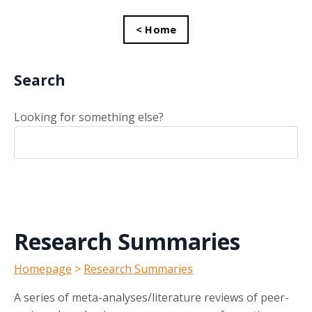
< Home
Search
Looking for something else?
Research Summaries
Homepage
>
Research Summaries
A series of meta-analyses/literature reviews of peer-