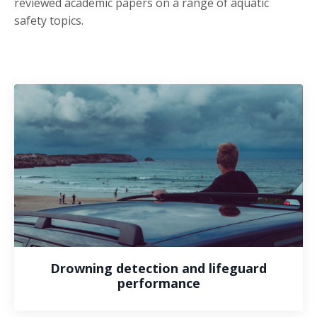
reviewed academic papers on a range of aquatic
safety topics.
Drowning detection and lifeguard
performance