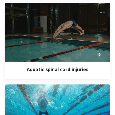
Aquatic spinal cord injuries