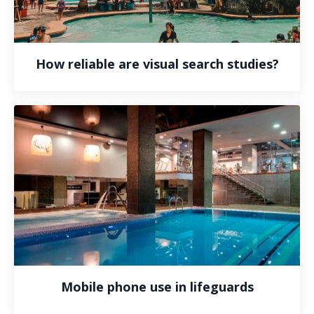
How reliable are visual search studies?
Mobile phone use in lifeguards