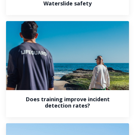
Waterslide safety
Does training improve incident
detection rates?