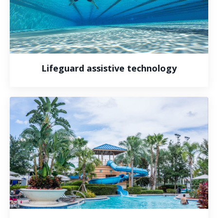
Lifeguard assistive technology