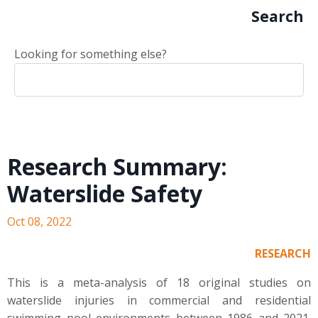
Search
Looking for something else?
Research Summary:
Waterslide Safety
Oct 08, 2022
RESEARCH
This is a meta-analysis of 18 original studies on
waterslide injuries in commercial and residential