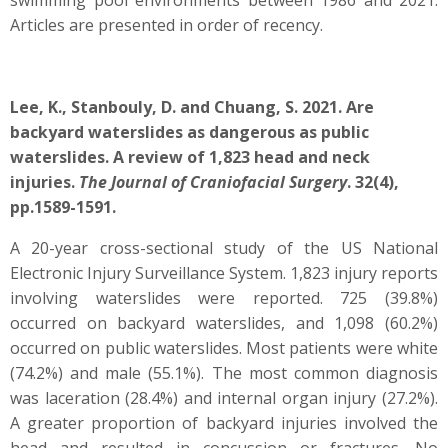
swimming pool environments between 1986 and 2021.
Articles are presented in order of recency.
Lee, K., Stanbouly, D. and Chuang, S. 2021. Are
backyard waterslides as dangerous as public
waterslides. A review of 1,823 head and neck
injuries.
The Journal of Craniofacial Surgery
. 32(4),
pp.1589-1591.
A 20-year cross-sectional study of the US National
Electronic Injury Surveillance System. 1,823 injury reports
involving waterslides were reported. 725 (39.8%)
occurred on backyard waterslides, and 1,098 (60.2%)
occurred on public waterslides. Most patients were white
(74.2%) and male (55.1%). The most common diagnosis
was laceration (28.4%) and internal organ injury (27.2%).
A greater proportion of backyard injuries involved the