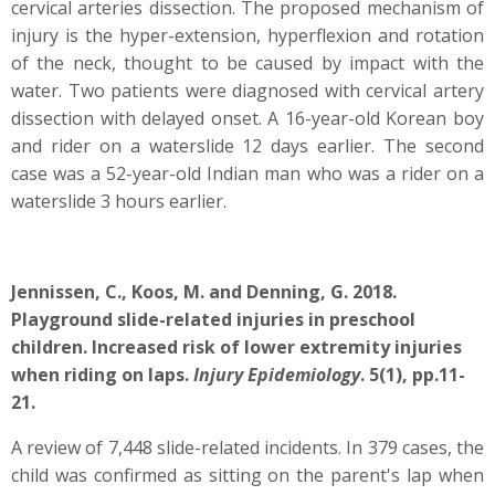
cervical arteries dissection. The proposed mechanism of
injury is the hyper-extension, hyperflexion and rotation
of the neck, thought to be caused by impact with the
water. Two patients were diagnosed with cervical artery
dissection with delayed onset. A 16-year-old Korean boy
and rider on a waterslide 12 days earlier. The second
case was a 52-year-old Indian man who was a rider on a
waterslide 3 hours earlier.
Jennissen, C., Koos, M. and Denning, G. 2018.
Playground slide-related injuries in preschool
children. Increased risk of lower extremity injuries
when riding on laps.
Injury Epidemiology
. 5(1), pp.11-
21.
A review of 7,448 slide-related incidents. In 379 cases, the
child was confirmed as sitting on the parent's lap when