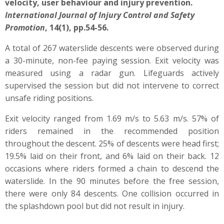
velocity, user behaviour and injury prevention.
International Journal of Injury Control and Safety
Promotion
, 14(1), pp.54-56.
A total of 267 waterslide descents were observed during
a 30-minute, non-fee paying session. Exit velocity was
measured using a radar gun.
Lifeguards actively
supervised the session but did not intervene to correct
unsafe riding positions.
Exit velocity ranged from 1.69 m/s to 5.63 m/s. 57% of
riders remained in the recommended position
throughout the descent. 25% of descents were head first;
19.5% laid on their front, and 6% laid on their back.
12
occasions where riders formed a chain to descend the
waterslide.
In the 90 minutes before the free session,
there were only 84 descents. One collision occurred in
the splashdown pool but did not result in injury.