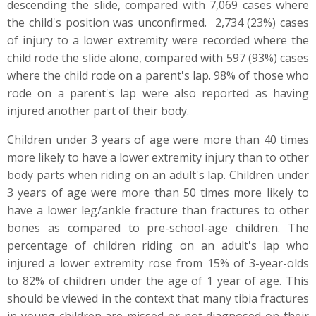
descending the slide, compared with 7,069 cases where
the child's position was unconfirmed. 2,734 (23%) cases
of injury to a lower extremity were recorded where the
child rode the slide alone, compared with 597 (93%) cases
where the child rode on a parent's lap. 98% of those who
rode on a parent's lap were also reported as having
injured another part of their body.
Children under 3 years of age were more than 40 times
more likely to have a lower extremity injury than to other
body parts when riding on an adult's lap. Children under
3 years of age were more than 50 times more likely to
have a lower leg/ankle fracture than fractures to other
bones as compared to pre-school-age children. The
percentage of children riding on an adult's lap who
injured a lower extremity rose from 15% of 3-year-olds
to 82% of children under the age of 1 year of age. This
should be viewed in the context that many tibia fractures