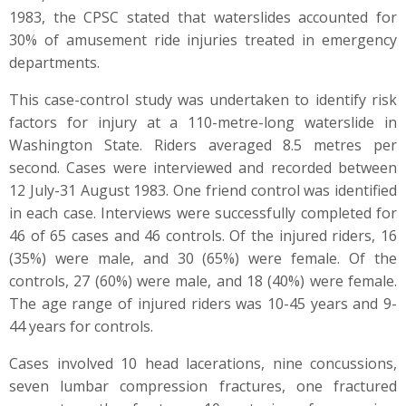
1983, the CPSC stated that waterslides accounted for
30% of amusement ride injuries treated in emergency
departments.
This case-control study was undertaken to identify risk
factors for injury at a 110-metre-long waterslide in
Washington State. Riders averaged 8.5 metres per
second. Cases were interviewed and recorded between
12 July-31 August 1983. One friend control was identified
in each case. Interviews were successfully completed for
46 of 65 cases and 46 controls. Of the injured riders, 16
(35%) were male, and 30 (65%) were female. Of the
controls, 27 (60%) were male, and 18 (40%) were female.
The age range of injured riders was 10-45 years and 9-
44 years for controls.
Cases involved 10 head lacerations, nine concussions,
seven lumbar compression fractures, one fractured