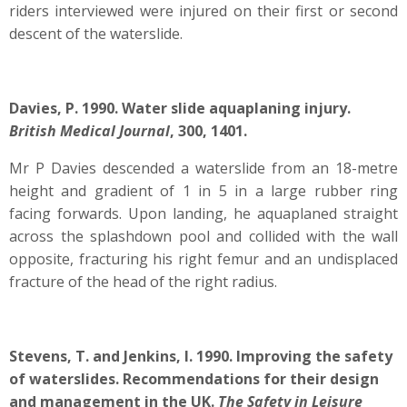
riders interviewed were injured on their first or second
descent of the waterslide.
Davies, P. 1990. Water slide aquaplaning injury.
British Medical Journal
, 300, 1401.
Mr P Davies descended a waterslide from an 18-metre
height and gradient of 1 in 5 in a large rubber ring
facing forwards. Upon landing, he aquaplaned straight
across the splashdown pool and collided with the wall
opposite, fracturing his right femur and an undisplaced
fracture of the head of the right radius.
Stevens, T. and Jenkins, I. 1990. Improving the safety
of waterslides. Recommendations for their design
and management in the UK.
The Safety in Leisure