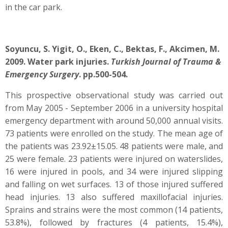
in the car park.
Soyuncu, S. Yigit, O., Eken, C., Bektas, F., Akcimen, M.
2009. Water park injuries.
Turkish Journal of Trauma &
Emergency Surgery
. pp.500-504.
This prospective observational study was carried out
from May 2005 - September 2006 in a university hospital
emergency department with around 50,000 annual visits.
73 patients were enrolled on the study. The mean age of
the patients was 23.92±15.05. 48 patients were male, and
25 were female. 23 patients were injured on waterslides,
16 were injured in pools, and 34 were injured slipping
and falling on wet surfaces. 13 of those injured suffered
head injuries. 13 also suffered maxillofacial injuries.
Sprains and strains were the most common (14 patients,
53.8%), followed by fractures (4 patients, 15.4%),