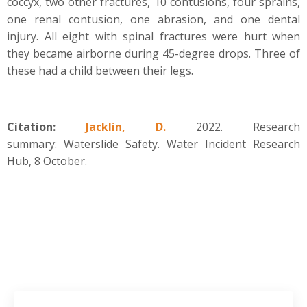
coccyx, two other fractures, 10 contusions, four sprains,
one renal contusion, one abrasion, and one dental
injury. All eight with spinal fractures were hurt when
they became airborne during 45-degree drops. Three of
these had a child between their legs.
Citation:
Jacklin, D.
2022. Research
summary: Waterslide Safety. Water Incident Research
Hub, 8 October.