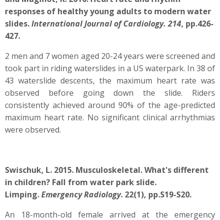
responses of healthy young adults to modern water
slides.
International Journal of Cardiology. 214
, pp.426-
427.
2 men and 7 women aged 20-24 years were screened and
took part in riding waterslides in a US waterpark. In 38 of
43 waterslide descents, the maximum heart rate was
observed before going down the slide. Riders
consistently achieved around 90% of the age-predicted
maximum heart rate. No significant clinical arrhythmias
were observed.
Swischuk, L. 2015. Musculoskeletal. What's different
in children? Fall from water park slide.
Limping.
Emergency Radiology
. 22(1), pp.S19-S20.
An 18-month-old female arrived at the emergency