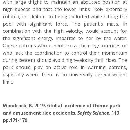
with large thighs to maintain an abducted position at
high speeds and that the lower limbs likely externally
rotated, in addition, to being abducted while hitting the
pool with significant force. The patient's mass, in
combination with the high velocity, would account for
the significant energy imparted to her by the water.
Obese patrons who cannot cross their legs on rides or
who lack the coordination to control their momentum
during descent should avoid high-velocity thrill rides. The
park should play an active role in warning patrons,
especially where there is no universally agreed weight
limit.
Woodcock, K. 2019. Global incidence of theme park
and amusement ride accidents.
Safety Science
. 113,
pp.171-179.