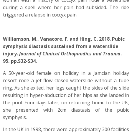
woman with a history of coccyx pain rode a waterslide
during a spell where her pain had subsided. The ride
triggered a relapse in coccyx pain.
Williamson, M., Vanacore, F. and Hing, C. 2018. Pubic
symphysis diastasis sustained from a waterslide
injury.
Journal of Clinical Orthopaedics and Trauma
.
95, pp.S32-S34.
A 50-year-old female on holiday in a Jamcian holiday
resort rode a jet-flow closed waterslide without a tube
ring. As she exited, her legs caught the sides of the slide
resulting in hyper-abduction of her hips as she landed in
the pool. Four days later, on returning home to the UK,
she presented with 2cm diastasis of the pubic
symphysis.
In the UK in 1998, there were approximately 300 facilities