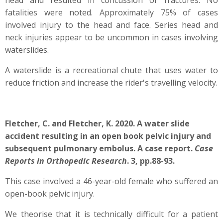
head and resulted in concussion or fractures. No
fatalities were noted. Approximately 75% of cases
involved injury to the head and face. Series head and
neck injuries appear to be uncommon in cases involving
waterslides.
A waterslide is a recreational chute that uses water to
reduce friction and increase the rider's travelling velocity.
Fletcher, C. and Fletcher, K. 2020. A water slide
accident resulting in an open book pelvic injury and
subsequent pulmonary embolus. A case report.
Case
Reports in Orthopedic Research
. 3, pp.88-93.
This case involved a 46-year-old female who suffered an
open-book pelvic injury.
We theorise that it is technically difficult for a patient