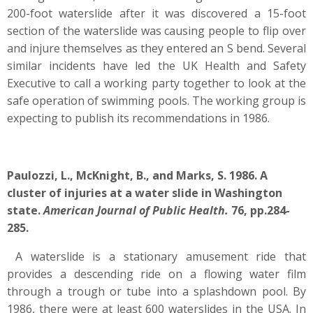
200-foot waterslide after it was discovered a 15-foot
section of the waterslide was causing people to flip over
and injure themselves as they entered an S bend. Several
similar incidents have led the UK Health and Safety
Executive to call a working party together to look at the
safe operation of swimming pools. The working group is
expecting to publish its recommendations in 1986.
Paulozzi, L., McKnight, B., and Marks, S. 1986. A
cluster of injuries at a water slide in Washington
state.
American Journal of Public Health.
76, pp.284-
285.
A waterslide is a stationary amusement ride that
provides a descending ride on a flowing water film
through a trough or tube into a splashdown pool. By
1986, there were at least 600 waterslides in the USA. In