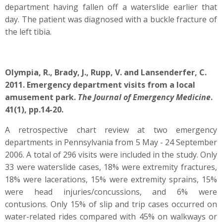
department having fallen off a waterslide earlier that
day. The patient was diagnosed with a buckle fracture of
the left tibia.
Olympia, R., Brady, J., Rupp, V. and Lansenderfer, C.
2011. Emergency department visits from a local
amusement park.
The Journal of Emergency Medicine
.
41(1), pp.14-20.
A retrospective chart review at two emergency
departments in Pennsylvania from 5 May - 24 September
2006. A total of 296 visits were included in the study. Only
33 were waterslide cases, 18% were extremity fractures,
18% were lacerations, 15% were extremity sprains, 15%
were head injuries/concussions, and 6% were
contusions. Only 15% of slip and trip cases occurred on
water-related rides compared with 45% on walkways or