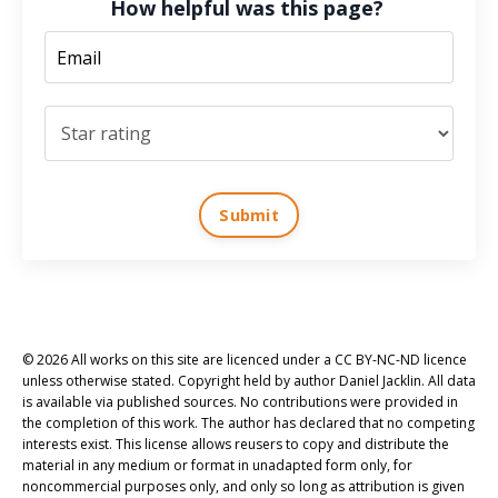
How helpful was this page?
Submit
© 2026 All works on this site are licenced under a CC BY-NC-ND licence
unless otherwise stated. Copyright held by author Daniel Jacklin. All data
is available via published sources. No contributions were provided in
the completion of this work. The author has declared that no competing
interests exist. This license allows reusers to copy and distribute the
material in any medium or format in unadapted form only, for
noncommercial purposes only, and only so long as attribution is given