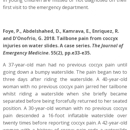
in young children are missed or not diagnosed on their
first visit to the emergency department.
Foye, P., Abdelshahed, D., Kamrava, E., Enriquez, R.
and D'Onofrio, G. 2018. Tailbone pain from coccyx
injuries on water slides. A case series.
The Journal of
Emergency Medicine
. 55(2), pp.e33-e35.
A 37-year-old man had no previous coccyx pain until
going down a bumpy waterslide. The pain began two to
three days after riding the waterslide. A 40-year-old
woman with no previous coccyx pain jarred her tailbone
whilst riding a waterslide when she briefly became
separated before being forcefully returned to her seated
position. A 30-year-old woman with no previous coccyx
pain descended a 16-foot inflatable waterslide over
twenty times before reporting coccyx pain. A 42-year-old