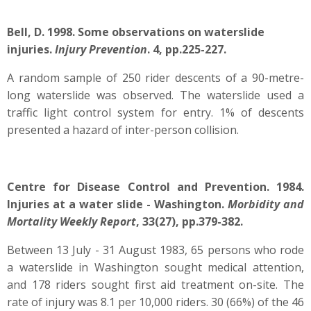
Bell, D. 1998. Some observations on waterslide
injuries.
Injury Prevention
. 4, pp.225-227.
A random sample of 250 rider descents of a 90-metre-
long waterslide was observed. The waterslide used a
traffic light control system for entry. 1% of descents
presented a hazard of inter-person collision.
Centre for Disease Control and Prevention. 1984.
Injuries at a water slide - Washington.
Morbidity and
Mortality Weekly Report
, 33(27), pp.379-382.
Between 13 July - 31 August 1983, 65 persons who rode
a waterslide in Washington sought medical attention,
and 178 riders sought first aid treatment on-site. The
rate of injury was 8.1 per 10,000 riders. 30 (66%) of the 46