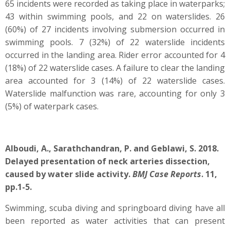
65 incidents were recorded as taking place in waterparks;
43 within swimming pools, and 22 on waterslides. 26
(60%) of 27 incidents involving submersion occurred in
swimming pools. 7 (32%) of 22 waterslide incidents
occurred in the landing area. Rider error accounted for 4
(18%) of 22 waterslide cases. A failure to clear the landing
area accounted for 3 (14%) of 22 waterslide cases.
Waterslide malfunction was rare, accounting for only 3
(5%) of waterpark cases.
Alboudi, A., Sarathchandran, P. and Geblawi, S. 2018.
Delayed presentation of neck arteries dissection,
caused by water slide activity.
BMJ Case Reports
. 11,
pp.1-5.
Swimming, scuba diving and springboard diving have all
been reported as water activities that can present