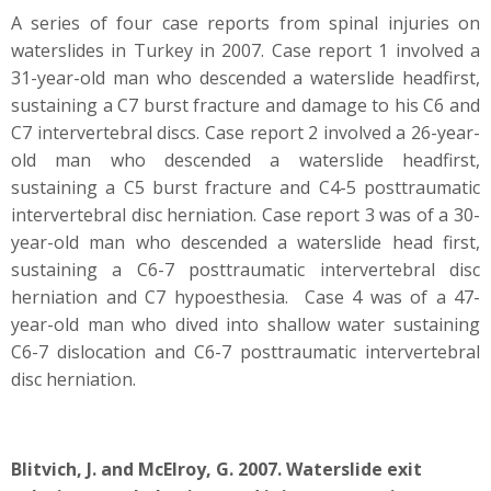
A series of four case reports from spinal injuries on
waterslides in Turkey in 2007. Case report 1 involved a
31-year-old man who descended a waterslide headfirst,
sustaining a C7 burst fracture and damage to his C6 and
C7 intervertebral discs. Case report 2 involved a 26-year-
old man who descended a waterslide headfirst,
sustaining a C5 burst fracture and C4-5 posttraumatic
intervertebral disc herniation. Case report 3 was of a 30-
year-old man who descended a waterslide head first,
sustaining a C6-7 posttraumatic intervertebral disc
herniation and C7 hypoesthesia. Case 4 was of a 47-
year-old man who dived into shallow water sustaining
C6-7 dislocation and C6-7 posttraumatic intervertebral
disc herniation.
Blitvich, J. and McElroy, G. 2007. Waterslide exit