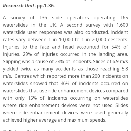
Research Unit
. pp.1-36.
A survey of 136 slide operators operating 165
waterslides in the UK. A second survey with 1,600
waterslide user responses was also conducted. Incident
rates vary between 1 in 10,000 to 1 in 20,000 descents.
Injuries to the face and head accounted for 54% of
injuries. 29% of injuries occurred in the landing area.
Slipping was a cause of 24% of incidents. Slides of 6.9 m/s
yielded twice as many accidents as those reaching 5.8
m/s. Centres which reported more than 200 incidents on
waterslides showed that 46% of incidents occurred on
waterslides that use ride enhancement devices compared
with only 15% of incidents occurring on waterslides
where ride enhancement devices were not used. Slides
where ride-enhancement devices were used generally
achieved higher average and maximum speeds.