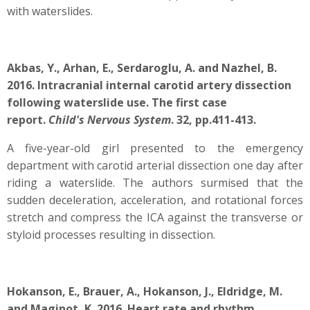
with waterslides.
Akbas, Y., Arhan, E., Serdaroglu, A. and Nazhel, B.
2016. Intracranial internal carotid artery dissection
following waterslide use. The first case
report.
Child's Nervous System
. 32, pp.411-413.
A five-year-old girl presented to the emergency
department with carotid arterial dissection one day after
riding a waterslide. The authors surmised that the
sudden deceleration, acceleration, and rotational forces
stretch and compress the ICA against the transverse or
styloid processes resulting in dissection.
Hokanson, E., Brauer, A., Hokanson, J., Eldridge, M.
and Maginot, K. 2016. Heart rate and rhythm