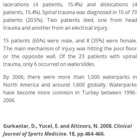
lacerations (4 patients, 15.4%) and dislocations (4
patients, 15.4%). Spinal trauma was diagnosed in 15 of 73
patients (20.5%). Two patients died, one from head
trauma and another from an electrical injury.
15 patients (65%) were male, and 8 (35%) were female.
The main mechanism of injury was hitting the pool floor
or the opposite wall. Of the 23 patients with spinal
trauma, only 6 occurred on waterslides.
By 2006, there were more than 1,000 waterparks in
North America and around 1,600 globally. Waterparks
have become more common in Turkey between 1996-
2006.
Gurkanlar, D., Yucel, E. and Altinors, N. 2008.
Clinical
Journal of Sports Medicine
. 18, pp.464-466.