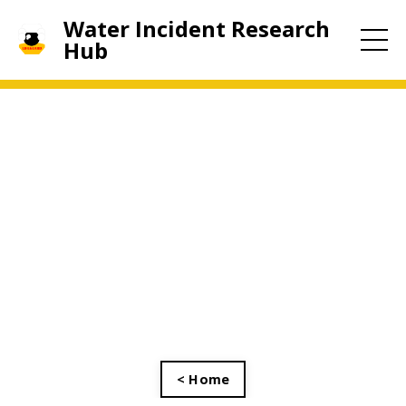
Water Incident Research
Hub
< Home