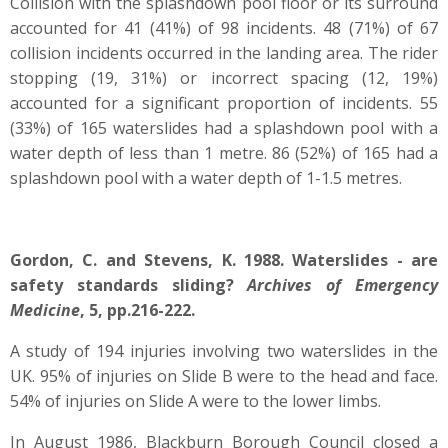
Collision with the splashdown pool floor or its surround
accounted for 41 (41%) of 98 incidents. 48 (71%) of 67
collision incidents occurred in the landing area. The rider
stopping (19, 31%) or incorrect spacing (12, 19%)
accounted for a significant proportion of incidents. 55
(33%) of 165 waterslides had a splashdown pool with a
water depth of less than 1 metre. 86 (52%) of 165 had a
splashdown pool with a water depth of 1-1.5 metres.
Gordon, C. and Stevens, K. 1988. Waterslides - are
safety standards sliding?
Archives of Emergency
Medicine
, 5, pp.216-222.
A study of 194 injuries involving two waterslides in the
UK. 95% of injuries on Slide B were to the head and face.
54% of injuries on Slide A were to the lower limbs.
In August 1986, Blackburn Borough Council closed a