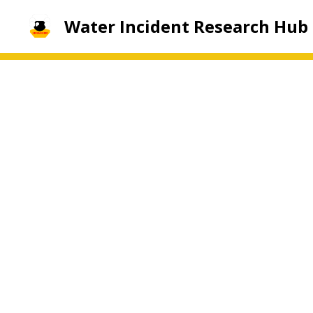
Water Incident Research Hub