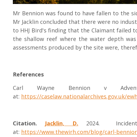
Mr Bennion was found to have fallen to the si
Mr Jacklin concluded that there were no industr
to HHJ Bird's finding that the Claimant failed 
the shallow reef where the water depth was 
assessments produced by the site were, there
References
Carl Wayne Bennion v Advent
at:
https://caselaw.nationalarchives.gov.uk/ew
Citation.
Jacklin, D.
2024.
Incid
at:
https://www.thewirh.com/blog/carl-bennio