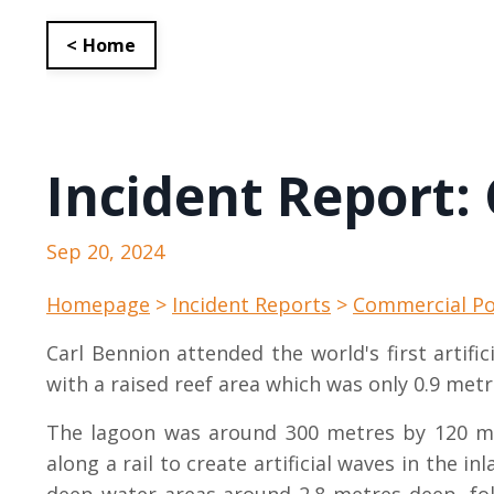
< Home
Incident Report:
Sep 20, 2024
Homepage
>
Incident Reports
>
Commercial Po
Carl Bennion attended the world's first artif
with a raised reef area which was only 0.9 metr
The lagoon was around 300 metres by 120 me
along a rail to create artificial waves in the i