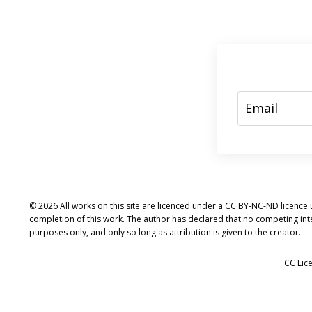
© 2026 All works on this site are licenced under a CC BY-NC-ND licence u
completion of this work. The author has declared that no competing int
purposes only, and only so long as attribution is given to the creator.
CC Lic