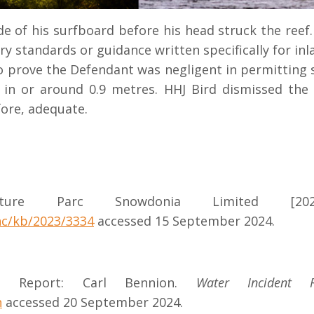
de of his surfboard before his head struck the reef
y standards or guidance written specifically for inl
to prove the Defendant was negligent in permitting 
in or around 0.9 metres. HHJ Bird dismissed the 
fore, adequate.
ure Parc Snowdonia Limited [202
hc/kb/2023/3334
accessed 15 September 2024.
ent Report: Carl Bennion.
Water Incident 
n
accessed 20 September 2024.