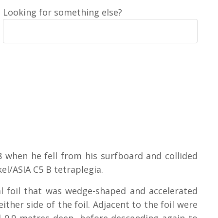
Looking for something else?
8 when he fell from his surfboard and collided
kel/ASIA C5 B tetraplegia.
 foil that was wedge-shaped and accelerated
ither side of the foil. Adjacent to the foil were