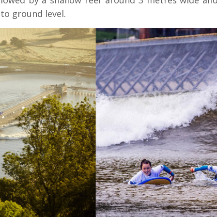
llowed by a shallow reef around 3 metres wide and
to ground level.