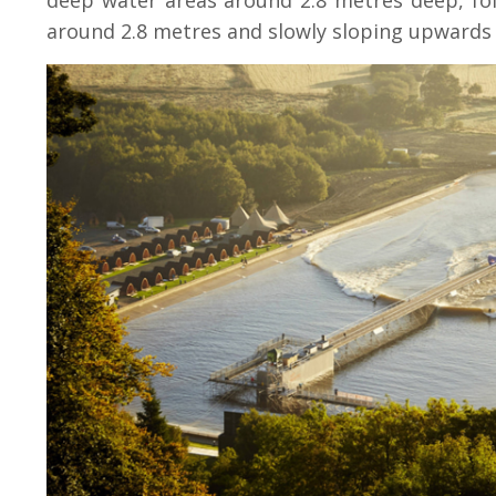
deep water areas around 2.8 metres deep, fo
around 2.8 metres and slowly sloping upwards 