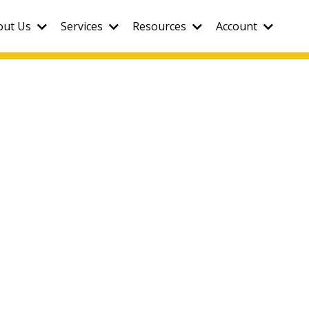
out Us
Services
Resources
Account