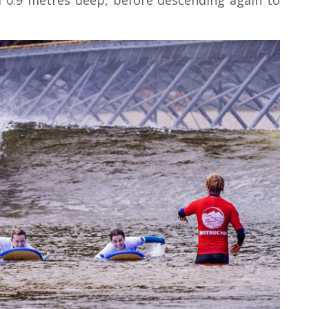
 0.9 metres deep, before descending again to