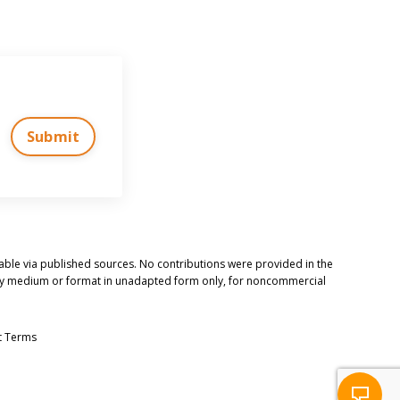
Submit
ilable via published sources. No contributions were provided in the
n any medium or format in unadapted form only, for noncommercial
t Terms