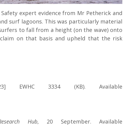
. Safety expert evidence from Mr Petherick and
and surf lagoons. This was particularly material
surfers to fall from a height (on the wave) onto
claim on that basis and upheld that the risk
3] EWHC 3334 (KB). Available
Research Hub
, 20 September. Available