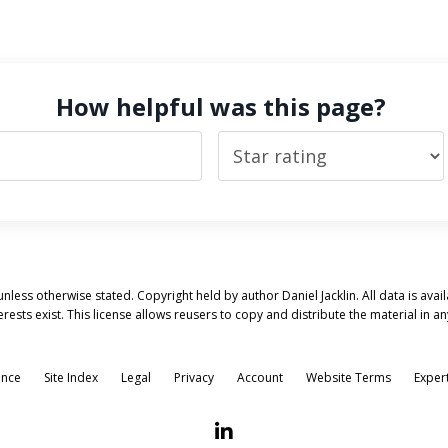
How helpful was this page?
nless otherwise stated. Copyright held by author Daniel Jacklin. All data is ava
erests exist. This license allows reusers to copy and distribute the material i
ence
Site Index
Legal
Privacy
Account
Website Terms
Exper