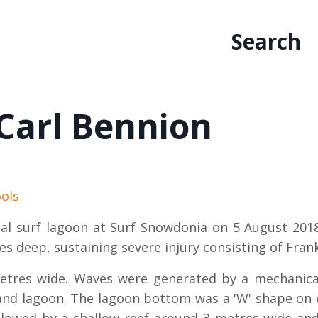
Search
 Carl Bennion
ols
icial surf lagoon at Surf Snowdonia on 5 August 201
es deep, sustaining severe injury consisting of Fran
tres wide. Waves were generated by a mechanical
nland lagoon. The lagoon bottom was a 'W' shape on e