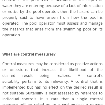
water they are entering because of a lack of information
or notice by the pool operator, then the hazard can be
properly said to have arisen from how the pool is
operated. The pool operator must assess and manage
the hazards that arise from the swimming pool or its
operation.
What are control measures?
Control measures may be considered as positive actions
or omissions that increase the likelihood of the
desired result being realized. A control's
suitability pertains to its relevancy. A control that is
implemented but has no effect on the desired result is
not suitable. Suitability is best assessed by reference to
individual controls. It is rare that a single control
measure will be relied on to guard against a person