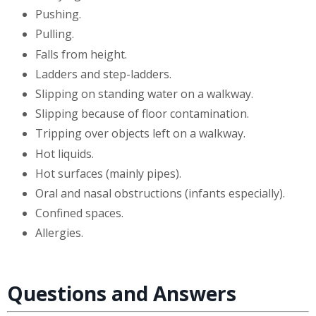
Pushing.
Pulling.
Falls from height.
Ladders and step-ladders.
Slipping on standing water on a walkway.
Slipping because of floor contamination.
Tripping over objects left on a walkway.
Hot liquids.
Hot surfaces (mainly pipes).
Oral and nasal obstructions (infants especially).
Confined spaces.
Allergies.
Questions and Answers