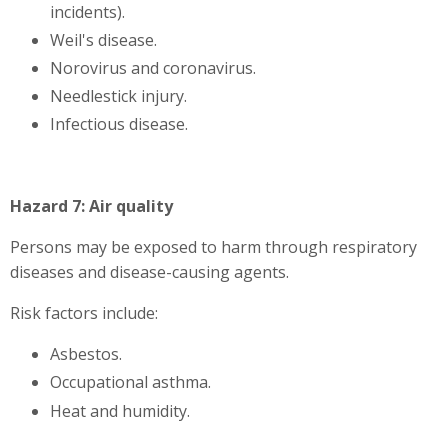
incidents).
Weil's disease.
Norovirus and coronavirus.
Needlestick injury.
Infectious disease.
Hazard 7: Air quality
Persons may be exposed to harm through respiratory
diseases and disease-causing agents.
Risk factors include:
Asbestos.
Occupational asthma.
Heat and humidity.