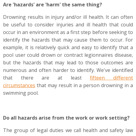
Are 'hazards' are 'harm' the same thing?
Drowning results in injury and/or ill health. It can often
be useful to consider injuries and ill health that could
occur in an environment as a first step before seeking to
identify the hazards that may cause them to occur. For
example, it is relatively quick and easy to identify that a
pool user could drown or contract legionnaires disease,
but the hazards that may lead to those outcomes are
numerous and often harder to identify. We've identified
that there are at least
fifteen different
circumstances
that may result in a person drowning in a
swimming pool.
Do all hazards arise from the work or work setting?
The group of legal duties we call health and safety law