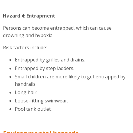
Hazard 4: Entrapment
Persons can become entrapped, which can cause
drowning and hypoxia.
Risk factors include:
Entrapped by grilles and drains.
Entrapped by step ladders.
Small children are more likely to get entrapped by
handrails.
Long hair.
Loose-fitting swimwear.
Pool tank outlet.