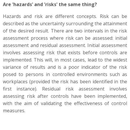
Are 'hazards' and 'risks' the same thing?
Hazards and risk are different concepts. Risk can be
described as the uncertainty surrounding the attainment
of the desired result. There are two intervals in the risk
assessment process where risk can be assessed: initial
assessment and residual assessment. Initial assessment
involves assessing risk that exists before controls are
implemented. This will, in most cases, lead to the widest
variance of results and is a poor indicator of the risk
posed to persons in controlled environments such as
workplaces (provided the risk has been identified in the
first instance). Residual risk assessment involves
assessing risk after controls have been implemented,
with the aim of validating the effectiveness of control
measures.