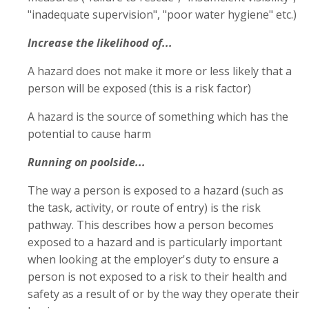
"inadequate supervision", "poor water hygiene" etc.)
Increase the likelihood of...
A hazard does not make it more or less likely that a
person will be exposed (this is a risk factor)
A hazard is the source of something which has the
potential to cause harm
Running on poolside...
The way a person is exposed to a hazard (such as
the task, activity, or route of entry) is the risk
pathway. This describes how a person becomes
exposed to a hazard and is particularly important
when looking at the employer's duty to ensure a
person is not exposed to a risk to their health and
safety as a result of or by the way they operate their