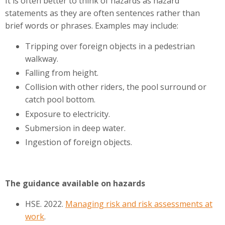
It is often better to think of hazards as hazard
statements as they are often sentences rather than
brief words or phrases. Examples may include:
Tripping over foreign objects in a pedestrian
walkway.
Falling from height.
Collision with other riders, the pool surround or
catch pool bottom.
Exposure to electricity.
Submersion in deep water.
Ingestion of foreign objects.
The guidance available on hazards
HSE. 2022.
Managing risk and risk assessments at
work
.