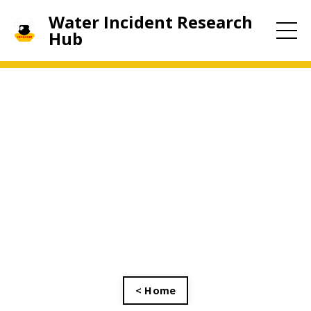
Water Incident Research
Hub
< Home