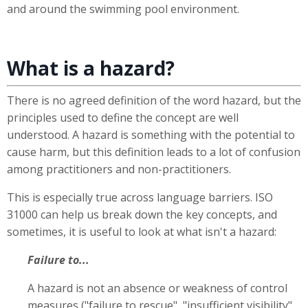
and around the swimming pool environment.
What is a hazard?
There is no agreed definition of the word hazard, but the
principles used to define the concept are well
understood. A hazard is something with the potential to
cause harm, but this definition leads to a lot of confusion
among practitioners and non-practitioners.
This is especially true across language barriers. ISO
31000 can help us break down the key concepts, and
sometimes, it is useful to look at what isn't a hazard:
Failure to...
A hazard is not an absence or weakness of control
measures ("failure to rescue", "insufficient visibility",