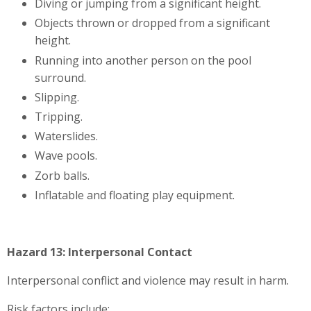
Diving or jumping from a significant height.
Objects thrown or dropped from a significant
height.
Running into another person on the pool
surround.
Slipping.
Tripping.
Waterslides.
Wave pools.
Zorb balls.
Inflatable and floating play equipment.
Hazard 13: Interpersonal Contact
Interpersonal conflict and violence may result in harm.
Risk factors include: