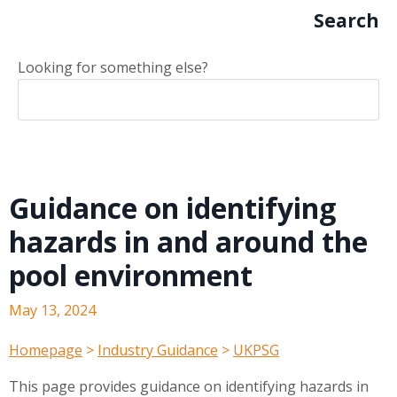
Search
Looking for something else?
Guidance on identifying
hazards in and around the
pool environment
May 13, 2024
Homepage
>
Industry Guidance
>
UKPSG
This page provides guidance on identifying hazards in