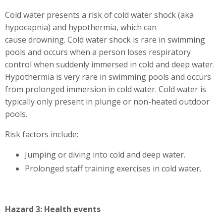
Cold water presents a risk of cold water shock (aka
hypocapnia) and hypothermia, which can
cause drowning. Cold water shock is rare in swimming
pools and occurs when a person loses respiratory
control when suddenly immersed in cold and deep water.
Hypothermia is very rare in swimming pools and occurs
from prolonged immersion in cold water. Cold water is
typically only present in plunge or non-heated outdoor
pools.
Risk factors include:
Jumping or diving into cold and deep water.
Prolonged staff training exercises in cold water.
Hazard 3: Health events