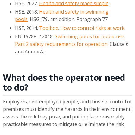
HSE. 2022.
Health and safety made simple
.
HSE. 2018.
Health and safety in swimming
pools
. HSG179, 4th edition. Paragraph 77.
HSE. 2014.
Toolbox. How to control risks at work
.
EN 15288-2:2018.
Swimming pools for public use.
Part 2 safety requirements for operation
. Clause 6
and Annex A.
What does the operator need
to do?
Employers, self-employed people, and those in control of
premises must identify the hazards in their environment,
assess the risk they pose, and put in place reasonably
practicable measures to mitigate or eliminate the risk.