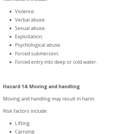
Violence.
Verbal abuse.
Sexual abuse.
Exploitation.
Psychological abuse.
Forced submersion.
Forced entry into deep or cold water.
Hazard 14: Moving and handling
Moving and handling may result in harm.
Risk factors include:
Lifting.
Carrying.