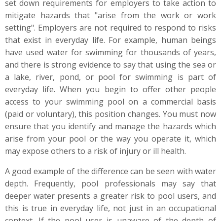
set down requirements for employers to take action to
mitigate hazards that "arise from the work or work
setting". Employers are not required to respond to risks
that exist in everyday life. For example, human beings
have used water for swimming for thousands of years,
and there is strong evidence to say that using the sea or
a lake, river, pond, or pool for swimming is part of
everyday life. When you begin to offer other people
access to your swimming pool on a commercial basis
(paid or voluntary), this position changes. You must now
ensure that you identify and manage the hazards which
arise from your pool or the way you operate it, which
may expose others to a risk of injury or ill health.
A good example of the difference can be seen with water
depth. Frequently, pool professionals may say that
deeper water presents a greater risk to pool users, and
this is true in everyday life, not just in an occupational
context. If the pool user is unaware of the depth of