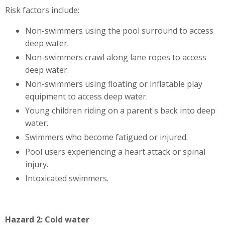
Risk factors include:
Non-swimmers using the pool surround to access
deep water.
Non-swimmers crawl along lane ropes to access
deep water.
Non-swimmers using floating or inflatable play
equipment to access deep water.
Young children riding on a parent's back into deep
water.
Swimmers who become fatigued or injured.
Pool users experiencing a heart attack or spinal
injury.
Intoxicated swimmers.
Hazard 2: Cold water