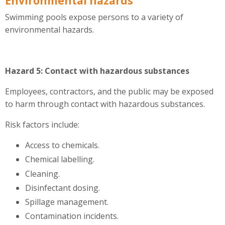
Environmental hazards
Swimming pools expose persons to a variety of
environmental hazards.
Hazard 5: Contact with hazardous substances
Employees, contractors, and the public may be exposed
to harm through contact with hazardous substances.
Risk factors include:
Access to chemicals.
Chemical labelling.
Cleaning.
Disinfectant dosing.
Spillage management.
Contamination incidents.