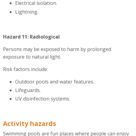
Electrical isolation.
Lightning.
Hazard 11: Radiological
Persons may be exposed to harm by prolonged
exposure to natural light.
Risk factors include:
Outdoor pools and water features.
Lifeguards.
UV disinfection systems.
Activity hazards
Swimming pools are fun places where people can enjoy