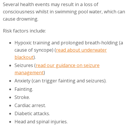
Several health events may result in a loss of
consciousness whilst in swimming pool water, which can
cause drowning.
Risk factors include:
Hypoxic training and prolonged breath-holding (a
cause of syncope) (
read about underwater
blackout
).
Seizures (
read our guidance on seizure
management
)
Anxiety (can trigger fainting and seizures).
Fainting.
Stroke.
Cardiac arrest.
Diabetic attacks.
Head and spinal injuries.