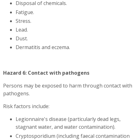
Disposal of chemicals.
Fatigue.
Stress.
Lead.
Dust.
Dermatitis and eczema.
Hazard 6: Contact with pathogens
Persons may be exposed to harm through contact with
pathogens.
Risk factors include:
Legionnaire's disease (particularly dead legs,
stagnant water, and water contamination).
Cryptosporidium (including faecal contamination