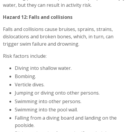
water, but they can result in activity risk.
Hazard 12: Falls and collisions
Falls and collisions cause bruises, sprains, strains,
dislocations and broken bones, which, in turn, can
trigger swim failure and drowning.
Risk factors include:
Diving into shallow water.
Bombing.
Verticle dives.
Jumping or diving onto other persons.
Swimming into other persons.
Swimming into the pool wall.
Falling from a diving board and landing on the
poolside.