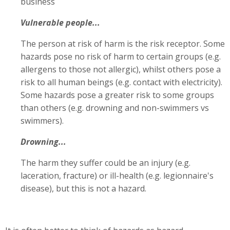
business
Vulnerable people...
The person at risk of harm is the risk receptor. Some
hazards pose no risk of harm to certain groups (e.g.
allergens to those not allergic), whilst others pose a
risk to all human beings (e.g. contact with electricity).
Some hazards pose a greater risk to some groups
than others (e.g. drowning and non-swimmers vs
swimmers).
Drowning...
The harm they suffer could be an injury (e.g.
laceration, fracture) or ill-health (e.g. legionnaire's
disease), but this is not a hazard.