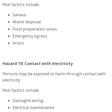
Risk factors include:
Sanaus.
Waste disposal.
Food preparation areas.
Emergency egress.
Arson.
Hazard 10: Contact with electricity
Persons may be exposed to harm through contact with
electricity.
Risk factors include:
Damaged wiring.
Electrical maintenance.