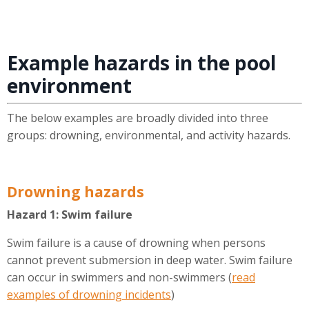
Example hazards in the pool
environment
The below examples are broadly divided into three
groups: drowning, environmental, and activity hazards.
Drowning hazards
Hazard 1: Swim failure
Swim failure is a cause of drowning when persons
cannot prevent submersion in deep water. Swim failure
can occur in swimmers and non-swimmers (
read
examples of drowning incidents
)