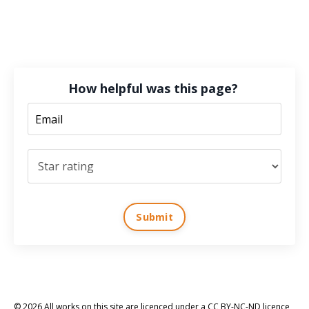
How helpful was this page?
Submit
© 2026 All works on this site are licenced under a CC BY-NC-ND licence