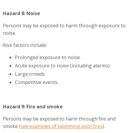
Hazard 8: Noise
Persons may be exposed to harm through exposure to
noise.
Risk factors include:
Prolonged exposure to noise.
Acute exposure to noise (including alarms).
Large crowds.
Competitive events.
Hazard 9: Fire and smoke
Persons may be exposed to harm through fire and
smoke (
see examples of swimming pool fires
).