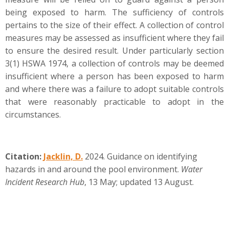
being exposed to harm. The sufficiency of controls
pertains to the size of their effect. A collection of control
measures may be assessed as insufficient where they fail
to ensure the desired result. Under particularly section
3(1) HSWA 1974, a collection of controls may be deemed
insufficient where a person has been exposed to harm
and where there was a failure to adopt suitable controls
that were reasonably practicable to adopt in the
circumstances.
Citation
:
Jacklin, D.
2024. Guidance on identifying
hazards in and around the pool environment.
Water
Incident Research Hub
, 13 May; updated 13 August.