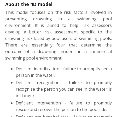
About the 4D model
This model focuses on the risk factors involved in
preventing drowning in a swimming pool
environment. It is aimed to help risk assessors
develop a better risk assessment specific to the
drowning risk faced by pool users of swimming pools.
There are essentially four that determine the
outcome of a drowning incident in a commercial
swimming pool environment:
Deficient identification - failure to promptly see a
person in the water.
Deficient recognition - failure to promptly
recognise the person you can see in the water is
in danger.
Deficient intervention - failure to promptly
rescue and recover the person to the poolside.
Deficient pre-hospital care - failure to promptly