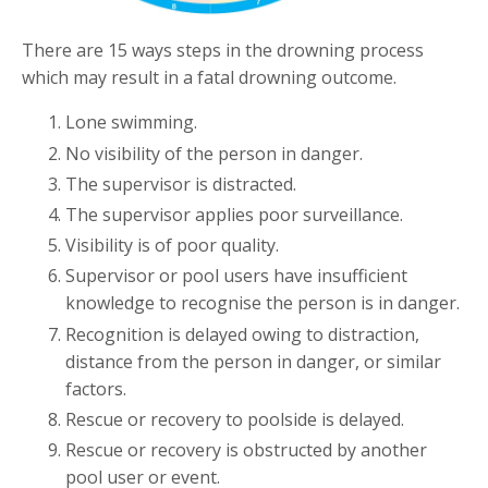
There are 15 ways steps in the drowning process
which may result in a fatal drowning outcome.
Lone swimming.
No visibility of the person in danger.
The supervisor is distracted.
The supervisor applies poor surveillance.
Visibility is of poor quality.
Supervisor or pool users have insufficient
knowledge to recognise the person is in danger.
Recognition is delayed owing to distraction,
distance from the person in danger, or similar
factors.
Rescue or recovery to poolside is delayed.
Rescue or recovery is obstructed by another
pool user or event.