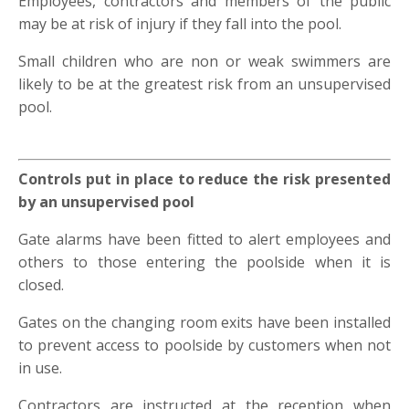
Employees, contractors and members of the public
may be at risk of injury if they fall into the pool.
Small children who are non or weak swimmers are
likely to be at the greatest risk from an unsupervised
pool.
Controls put in place to reduce the risk presented
by an unsupervised pool
Gate alarms have been fitted to alert employees and
others to those entering the poolside when it is
closed.
Gates on the changing room exits have been installed
to prevent access to poolside by customers when not
in use.
Contractors are instructed at the reception when