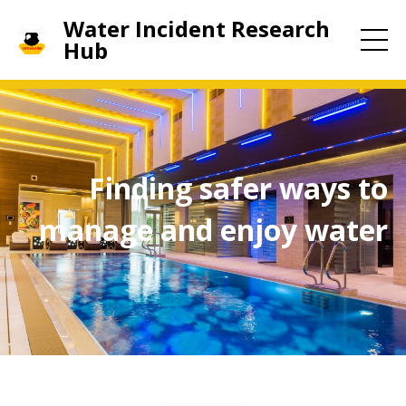
Water Incident Research
Hub
Finding safer ways to
manage and enjoy water