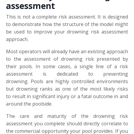
assessment
This is not a complete risk assessment. It is designed
to demonstrate how the structure of the model might
be used to improve your drowning risk assessment
approach.
Most operators will already have an existing approach
to the assessment of drowning risk presented by
their pools. In some cases, a single line of a risk
assessment is dedicated to preventing
drowning. Pools are highly controlled environments
but drowning ranks as one of the most likely risks
to result in significant injury or a fatal outcome in and
around the poolside.
The care and maturity of the drowning risk
assessment you complete should directly correlate to
the commercial opportunity your pool provides. If you