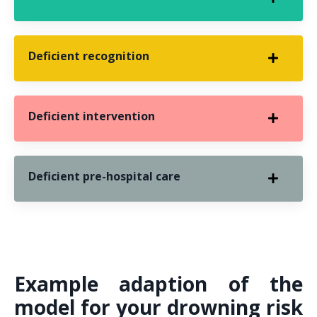
Deficient recognition
Deficient intervention
Deficient pre-hospital care
Example adaption of the
model for your drowning risk