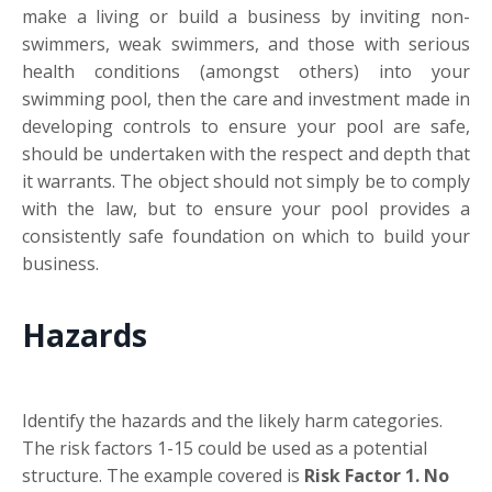
make a living or build a business by inviting non-
swimmers, weak swimmers, and those with serious
health conditions (amongst others) into your
swimming pool, then the care and investment made in
developing controls to ensure your pool are safe,
should be undertaken with the respect and depth that
it warrants. The object should not simply be to comply
with the law, but to ensure your pool provides a
consistently safe foundation on which to build your
business.
Hazards
Identify the hazards and the likely harm categories.
The risk factors 1-15 could be used as a potential
structure. The example covered is
Risk Factor 1. No