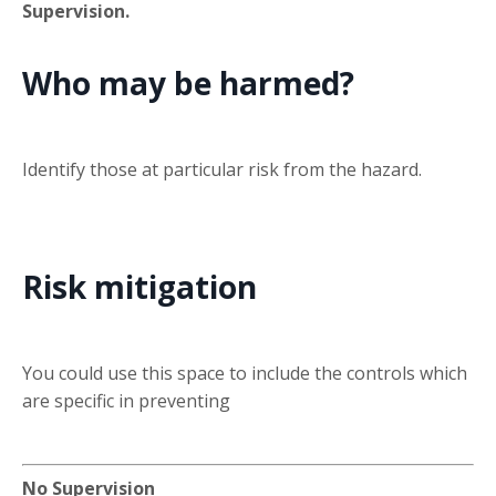
Supervision.
Who may be harmed?
Identify those at particular risk from the hazard.
Risk mitigation
You could use this space to include the controls which
are specific in preventing
No Supervision