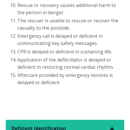
Rescue or recovery causes additional harm to
the person in danger.
The rescuer is unable to rescue or recover the
casualty to the poolside.
Emergency call is delayed or deficient in
communicating key safety messages.
CPR is delayed or deficient in sustaining life.
Application of the defibrillator is delayed or
deficient in restoring normal cardiac rhythm.
Aftercare provided by emergency services is
delayed or deficient.
Deficient identification