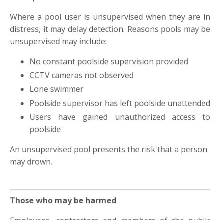
Where a pool user is unsupervised when they are in
distress, it may delay detection. Reasons pools may be
unsupervised may include:
No constant poolside supervision provided
CCTV cameras not observed
Lone swimmer
Poolside supervisor has left poolside unattended
Users have gained unauthorized access to
poolside
An unsupervised pool presents the risk that a person
may drown.
Those who may be harmed