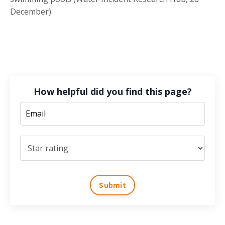
December).
How helpful did you find this page?
Submit