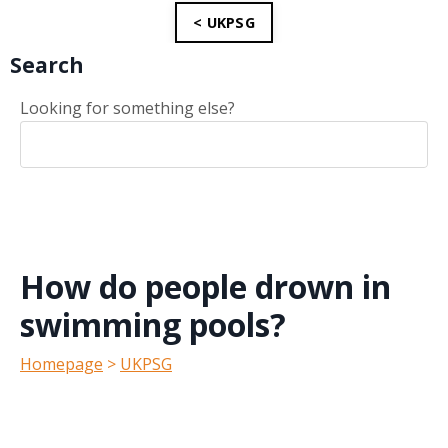
< UKPSG
Search
Looking for something else?
How do people drown in
swimming pools?
Homepage
>
UKPSG