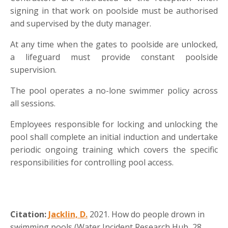
signing in that work on poolside must be authorised
and supervised by the duty manager.
At any time when the gates to poolside are unlocked,
a lifeguard must provide constant poolside
supervision.
The pool operates a no-lone swimmer policy across
all sessions.
Employees responsible for locking and unlocking the
pool shall complete an initial induction and undertake
periodic ongoing training which covers the specific
responsibilities for controlling pool access.
Citation:
Jacklin, D.
2021. How do people drown in
swimming pools (Water Incident Research Hub, 28