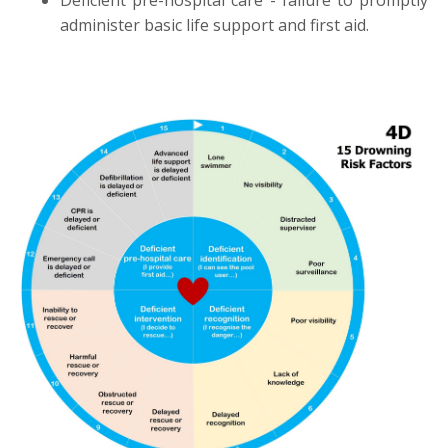
administer basic life support and first aid.