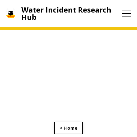
Water Incident Research
Hub
< Home