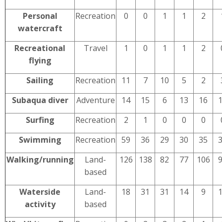
Personal
Recreation
0
0
1
1
2
watercraft
Recreational
Travel
1
0
1
1
2
flying
Sailing
Recreation
11
7
10
5
2
Subaqua diver
Adventure
14
15
6
13
16
Surfing
Recreation
2
1
0
0
0
Swimming
Recreation
59
36
29
30
35
Walking/running
Land-
126
138
82
77
106
based
Waterside
Land-
18
31
31
14
9
activity
based