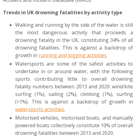
Accident and Incident Database (WAID).
Trends in UK drowning fatalities by activity type
Walking and running by the side of the water is still
the most dangerous activity that proceeds a
drowning fatality in the UK, constituting 34% of all
drowning fatalities. This is against a backdrop of
growth in
running and jogging activities
.
Watersports are some of the safest activities to
undertake in or around water, with the following
sports contributing little to overall drowning
fatality numbers between 2013 and 2020: wind/kite
surfing (1%), sailing (2%), climbing (1%), surfing
(<1%). This is against a backdrop of growth in
watersports activities
.
Motorised vehicles, motorised boats, and manually
powered boats collectively constitute 10% of overall
drowning fatalities between 2013 and 2020.