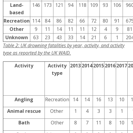
Land-
146
173
121
94
118
109
93
106
96
based
Recreation
114
84
86
82
66
72
80
91
67
Other
9
11
14
11
11
12
4
9
81
Unknown
63
23
43
33
14
21
6
1
20
Table 2: UK drowning fatalities by year, activity, and activity
type as reported by the UK WAID.
Activity
Activity
2013
2014
2015
2016
2017
2
type
Angling
Recreation
14
14
16
13
10
Animal rescue
Other
1
4
3
3
1
Bath
Other
8
7
11
8
10