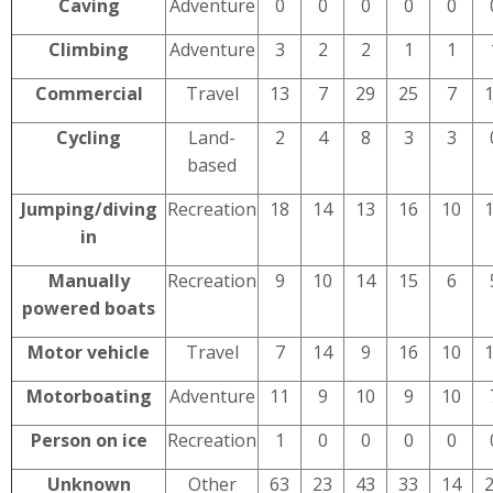
Caving
Adventure
0
0
0
0
0
Climbing
Adventure
3
2
2
1
1
Commercial
Travel
13
7
29
25
7
Cycling
Land-
2
4
8
3
3
based
Jumping/diving
Recreation
18
14
13
16
10
in
Manually
Recreation
9
10
14
15
6
powered boats
Motor vehicle
Travel
7
14
9
16
10
Motorboating
Adventure
11
9
10
9
10
Person on ice
Recreation
1
0
0
0
0
Unknown
Other
63
23
43
33
14