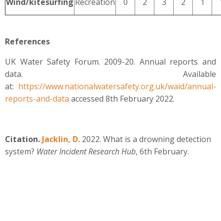
Wind/kitesurfing
Recreation
0
2
3
2
1
References
UK Water Safety Forum. 2009-20. Annual reports and
data. Available
at:
https://www.nationalwatersafety.org.uk/waid/annual-
reports-and-data
accessed 8th February 2022.
Citation.
Jacklin, D.
2022. What is a drowning detection
system?
Water Incident Research Hub
, 6th February.