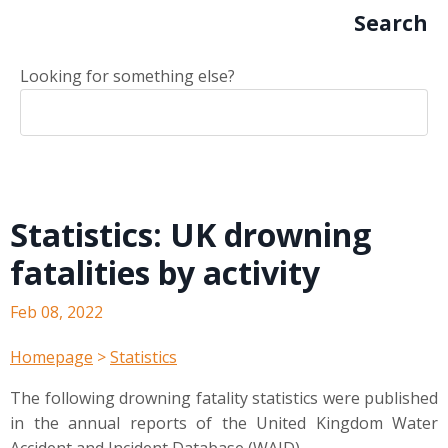
Search
Looking for something else?
Statistics: UK drowning
fatalities by activity
Feb 08, 2022
Homepage
>
Statistics
The following drowning fatality statistics were published
in the annual reports of the United Kingdom Water