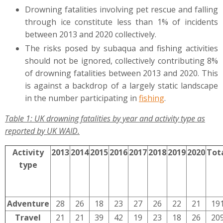
Drowning fatalities involving pet rescue and falling
through ice constitute less than 1% of incidents
between 2013 and 2020 collectively.
The risks posed by subaqua and fishing activities
should not be ignored, collectively contributing 8%
of drowning fatalities between 2013 and 2020. This
is against a backdrop of a largely static landscape
in the number participating in
fishing
.
Table 1: UK drowning fatalities by year and activity type as
reported by UK WAID.
Activity
2013
2014
2015
2016
2017
2018
2019
2020
Tot
type
Adventure
28
26
18
23
27
26
22
21
19
Travel
21
21
39
42
19
23
18
26
20