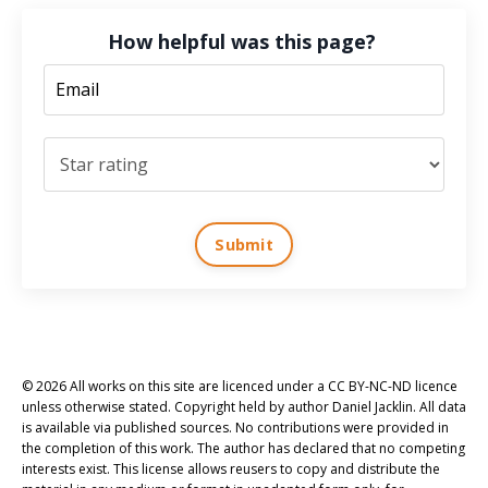
How helpful was this page?
Submit
© 2026 All works on this site are licenced under a CC BY-NC-ND licence
unless otherwise stated. Copyright held by author Daniel Jacklin. All data
is available via published sources. No contributions were provided in
the completion of this work. The author has declared that no competing
interests exist. This license allows reusers to copy and distribute the