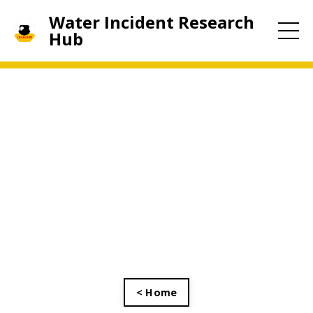
Water Incident Research
Hub
< Home