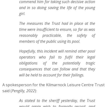
commend him for taking such decisive action
and in so doing saving the life of the young
girl.
The measures the Trust had in place at the
time were insufficient to ensure, so far as was
reasonably practicable, the safety of
members of the public using its pool.
Hopefully, this incident will remind other pool
operators who fail to fulfil their legal
obligations of the potentially tragic
consequences that can follow and that they
will be held to account for their failings.
A spokesperson for the Kilmarnock Leisure Centre Trust
said (
Pengilly, 2022
):
As stated to the sheriff yesterday, the Trust
would again wish to formally record, and