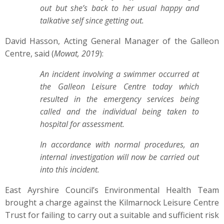
out but she’s back to her usual happy and
talkative self since getting out.
David Hasson, Acting General Manager of the Galleon
Centre, said (
Mowat, 2019
):
An incident involving a swimmer occurred at
the Galleon Leisure Centre today which
resulted in the emergency services being
called and the individual being taken to
hospital for assessment.
In accordance with normal procedures, an
internal investigation will now be carried out
into this incident.
East Ayrshire Council’s Environmental Health Team
brought a charge against the Kilmarnock Leisure Centre
Trust for failing to carry out a suitable and sufficient risk