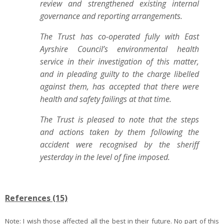
review and strengthened existing internal
governance and reporting arrangements.
The Trust has co-operated fully with East
Ayrshire Council’s environmental health
service in their investigation of this matter,
and in pleading guilty to the charge libelled
against them, has accepted that there were
health and safety failings at that time.
The Trust is pleased to note that the steps
and actions taken by them following the
accident were recognised by the sheriff
yesterday in the level of fine imposed.
References (15)
Note: I wish those affected all the best in their future. No part of this