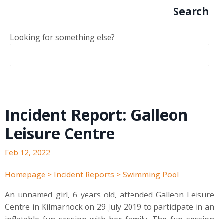
Search
Looking for something else?
Incident Report: Galleon
Leisure Centre
Feb 12, 2022
Homepage
>
Incident Reports
>
Swimming Pool
An unnamed girl, 6 years old, attended Galleon Leisure
Centre in Kilmarnock on 29 July 2019 to participate in an