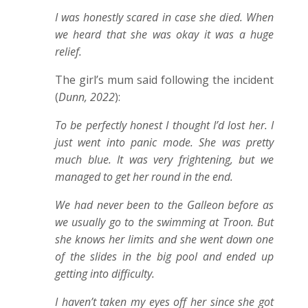
I was honestly scared in case she died. When
we heard that she was okay it was a huge
relief.
The girl’s mum said following the incident
(
Dunn, 2022
):
To be perfectly honest I thought I’d lost her. I
just went into panic mode. She was pretty
much
blue. It was very frightening, but we
managed to get her round in the end.
We had never been to the Galleon before as
we usually go to the swimming at Troon. But
she knows her limits and she went down one
of the slides in the big pool and ended up
getting into difficulty.
I haven’t taken my eyes off her since she got