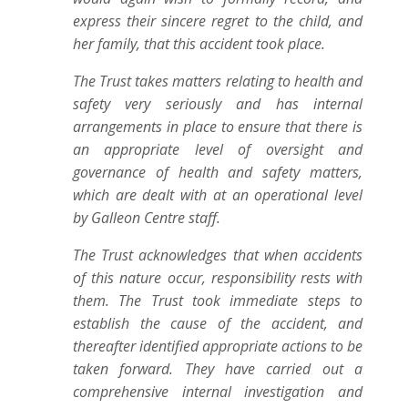
express their sincere regret to the child, and
her family, that this accident took place.
The Trust takes matters relating to health and
safety very seriously and has internal
arrangements in place to ensure that there is
an appropriate level of oversight and
governance of health and safety matters,
which are dealt with at an operational level
by Galleon Centre staff.
The Trust acknowledges that when accidents
of this nature occur, responsibility rests with
them. The Trust took immediate steps to
establish the cause of the accident, and
thereafter identified appropriate actions to be
taken forward. They have carried out a
comprehensive internal investigation and