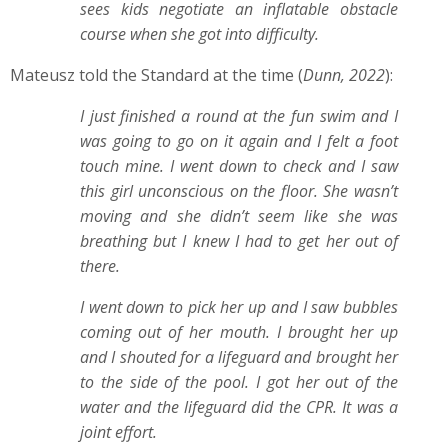
sees kids negotiate an inflatable obstacle
course when she got into difficulty.
Mateusz told the Standard at the time (
Dunn, 2022
):
I just finished a round at the fun swim and I
was going to go on it again and I felt a foot
touch mine. I went down to check and I saw
this girl unconscious on the floor. She wasn’t
moving and she didn’t seem like she was
breathing but I knew I had to get her out of
there.
I went down to pick her up and I saw bubbles
coming out of her mouth. I brought her up
and I shouted for a lifeguard and brought her
to the side of the pool. I got her out of the
water and the lifeguard did the CPR. It was a
joint effort.