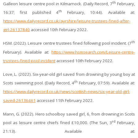
th
Galleon leisure centre pool in Kilmarnock. (Daily Record, 7
February,
th
16:37; first published 4
February, 10:44). Available at:
https://www.dailyrecord.co.uk/ayrshire/leisure-trustees-fined-after-
girl-26137840
accessed 10th February 2022.
th
HSM. (2022). Leisure centre trustees fined following pool incident. (7
February). Available at:
https://www.hsmsearch.com/Leisure-centre-
trustees-fined-pool-incident
accessed 10th February 2022.
Love, L. (2022). Six-year-old girl saved from drowning by young boy at
th
Scots swimming pool. (Daily Record, 4
February, 07:59). Available at:
https://www.dailyrecord.co.uk/news/scottish-news/six-year-old-girl-
saved-26136461
accessed 11th February 2022.
Mann, G. (2022). Hero schoolboy saved girl, 6, from drowning in Scots
rd
pool as leisure centre chiefs fined £10,000. (The Sun, 3
February,
21:13). Available at: