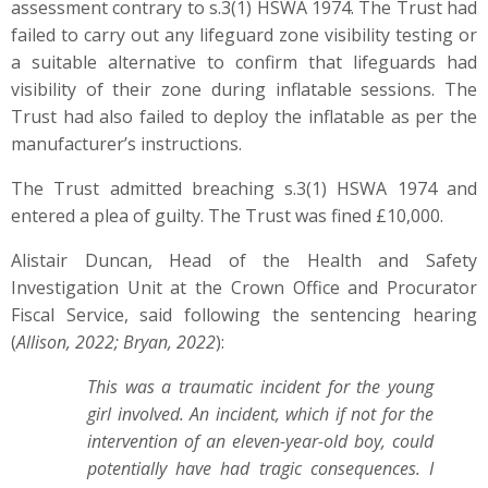
assessment contrary to s.3(1) HSWA 1974. The Trust had
failed to carry out any lifeguard zone visibility testing or
a suitable alternative to confirm that lifeguards had
visibility of their zone during inflatable sessions. The
Trust had also failed to deploy the inflatable as per the
manufacturer’s instructions.
The Trust admitted breaching s.3(1) HSWA 1974 and
entered a plea of guilty. The Trust was fined £10,000.
Alistair Duncan, Head of the Health and Safety
Investigation Unit at the Crown Office and Procurator
Fiscal Service, said following the sentencing hearing
(
Allison, 2022; Bryan, 2022
):
This was a traumatic incident for the young
girl involved. An incident, which if not for the
intervention of an eleven-year-old boy, could
potentially have had tragic consequences. I