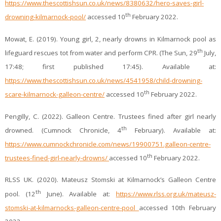
https://www.thescottishsun.co.uk/news/8380632/hero-saves-girl-
th
drowning-kilmarnock-pool/
accessed 10
February 2022.
Mowat, E. (2019). Young girl, 2, nearly drowns in Kilmarnock pool as
th
lifeguard rescues tot from water and perform CPR. (The Sun, 29
July,
17:48; first published 17:45). Available at:
https://www.thescottishsun.co.uk/news/4541958/child-drowning-
th
scare-kilmarnock-galleon-centre/
accessed 10
February 2022.
Pengilly, C. (2022). Galleon Centre. Trustees fined after girl nearly
th
drowned. (Cumnock Chronicle, 4
February). Available at:
https://www.cumnockchronicle.com/news/19900751.galleon-centre-
th
trustees-fined-girl-nearly-drowns/
accessed 10
February 2022.
RLSS UK. (2020). Mateusz Stomski at Kilmarnock’s Galleon Centre
th
pool. (12
June). Available at:
https://www.rlss.org.uk/mateusz-
stomski-at-kilmarnocks-galleon-centre-pool
accessed 10th February