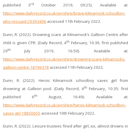
rd
published 3
October 2019, 09:25). Available at:
https://www.dailyrecord.co.uk/ayrshire/brave-kilmarnock-schoolboy-
who-rescued-20393406
accessed 11th February 2022.
Dunn, R. (2022). Drowning scare at Kilmarnock’s Galleon Centre after
th
child is given CPR. (Daily Record, 4
February, 10:36; first published
th
29
July 2019, 16:50). Available at:
https://www.dailyrecord.co.uk/ayrshire/drowning-scare-kilmarnocks-
galleon-centre-18796378
accessed 11th February 2022.
Dunn, R. (2022). Heroic Kilmarnock schoolboy saves girl from
th
drowning at Galleon pool. (Daily Record, 4
February, 10:35; first
th
published 6
August, 16:49). Available at:
https://www.dailyrecord.co.uk/ayrshire/heroic-kilmarnock-schoolboy-
saves-girl-18850655
accessed 10th February 2022.
Dunn, R. (2022). Leisure trustees fined after girl, six, almost drowns in