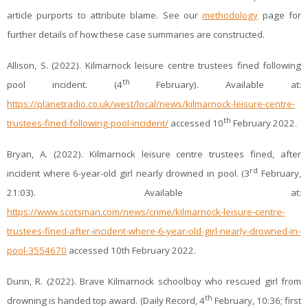
article purports to attribute blame. See our
methodology
page for
further details of how these case summaries are constructed.
Allison, S. (2022). Kilmarnock leisure centre trustees fined following
th
pool incident. (4
February). Available at:
https://planetradio.co.uk/west/local/news/kilmarnock-leisure-centre-
th
trustees-fined-following-pool-incident/
accessed 10
February 2022.
Bryan, A. (2022). Kilmarnock leisure centre trustees fined, after
rd
incident where 6-year-old girl nearly drowned in pool. (3
February,
21:03). Available at:
https://www.scotsman.com/news/crime/kilmarnock-leisure-centre-
trustees-fined-after-incident-where-6-year-old-girl-nearly-drowned-in-
pool-3554670
accessed 10th February 2022.
Dunn, R. (2022). Brave Kilmarnock schoolboy who rescued girl from
th
drowning is handed top award. (Daily Record, 4
February, 10:36; first