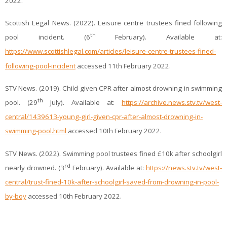
2022.
Scottish Legal News. (2022). Leisure centre trustees fined following
th
pool incident. (6
February). Available at:
https://www.scottishlegal.com/articles/leisure-centre-trustees-fined-
following-pool-incident
accessed 11th February 2022.
STV News. (2019). Child given CPR after almost drowning in swimming
th
pool. (29
July). Available at:
https://archive.news.stv.tv/west-
central/1439613-young-girl-given-cpr-after-almost-drowning-in-
swimming-pool.html
accessed 10th February 2022.
STV News. (2022). Swimming pool trustees fined £10k after schoolgirl
rd
nearly drowned. (3
February). Available at:
https://news.stv.tv/west-
central/trust-fined-10k-after-schoolgirl-saved-from-drowning-in-pool-
by-boy
accessed 10th February 2022.