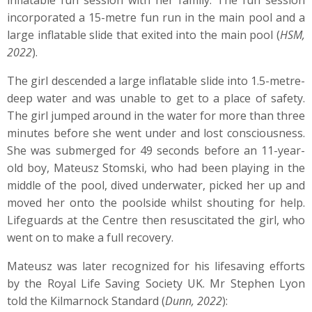
inflatable fun session with her family. The fun session
incorporated a 15-metre fun run in the main pool and a
large inflatable slide that exited into the main pool (
HSM,
2022
).
The girl descended a large inflatable slide into 1.5-metre-
deep water and was unable to get to a place of safety.
The girl jumped around in the water for more than three
minutes before she went under and lost consciousness.
She was submerged for 49 seconds before an 11-year-
old boy, Mateusz Stomski, who had been playing in the
middle of the pool, dived underwater, picked her up and
moved her onto the poolside whilst shouting for help.
Lifeguards at the Centre then resuscitated the girl, who
went on to make a full recovery.
Mateusz was later recognized for his lifesaving efforts
by the Royal Life Saving Society UK. Mr Stephen Lyon
told the Kilmarnock Standard (
Dunn, 2022
):