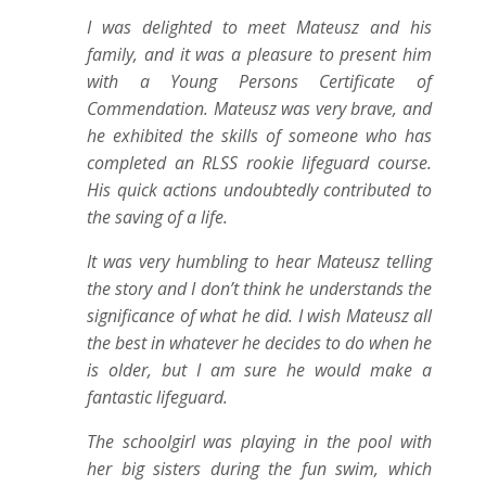
I was delighted to meet Mateusz and his
family, and it was a pleasure to present him
with a Young Persons Certificate of
Commendation. Mateusz was very brave, and
he exhibited the skills of someone who has
completed an RLSS rookie lifeguard course.
His quick actions undoubtedly contributed to
the saving of a life.
It was very humbling to hear Mateusz telling
the story and I don’t think he understands the
significance of what he did. I wish Mateusz all
the best in whatever he decides to do when he
is older, but I am sure he would make a
fantastic lifeguard.
The schoolgirl was playing in the pool with
her big sisters during the fun swim, which