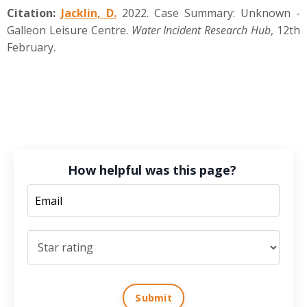
Citation:
Jacklin, D.
2022. Case Summary: Unknown -
Galleon Leisure Centre.
Water Incident Research Hub
,
12th
February
.
How helpful was this page?
Submit