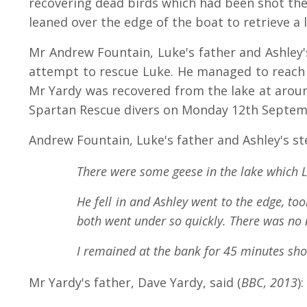
recovering dead birds which had been shot the n
leaned over the edge of the boat to retrieve a l
Mr Andrew Fountain, Luke's father and Ashley's
attempt to rescue Luke. He managed to reach L
Mr Yardy was recovered from the lake at arou
Spartan Rescue divers on Monday 12th Septemb
Andrew Fountain, Luke's father and Ashley's st
There were some geese in the lake which L
He fell in and Ashley went to the edge, to
both went under so quickly. There was no 
I remained at the bank for 45 minutes sho
Mr Yardy's father, Dave Yardy, said (
BBC, 2013
):