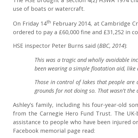
The HSE brought a section 4(2) HSWA 1974 charg
use of boats or watercraft.
th
On Friday 14
February 2014, at Cambridge Cro
ordered to pay a £60,000 fine and £31,252 in co
HSE inspector Peter Burns said (
BBC, 2014
):
This was a tragic and wholly avoidable inc
been wearing a simple floatation aid, lik
Those in control of lakes that people are 
grounds for not doing so. That wasn't the
Ashley’s family, including his four-year-old s
from the Carnegie Hero Fund Trust. The UK-ba
assistance to people who have been injured or
Facebook memorial page read: