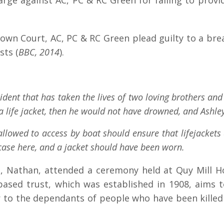
e against AC, PC & RC Green for failing to provide
wn Court, AC, PC & RC Green plead guilty to a brea
sts (
BBC, 2014
).
ident that has taken the lives of two loving brothers an
e a life jacket, then he would not have drowned, and Ash
allowed to access by boat should ensure that lifejackets 
 case here, and a jacket should have been worn.
on, Nathan, attended a ceremony held at Quy Mill H
sed trust, which was established in 1908, aims to 
 to the dependants of people who have been killed i