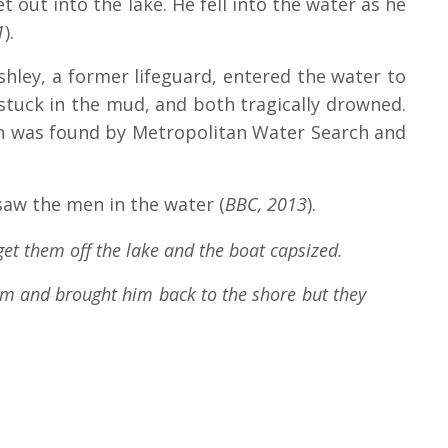
 out into the lake. He fell into the water as he
1
).
shley, a former lifeguard, entered the water to
stuck in the mud, and both tragically drowned.
in was found by Metropolitan Water Search and
saw the men in the water (
BBC, 2013
).
et them off the lake and the boat capsized.
him and brought him back to the shore but they