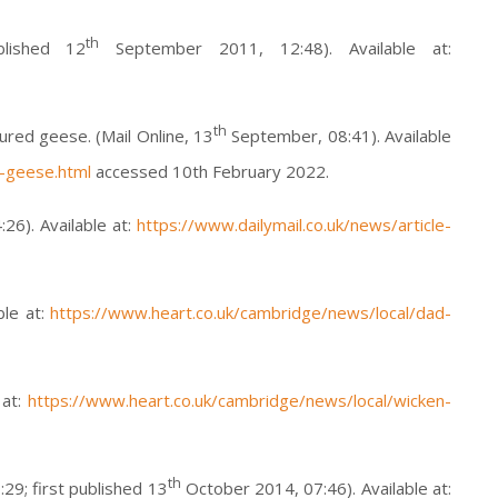
th
lished 12
September 2011, 12:48). Available at:
th
jured geese. (Mail Online, 13
September, 08:41). Available
d-geese.html
accessed 10th February 2022.
6). Available at:
https://www.dailymail.co.uk/news/article-
ble at:
https://www.heart.co.uk/cambridge/news/local/dad-
 at:
https://www.heart.co.uk/cambridge/news/local/wicken-
th
9; first published 13
October 2014, 07:46). Available at: