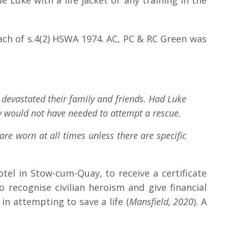
 Luke with a life jacket or any training in the
ch of s.4(2) HSWA 1974. AC, PC & RC Green was
d devastated their family and friends. Had Luke
ley would not have needed to attempt a rescue.
are worn at all times unless there are specific
otel in Stow-cum-Quay, to receive a certificate
recognise civilian heroism and give financial
n attempting to save a life (
Mansfield, 2020
). A