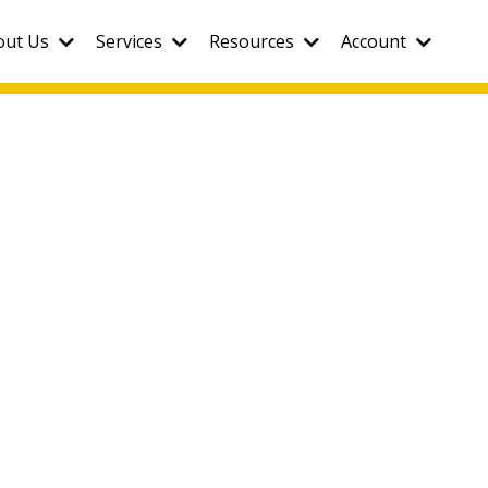
out Us
Services
Resources
Account