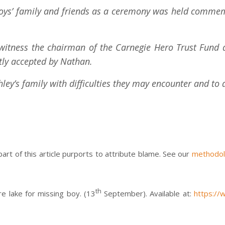
boys’ family and friends as a ceremony was held commemo
 witness the chairman of the Carnegie Hero Trust Fund 
atly accepted by Nathan.
ley’s family with difficulties they may encounter and to 
 part of this article purports to attribute blame. See our
methodo
th
e lake for missing boy. (13
September). Available at:
https://