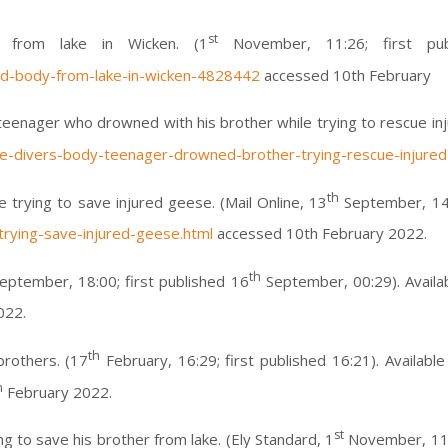
st
y from lake in Wicken. (1
November, 11:26; first pub
nd-body-from-lake-in-wicken-4828442
accessed 10th February
of teenager who drowned with his brother while trying to rescue in
ice-divers-body-teenager-drowned-brother-trying-rescue-injure
th
trying to save injured geese. (Mail Online, 13
September, 14:2
rying-save-injured-geese.html
accessed 10th February 2022.
th
ptember, 18:00; first published 16
September, 00:29). Availa
022.
th
brothers. (17
February, 16:29; first published 16:21). Available
h
February 2022.
st
g to save his brother from lake. (Ely Standard, 1
November, 11:2