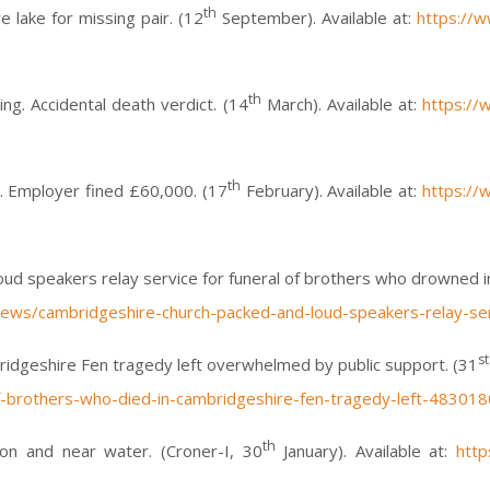
th
 lake for missing pair. (12
September). Available at:
https://
th
g. Accidental death verdict. (14
March). Available at:
https://
th
. Employer fined £60,000. (17
February). Available at:
https://
d speakers relay service for funeral of brothers who drowned in
ews/cambridgeshire-church-packed-and-loud-speakers-relay-ser
st
ridgeshire Fen tragedy left overwhelmed by public support. (31
-brothers-who-died-in-cambridgeshire-fen-tragedy-left-483018
th
on and near water. (Croner-I, 30
January). Available at:
http