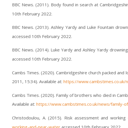
BBC News. (2011). Body found in search at Cambridgeshire
10th February 2022.
BBC News. (2013). Ashley Yardy and Luke Fountain drownin
accessed 10th February 2022.
BBC News. (2014). Luke Yardy and Ashley Yardy drowning
accessed 10th February 2022.
Cambs Times. (2020). Cambridgeshire church packed and lou
2011, 15:34). Available at:
https://www.cambstimes.co.uk/n
Cambs Times. (2020). Family of brothers who died in Camb
Available at:
https://www.cambstimes.co.uk/news/family-of
Christodoulou, A. (2015). Risk assessment and working 
working-and-near-water
accessed 10th February 2022.