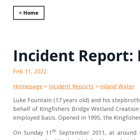
< Home
Incident Report:
Feb 11, 2022
Homepage
>
Incident Reports
>
Inland Water
Luke Fountain (17 years old) and his stepbrot
behalf of Kingfishers Bridge Wetland Creation 
employed basis. Opened in 1995, the Kingfisher
th
On Sunday 11
September 2011, at around 08