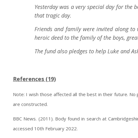
Yesterday was a very special day for the 
that tragic day.
Friends and family were invited along to
heroic deed to the family of the boys, gre
The fund also pledges to help Luke and Ash
References (19)
Note: I wish those affected all the best in their future. No
are constructed.
BBC News. (2011). Body found in search at Cambridgeshir
accessed 10th February 2022.