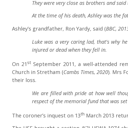
They were very close as brothers and said 
At the time of his death, Ashley was the 
Ashley’s grandfather, Ron Yardy, said
(
BBC, 201
Luke was a very caring lad, that's why h
injured or dead when they fell in.
st
On 21
September 2011, a well-attended reme
Church in Stretham (
Cambs Times, 2020
). Mrs 
their loss.
We are filled with pride at how well tho
respect of the memorial fund that was set 
th
The coroner’s inquest on 13
March 2013 return