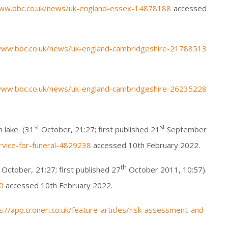
www.bbc.co.uk/news/uk-england-essex-14878188
accessed
www.bbc.co.uk/news/uk-england-cambridgeshire-21788513
www.bbc.co.uk/news/uk-england-cambridgeshire-26235228
st
st
 lake. (31
October, 21:27; first published 21
September
vice-for-funeral-4829238
accessed 10th February 2022.
th
October, 21:27; first published 27
October 2011, 10:57).
0
accessed 10th February 2022.
s://app.croneri.co.uk/feature-articles/risk-assessment-and-