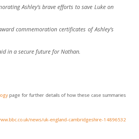
rating Ashley’s brave efforts to save Luke on
award commemoration certificates of Ashley’s
aid in a secure future for Nathan.
logy
page for further details of how these case summaries
www.bbc.co.uk/news/uk-england-cambridgeshire-14896532