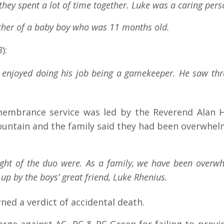
they spent a lot of time together. Luke was a caring per
father of a baby boy who was 11 months old.
3
)
:
e enjoyed doing his job being a gamekeeper. He saw thr
mbrance service was led by the Reverend Alan Hul
Fountain and the family said they had been overwhe
ught of the duo were. As a family, we have been overw
up by the boys’ great friend, Luke Rhenius.
ed a verdict of accidental death.