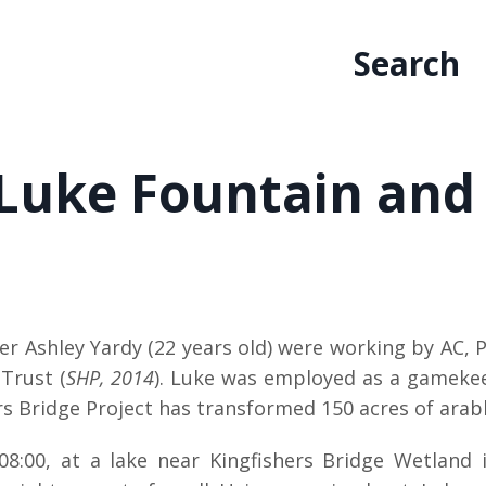
Search
 Luke Fountain and
her Ashley Yardy (22 years old) were working by AC,
Trust (
SHP, 2014
). Luke was employed as a gamekeep
s Bridge Project has transformed 150 acres of arable
:00, at a lake near Kingfishers Bridge Wetland 