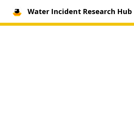
Water Incident Research Hub