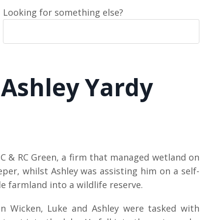
Looking for something else?
 Ashley Yardy
 PC & RC Green, a firm that managed wetland on
er, whilst Ashley was assisting him on a self-
 farmland into a wildlife reserve.
in Wicken, Luke and Ashley were tasked with