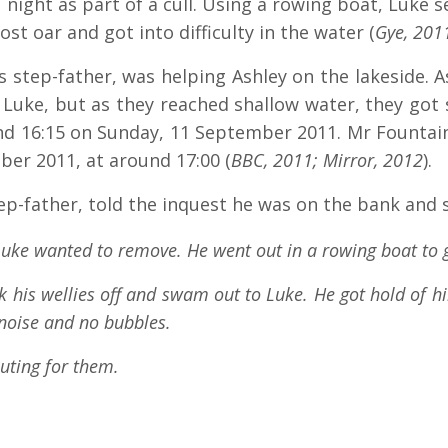
ight as part of a cull. Using a rowing boat, Luke set
ost oar and got into difficulty in the water (
Gye, 201
 step-father, was helping Ashley on the lakeside. A
uke, but as they reached shallow water, they got 
nd 16:15 on Sunday, 11 September 2011. Mr Founta
er 2011, at around 17:00 (
BBC, 2011; Mirror, 2012
).
ep-father, told the inquest he was on the bank and 
uke wanted to remove. He went out in a rowing boat to g
ok his wellies off and swam out to Luke. He got hold of 
noise and no bubbles.
uting for them.