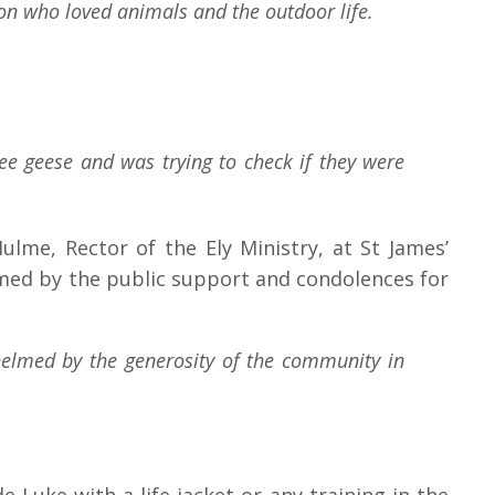
son who loved animals and the outdoor life.
ee geese and was trying to check if they were
me, Rector of the Ely Ministry, at St James’
lmed by the public support and condolences for
helmed by the generosity of the community in