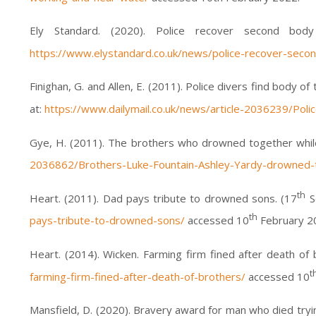
Ely Standard. (2020). Police recover second bod
https://www.elystandard.co.uk/news/police-recover-seco
Finighan, G. and Allen, E. (2011). Police divers find body 
at:
https://www.dailymail.co.uk/news/article-2036239/Pol
Gye, H. (2011). The brothers who drowned together while 
2036862/Brothers-Luke-Fountain-Ashley-Yardy-drowned-t
th
Heart. (2011). Dad pays tribute to drowned sons. (17
Se
th
pays-tribute-to-drowned-sons/
accessed 10
February 2
Heart. (2014). Wicken. Farming firm fined after death of 
t
farming-firm-fined-after-death-of-brothers/
accessed 10
Mansfield, D. (2020). Bravery award for man who died tryin