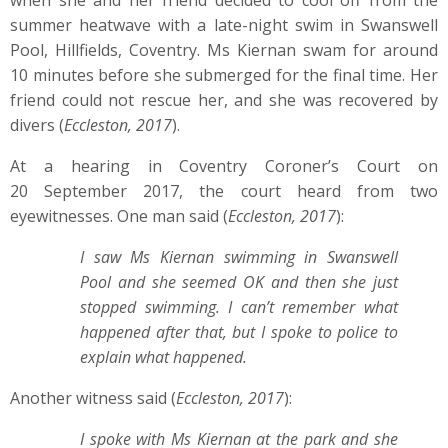
when she and her friend decided to cool off from the
summer heatwave with a late-night swim in Swanswell
Pool, Hillfields, Coventry. Ms Kiernan swam for around
10 minutes before she submerged for the final time. Her
friend could not rescue her, and she was recovered by
divers (
Eccleston, 2017
).
At a hearing in Coventry Coroner’s Court on
20 September 2017, the court heard from two
eyewitnesses. One man said (
Eccleston, 2017
):
I saw Ms Kiernan swimming in Swanswell
Pool and she seemed OK and then she just
stopped swimming. I can’t remember what
happened after that, but I spoke to police to
explain what happened.
Another witness said (
Eccleston, 2017
):
I spoke with Ms Kiernan at the park and she