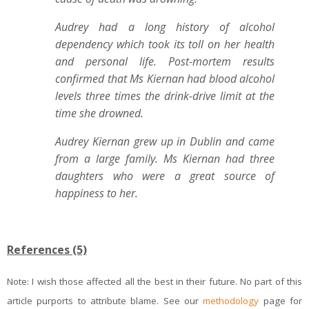
Audrey had a long history of alcohol
dependency which took its toll on her health
and personal life. Post-mortem results
confirmed that Ms Kiernan had blood alcohol
levels three times the drink-drive limit at the
time she drowned.
Audrey Kiernan grew up in Dublin and came
from a large family. Ms Kiernan had three
daughters who were a great source of
happiness to her.
References (5)
Note: I wish those affected all the best in their future. No part of this
article purports to attribute blame. See our
methodology
page for