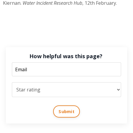
Kiernan.
Water Incident Research Hub
,
12th February
.
How helpful was this page?
Submit