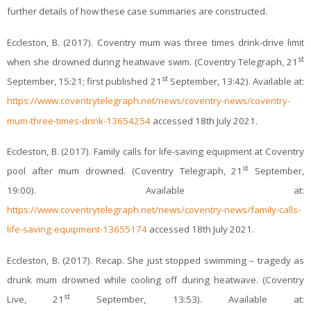
further details of how these case summaries are constructed.
Eccleston, B. (2017). Coventry mum was three times drink-drive limit
st
when she drowned during heatwave swim. (Coventry Telegraph, 21
st
September, 15:21; first published 21
September, 13:42). Available at:
https://www.coventrytelegraph.net/news/coventry-news/coventry-
mum-three-times-drink-13654254
accessed 18th July 2021.
Eccleston, B. (2017). Family calls for life-saving equipment at Coventry
st
pool after mum drowned. (Coventry Telegraph, 21
September,
19:00). Available at:
https://www.coventrytelegraph.net/news/coventry-news/family-calls-
life-saving-equipment-13655174
accessed 18th July 2021.
Eccleston, B. (2017). Recap. She just stopped swimming – tragedy as
drunk mum drowned while cooling off during heatwave. (Coventry
st
Live, 21
September, 13:53). Available at: