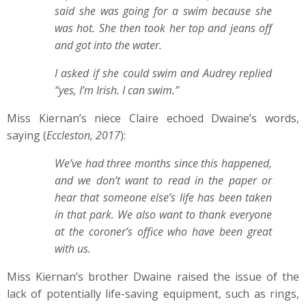
said she was going for a swim because she
was hot. She then took her top and jeans off
and got into the water.
I asked if she could swim and Audrey replied
“yes, I’m Irish. I can swim.”
Miss Kiernan’s niece Claire echoed Dwaine’s words,
saying (
Eccleston, 2017
):
We’ve had three months since this happened,
and we don’t want to read in the paper or
hear that someone else’s life has been taken
in that park. We also want to thank everyone
at the coroner’s office who have been great
with us.
Miss Kiernan’s brother Dwaine raised the issue of the
lack of potentially life-saving equipment, such as rings,