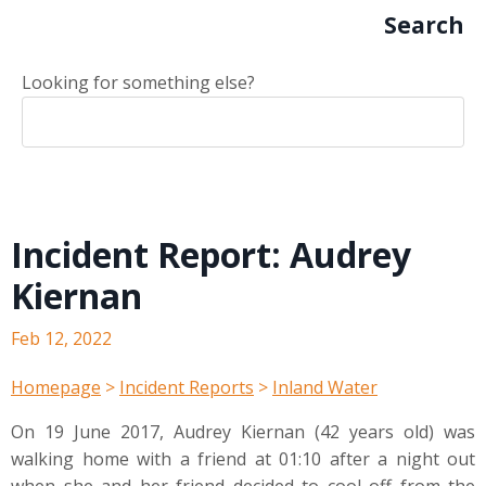
Search
Looking for something else?
Incident Report: Audrey
Kiernan
Feb 12, 2022
Homepage
>
Incident Reports
>
Inland Water
On 19 June 2017, Audrey Kiernan (42 years old) was
walking home with a friend at 01:10 after a night out