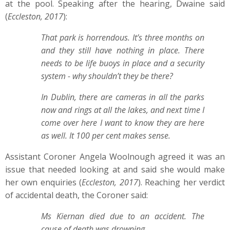
at the pool. Speaking after the hearing, Dwaine said
(
Eccleston, 2017
):
That park is horrendous. It’s three months on
and they still have nothing in place. There
needs to be life buoys in place and a security
system - why shouldn’t they be there?
In Dublin, there are cameras in all the parks
now and rings at all the lakes, and next time I
come over here I want to know they are here
as well. It 100 per cent makes sense.
Assistant Coroner Angela Woolnough agreed it was an
issue that needed looking at and said she would make
her own enquiries (
Eccleston, 2017
). Reaching her verdict
of accidental death, the Coroner said:
Ms Kiernan died due to an accident. The
cause of death was drowning.