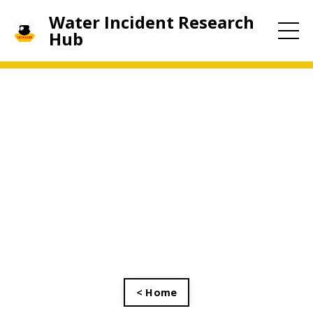
Water Incident Research
Hub
< Home