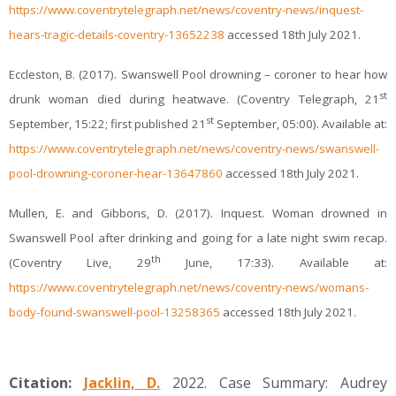
https://www.coventrytelegraph.net/news/coventry-news/inquest-
hears-tragic-details-coventry-13652238
accessed 18th July 2021.
Eccleston, B. (2017). Swanswell Pool drowning – coroner to hear how
st
drunk woman died during heatwave. (Coventry Telegraph, 21
st
September, 15:22; first published 21
September, 05:00). Available at:
https://www.coventrytelegraph.net/news/coventry-news/swanswell-
pool-drowning-coroner-hear-13647860
accessed 18th July 2021.
Mullen, E. and Gibbons, D. (2017). Inquest. Woman drowned in
Swanswell Pool after drinking and going for a late night swim recap.
th
(Coventry Live, 29
June, 17:33). Available at:
https://www.coventrytelegraph.net/news/coventry-news/womans-
body-found-swanswell-pool-13258365
accessed 18th July 2021.
Citation:
Jacklin, D.
2022. Case Summary: Audrey