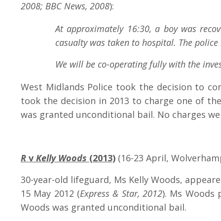
2008; BBC News, 2008
):
At approximately 16:30, a boy was recov
casualty was taken to hospital. The police
We will be co-operating fully with the inv
West Midlands Police took the decision to con
took the decision in 2013 to charge one of th
was granted unconditional bail. No charges we
R
v
Kelly Woods
(2013)
(16-23 April, Wolverham
30-year-old lifeguard, Ms Kelly Woods, appear
15 May 2012 (
Express & Star, 2012
). Ms Woods 
Woods was granted unconditional bail.