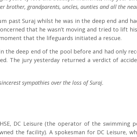
r brother, grandparents, uncles, aunties and all the nea
um past Suraj whilst he was in the deep end and h
oncerned that he wasn’t moving and tried to lift his
t moment that the lifeguards initiated a rescue.
n the deep end of the pool before and had only rece
. The jury yesterday returned a verdict of accide
sincerest sympathies over the loss of Suraj.
 HSE, DC Leisure (the operator of the swimming poo
ned the facility). A spokesman for DC Leisure, wh