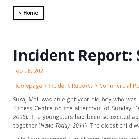
< Home
Incident Report: 
Feb 26, 2021
Homepage
>
Incident Reports
>
Commercial Po
Suraj Mall was an eight-year-old boy who was
Fitness Centre on the afternoon of Sunday, 10
2008
). The youngsters had been so excited ab
together (
News Today, 2011
). The oldest child w