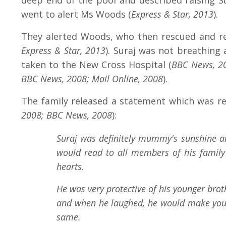
deep end of the pool and described raising Su
went to alert Ms Woods (
Express & Star, 2013
).
They alerted Woods, who then rescued and rec
Express & Star, 2013
). Suraj was not breathing
taken to the New Cross Hospital (
BBC News, 2
BBC News, 2008; Mail Online, 2008
).
The family released a statement which was re
2008; BBC News, 2008
):
Suraj was definitely mummy's sunshine and
would read to all members of his family 
hearts.
He was very protective of his younger brot
and when he laughed, he would make you l
same.