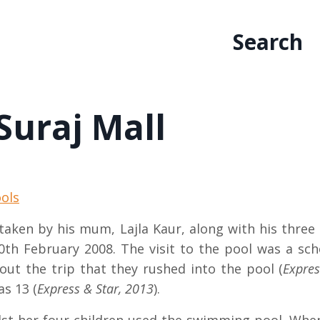
Search
Suraj Mall
ols
 taken by his mum, Lajla Kaur, along with his thr
th February 2008. The visit to the pool was a scho
out the trip that they rushed into the pool (
Expres
as 13 (
Express & Star, 2013
).