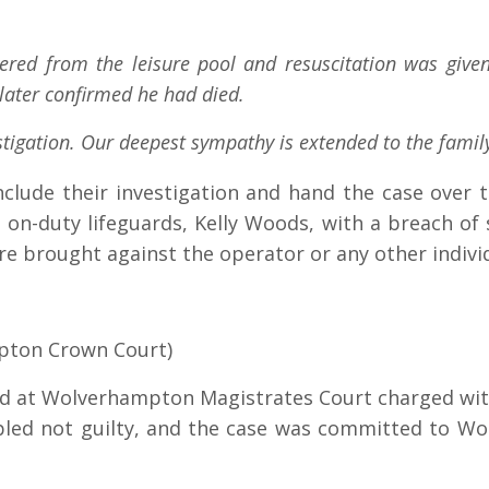
ered from the leisure pool and resuscitation was give
 later confirmed he had died.
estigation. Our deepest sympathy is extended to the famil
clude their investigation and hand the case over 
e on-duty lifeguards, Kelly Woods, with a breach of
re brought against the operator or any other indivi
pton Crown Court)
ed at Wolverhampton Magistrates Court charged wit
pled not guilty, and the case was committed to Wo