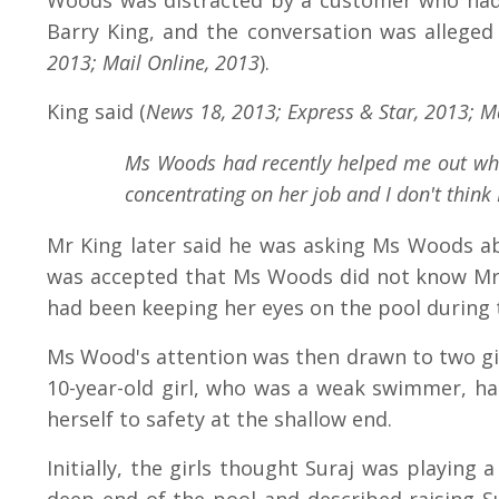
Woods was distracted by a customer who had 
Barry King, and the conversation was alleged
2013; Mail Online, 2013
).
King said (
News 18, 2013; Express & Star, 2013; Ma
Ms Woods had recently helped me out when
concentrating on her job and I don't think
Mr King later said he was asking Ms Woods ab
was accepted that Ms Woods did not know Mr K
had been keeping her eyes on the pool during 
Ms Wood's attention was then drawn to two gir
10-year-old girl, who was a weak swimmer, had
herself to safety at the shallow end.
Initially, the girls thought Suraj was playing 