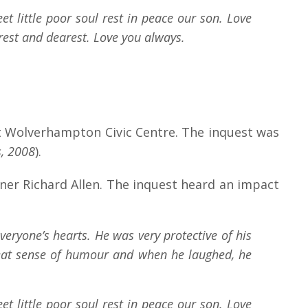
t little poor soul rest in peace our son. Love
rest and dearest. Love you always.
 at Wolverhampton Civic Centre. The inquest was
, 2008
).
er Richard Allen. The inquest heard an impact
veryone’s hearts. He was very protective of his
reat sense of humour and when he laughed, he
t little poor soul rest in peace our son. Love