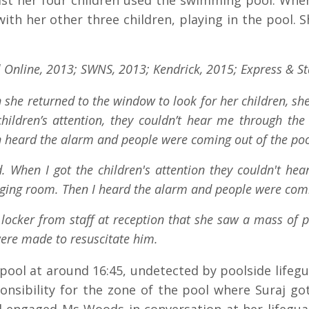
ilst her four children used the swimming pool. Whe
th her other three children, playing in the pool. 
 Online, 2013; SWNS, 2013; Kendrick, 2015; Express & St
 she returned to the window to look for her children, sh
hildren’s attention, they couldn’t hear me through the
n heard the alarm and people were coming out of the poo
. When I got the children's attention they couldn't hea
ging room. Then I heard the alarm and people were comi
locker from staff at reception that she saw a mass of p
were made to resuscitate him.
e pool at around 16:45, undetected by poolside lifegu
nsibility for the zone of the pool where Suraj got i