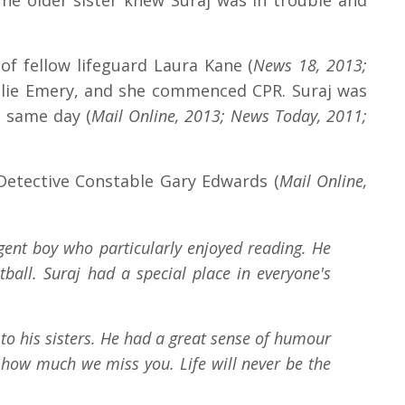
The older sister knew Suraj was in trouble and
f fellow lifeguard Laura Kane (
News 18, 2013;
talie Emery, and she commenced CPR. Suraj was
e same day (
Mail Online, 2013; News Today, 2011;
Detective Constable Gary Edwards (
Mail Online,
igent boy who particularly enjoyed reading. He
all. Suraj had a special place in everyone's
to his sisters. He had a great sense of humour
how much we miss you. Life will never be the