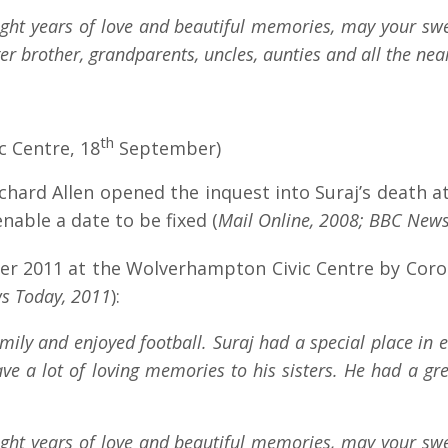
ight years of love and beautiful memories, may your swee
r brother, grandparents, uncles, aunties and all the nea
th
 Centre, 18
September)
ichard Allen opened the inquest into Suraj’s death
nable a date to be fixed (
Mail Online, 2008; BBC News
r 2011 at the Wolverhampton Civic Centre by Coron
s Today, 2011
):
ily and enjoyed football. Suraj had a special place in e
ve a lot of loving memories to his sisters. He had a g
ight years of love and beautiful memories, may your swee