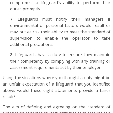
compromise a lifeguard's ability to perform their
duties promptly.
7.
Lifeguards must notify their managers if
environmental or personal factors would result or
may put at risk their ability to meet the standard of
supervision to enable the operator to take
additional precautions.
8.
Lifeguards have a duty to ensure they maintain
their competency by complying with any training or
assessment requirements set by their employer.
Using the situations where you thought a duty might be
an unfair expectation of a lifeguard that you identified
above, would these eight statements provide a fairer
result?
The aim of defining and agreeing on the standard of