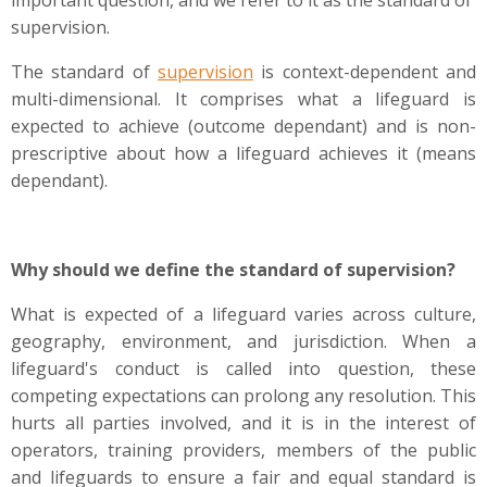
important question, and we refer to it as the standard of
supervision.
The standard of
supervision
is context-dependent and
multi-dimensional. It comprises what a lifeguard is
expected to achieve (outcome dependant) and is non-
prescriptive about how a lifeguard achieves it (means
dependant).
Why should we define the standard of supervision?
What is expected of a lifeguard varies across culture,
geography, environment, and jurisdiction. When a
lifeguard's conduct is called into question, these
competing expectations can prolong any resolution. This
hurts all parties involved, and it is in the interest of
operators, training providers, members of the public
and lifeguards to ensure a fair and equal standard is