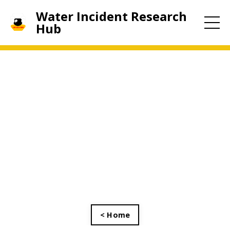
Water Incident Research
Hub
< Home