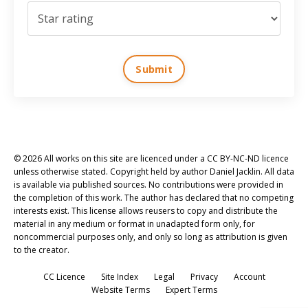
Submit
© 2026 All works on this site are licenced under a CC BY-NC-ND licence
unless otherwise stated. Copyright held by author Daniel Jacklin. All data
is available via published sources. No contributions were provided in
the completion of this work. The author has declared that no competing
interests exist. This license allows reusers to copy and distribute the
material in any medium or format in unadapted form only, for
noncommercial purposes only, and only so long as attribution is given
to the creator.
CC Licence
Site Index
Legal
Privacy
Account
Website Terms
Expert Terms