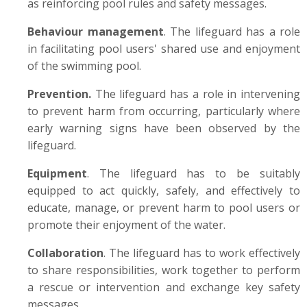
as reinforcing pool rules and safety messages.
Behaviour management
. The lifeguard has a role
in facilitating pool users' shared use and enjoyment
of the swimming pool.
Prevention.
The lifeguard has a role in intervening
to prevent harm from occurring, particularly where
early warning signs have been observed by the
lifeguard.
Equipment
. The lifeguard has to be suitably
equipped to act quickly, safely, and effectively to
educate, manage, or prevent harm to pool users or
promote their enjoyment of the water.
Collaboration
. The lifeguard has to work effectively
to share responsibilities, work together to perform
a rescue or intervention and exchange key safety
messages.