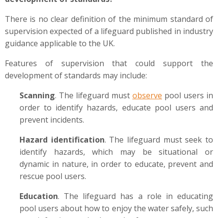
There is no clear definition of the minimum standard of
supervision expected of a lifeguard published in industry
guidance applicable to the UK.
Features of supervision that could support the
development of standards may include:
Scanning
. The lifeguard must
observe
pool users in
order to identify hazards, educate pool users and
prevent incidents.
Hazard identification
. The lifeguard must seek to
identify hazards, which may be situational or
dynamic in nature, in order to educate, prevent and
rescue pool users.
Education
. The lifeguard has a role in educating
pool users about how to enjoy the water safely, such