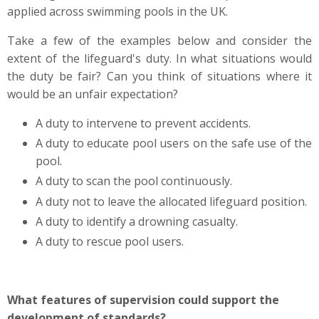
applied across swimming pools in the UK.
Take a few of the examples below and consider the
extent of the lifeguard's duty. In what situations would
the duty be fair? Can you think of situations where it
would be an unfair expectation?
A duty to intervene to prevent accidents.
A duty to educate pool users on the safe use of the
pool.
A duty to scan the pool continuously.
A duty not to leave the allocated lifeguard position.
A duty to identify a drowning casualty.
A duty to rescue pool users.
What features of supervision could support the
development of standards?