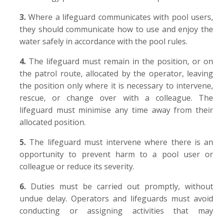
3.
Where a
lifeguard communicates with pool users,
they should communicate how to use and enjoy the
water safely in accordance with the pool rules.
4.
The lifeguard must remain in the position, or on
the patrol route, allocated by the operator, leaving
the position only where it is necessary to intervene,
rescue, or change over with a colleague. T
he
lifeguard must minimise any time away from their
allocated position.
5.
The lifeguard must intervene where there is an
opportunity to prevent harm to a pool user or
colleague or reduce its severity.
6.
Duties must be carried out promptly, without
undue delay. Operators and lifeguards must avoid
conducting or assigning activities that may