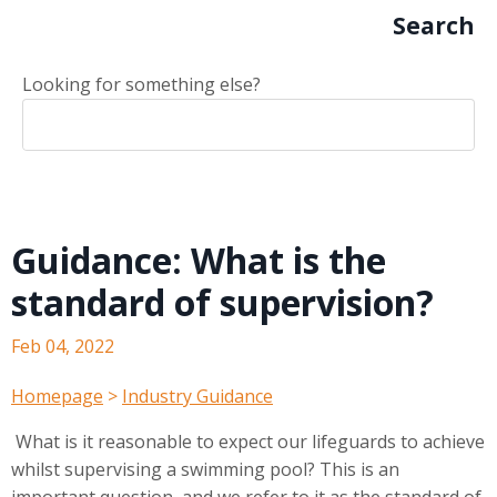
Search
Looking for something else?
Guidance: What is the
standard of supervision?
Feb 04, 2022
Homepage
>
Industry Guidance
What is it reasonable to expect our lifeguards to achieve
whilst supervising a swimming pool? This is an