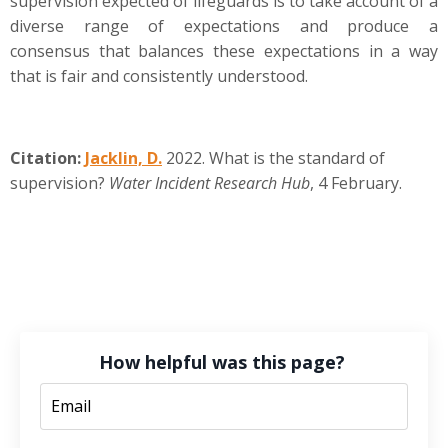
supervision expected of lifeguards is to take account of a
diverse range of expectations and produce a
consensus that balances these expectations in a way
that is fair and consistently understood.
Citation:
Jacklin, D.
2022. What is the standard of
supervision?
Water Incident Research Hub
, 4 February.
How helpful was this page?