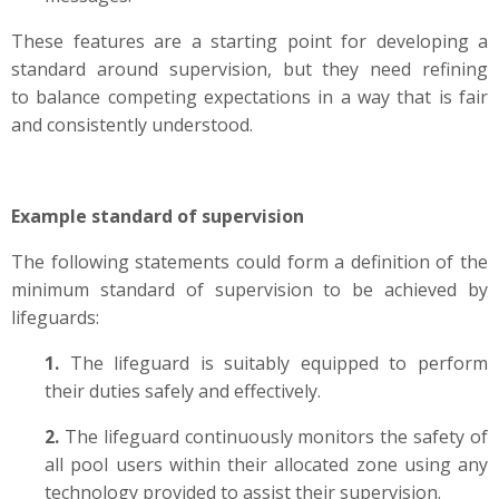
These features are a starting point for developing a
standard around supervision, but they need refining
to
balance competing expectations in a way that is fair
and consistently
understood
.
Example standard of supervision
The following statements could form a definition of the
minimum standard of supervision to be achieved by
lifeguards:
1.
The lifeguard is suitably equipped to perform
their duties safely and effectively.
2.
The lifeguard continuously monitors the safety of
all pool users within their allocated zone using any
technology provided to assist their supervision.