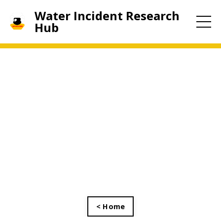
Water Incident Research
Hub
< Home