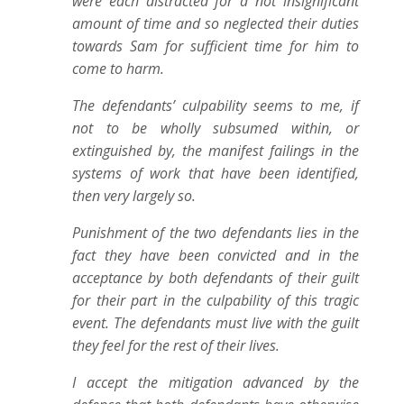
were each distracted for a not insignificant
amount of time and so neglected their duties
towards Sam for sufficient time for him to
come to harm.
The defendants’ culpability seems to me, if
not to be wholly subsumed within, or
extinguished by, the manifest failings in the
systems of work that have been identified,
then very largely so.
Punishment of the two defendants lies in the
fact they have been convicted and in the
acceptance by both defendants of their guilt
for their part in the culpability of this tragic
event. The defendants must live with the guilt
they feel for the rest of their lives.
I accept the mitigation advanced by the