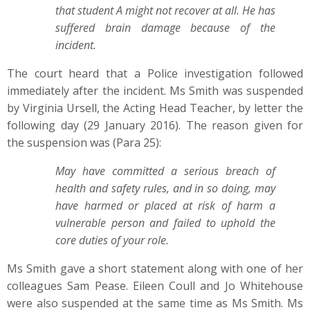
that student A might not recover at all. He has
suffered brain damage because of the
incident.
The court heard that a Police investigation followed
immediately after the incident. Ms Smith was suspended
by Virginia Ursell, the Acting Head Teacher, by letter the
following day (29 January 2016). The reason given for
the suspension was (Para 25):
May have committed a serious breach of
health and safety rules, and in so doing, may
have harmed or placed at risk of harm a
vulnerable person and failed to uphold the
core duties of your role.
Ms Smith gave a short statement along with one of her
colleagues Sam Pease. Eileen Coull and Jo Whitehouse
were also suspended at the same time as Ms Smith. Ms