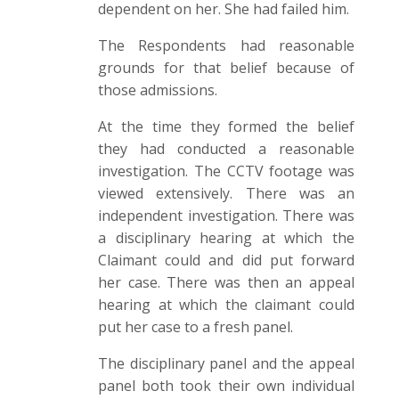
dependent on her. She had failed him.
The Respondents had reasonable
grounds for that belief because of
those admissions.
At the time they formed the belief
they had conducted a reasonable
investigation. The CCTV footage was
viewed extensively. There was an
independent investigation. There was
a disciplinary hearing at which the
Claimant could and did put forward
her case. There was then an appeal
hearing at which the claimant could
put her case to a fresh panel.
The disciplinary panel and the appeal
panel both took their own individual