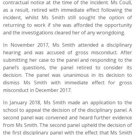
contractual notice at the time of the incident. Ms Coull,
as a result, retired with immediate effect following the
incident, whilst Ms Smith still sought the option of
returning to work if she was afforded the opportunity
and the investigations cleared her of any wrongdoing.
In November 2017, Ms Smith attended a disciplinary
hearing and was accused of gross misconduct. After
submitting her case to the panel and responding to the
panel’s questions, the panel retired to consider its
decision. The panel was unanimous in its decision to
dismiss Ms Smith with immediate effect for gross
misconduct in December 2017.
In January 2018, Ms Smith made an application to the
school to appeal the decision of the disciplinary panel. A
second panel was convened and heard further evidence
from Ms Smith. The second panel upheld the decision of
the first disciplinary panel with the effect that Ms Smith