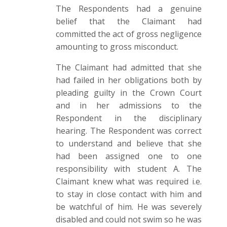
The Respondents had a genuine
belief that the Claimant had
committed the act of gross negligence
amounting to gross misconduct.
The Claimant had admitted that she
had failed in her obligations both by
pleading guilty in the Crown Court
and in her admissions to the
Respondent in the disciplinary
hearing. The Respondent was correct
to understand and believe that she
had been assigned one to one
responsibility with student A. The
Claimant knew what was required i.e.
to stay in close contact with him and
be watchful of him. He was severely
disabled and could not swim so he was