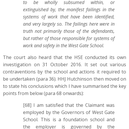
to be wholly subsumed within, or
extinguished by, the manifest failings in the
systems of work that have been identified,
and very largely so. The failings here were in
truth not primarily those of the defendants,
but rather of those responsible for systems of
work and safety in the West Gate School.
The court also heard that the HSE conducted its own
investigation on 31 October 2016. It set out various
contraventions by the school and actions it required to
be undertaken (para 36). HHJ Hutchinson then moved on
to state his conclusions which I have summarised the key
points from below (para 68 onwards):
[68] I am satisfied that the Claimant was
employed by the Governors of West Gate
School. This is a foundation school and
the employer is governed by the