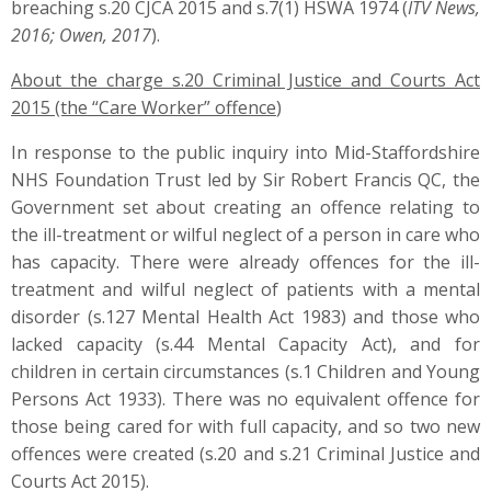
breaching s.20 CJCA 2015 and s.7(1) HSWA 1974 (
ITV News,
2016; Owen, 2017
).
About the charge s.20 Criminal Justice and Courts Act
2015 (the “Care Worker” offence
)
In response to the public inquiry into Mid-Staffordshire
NHS Foundation Trust led by Sir Robert Francis QC, the
Government set about creating an offence relating to
the ill-treatment or wilful neglect of a person in care who
has capacity. There were already offences for the ill-
treatment and wilful neglect of patients with a mental
disorder (s.127 Mental Health Act 1983) and those who
lacked capacity (s.44 Mental Capacity Act), and for
children in certain circumstances (s.1 Children and Young
Persons Act 1933). There was no equivalent offence for
those being cared for with full capacity, and so two new
offences were created (s.20 and s.21 Criminal Justice and
Courts Act 2015).