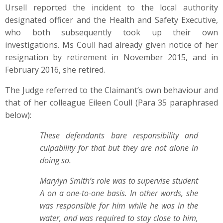
Ursell reported the incident to the local authority
designated officer and the Health and Safety Executive,
who both subsequently took up their own
investigations. Ms Coull had already given notice of her
resignation by retirement in November 2015, and in
February 2016, she retired.
The Judge referred to the Claimant’s own behaviour and
that of her colleague Eileen Coull (Para 35 paraphrased
below):
These defendants bare responsibility and
culpability for that but they are not alone in
doing so.
Marylyn Smith’s role was to supervise student
A on a one-to-one basis. In other words, she
was responsible for him while he was in the
water, and was required to stay close to him,