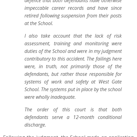
defence that both defendants have otherwise
impeccable career records and have since
retired following suspension from their posts
at the School.
I also take account that the lack of risk
assessment, training and monitoring were
duties of the School and were in my judgment
contributory to this accident. The failings here
were, in truth, not primarily those of the
defendants, but rather those responsible for
systems of work and safety at West Gate
School. The systems put in place by the school
were wholly inadequate.
The order of this court is that both
defendants serve a 12-month conditional
discharge.