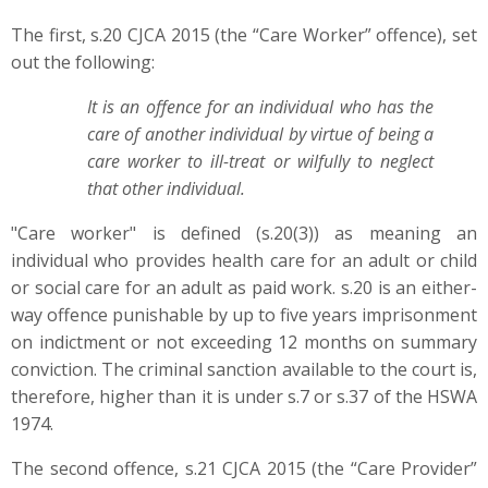
The first, s.20 CJCA 2015 (the “Care Worker” offence), set
out the following:
It is an offence for an individual who has the
care of another individual by virtue of being a
care worker to ill-treat or wilfully to neglect
that other individual.
"Care worker" is defined (s.20(3)) as meaning an
individual who provides health care for an adult or child
or social care for an adult as paid work. s.20 is an either-
way offence punishable by up to five years imprisonment
on indictment or not exceeding 12 months on summary
conviction. The criminal sanction available to the court is,
therefore, higher than it is under s.7 or s.37 of the HSWA
1974.
The second offence, s.21 CJCA 2015 (the “Care Provider”