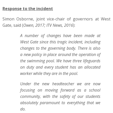
Response to the incident
Simon Osborne, joint vice-chair of governors at West
Gate, said (
Owen, 2017; ITV News, 2016
):
A number of changes have been made at
West Gate since this tragic incident, including
changes to the governing body. There is also
a new policy in place around the operation of
the swimming pool. We have three lifeguards
on duty and every student has an allocated
worker while they are in the pool.
Under the new headteacher we are now
focusing on moving forward as a school
community, with the safety of our students
absolutely paramount to everything that we
do.