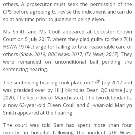
others. A prosecutor must seek the permission of the
CPS before agreeing to revise the indictment and can do
so at any time prior to judgment being given.
Ms Smith and Ms Coull appeared at Leicester Crown
Court on 5 July 2017, where they pled guilty to the s.7(1)
HSWA 1974 charge for failing to take reasonable care of
others (
Snow, 2019; BBC News, 2017; ITV News, 2017
). They
were remanded on unconditional bail pending the
sentencing hearing.
th
The sentencing hearing took place on 13
July 2017 and
was presided over by HHJ Nicholas Dean QC (since July
2020, The Recorder of Manchester). The two defendants,
a now 63-year-old Eileen Coull and 61-year-old Marilyn
Smith appeared at the hearing.
The court was told Sam had spent more than four
months in hospital following the incident (
ITV News,