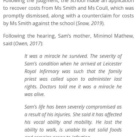
Following the judgment, the School made an application
to recover costs from Ms Smith and Ms Coull, which was
promptly dismissed, along with a counterclaim for costs
by Ms Smith against the school (
Snow, 2019
).
Following the hearing, Sam’s mother, Minimol Mathew,
said (
Owen, 2017
):
It was a miracle he survived. The severity of
Sam’s condition when he arrived at Leicester
Royal Infirmary was such that the family
priest was called upon to administer last
rights. Doctors told me it was a miracle he
was alive.
Sam’s life has been severely compromised as
a result of his injuries. She said it has affected
his vocal ability and mobility. He lost the
ability to walk, is unable to eat solid foods