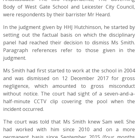
Body of West Gate School and Leicester City Council,
were respondents by their barrister Mr Heard.
In the judgment given by HHJ Hutchinson, he started by
setting out the factual basis on which the disciplinary
panel had reached their decision to dismiss Ms Smith.
Paragraph references refer to those given in the
judgment.
Ms Smith had first started to work at the school in 2004
and was dismissed on 12 December 2017 for gross
negligence, which amounted to gross misconduct
without notice. The court had sight of a seven-and-a-
half-minute CCTV clip covering the pool when the
incident occurred.
The court was told that Ms Smith knew Sam well. She
had worked with him since 2010 and on a more
permanent basis since September 2015 (four months