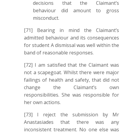
decisions that the Claimant’s
behaviour did amount to gross
misconduct.
[71] Bearing in mind the Claimant’s
admitted behaviour and its consequences
for student A dismissal was well within the
band of reasonable responses.
[72] I am satisfied that the Claimant was
not a scapegoat. Whilst there were major
failings of health and safety, that did not
change the Claimant’s own
responsibilities. She was responsible for
her own actions.
[73] I reject the submission by Mr
Anastasiades that there was any
inconsistent treatment. No one else was