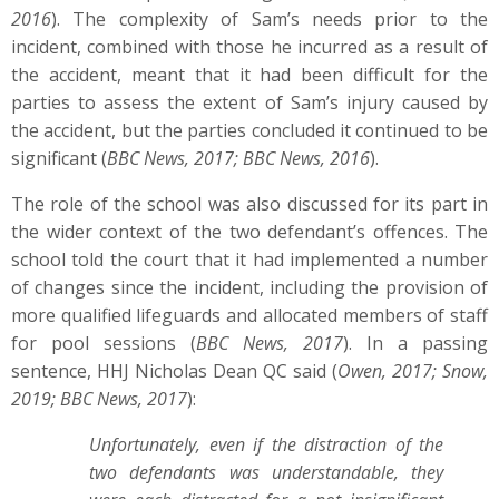
2016
). The complexity of Sam’s needs prior to the
incident, combined with those he incurred as a result of
the accident, meant that it had been difficult for the
parties to assess the extent of Sam’s injury caused by
the accident, but the parties concluded it continued to be
significant (
BBC News, 2017; BBC News, 2016
).
The role of the school was also discussed for its part in
the wider context of the two defendant’s offences. The
school told the court that it had implemented a number
of changes since the incident, including the provision of
more qualified lifeguards and allocated members of staff
for pool sessions (
BBC News, 2017
). In a passing
sentence, HHJ Nicholas Dean QC said (
Owen, 2017; Snow,
2019; BBC News, 2017
):
Unfortunately, even if the distraction of the
two defendants was understandable, they