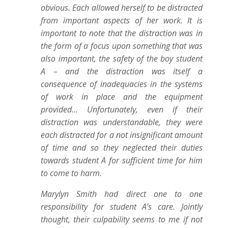
obvious. Each allowed herself to be distracted
from important aspects of her work. It is
important to note that the distraction was in
the form of a focus upon something that was
also important, the safety of the boy student
A – and the distraction was itself a
consequence of inadequacies in the systems
of work in place and the equipment
provided… Unfortunately, even if their
distraction was understandable, they were
each distracted for a not insignificant amount
of time and so they neglected their duties
towards student A for sufficient time for him
to come to harm.
Marylyn Smith had direct one to one
responsibility for student A’s care. Jointly
thought, their culpability seems to me if not