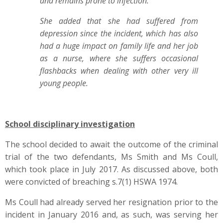
and remains prone to infection.
She added that she had suffered from
depression since the incident, which has also
had a huge impact on family life and her job
as a nurse, where she suffers occasional
flashbacks when dealing with other very ill
young people.
School disciplinary investigation
The school decided to await the outcome of the criminal
trial of the two defendants, Ms Smith and Ms Coull,
which took place in July 2017. As discussed above, both
were convicted of breaching s.7(1) HSWA 1974.
Ms Coull had already served her resignation prior to the
incident in January 2016 and, as such, was serving her