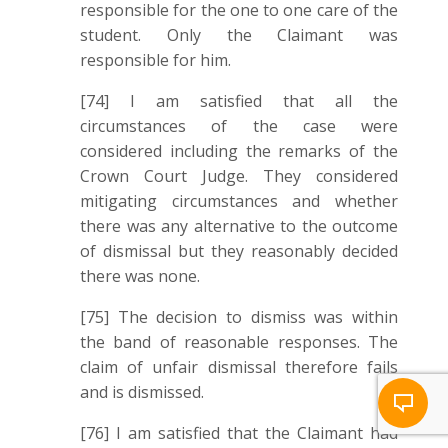
responsible for the one to one care of the
student. Only the Claimant was
responsible for him.
[74] I am satisfied that all the
circumstances of the case were
considered including the remarks of the
Crown Court Judge. They considered
mitigating circumstances and whether
there was any alternative to the outcome
of dismissal but they reasonably decided
there was none.
[75] The decision to dismiss was within
the band of reasonable responses. The
claim of unfair dismissal therefore fails
and is dismissed.
[76] I am satisfied that the Claimant had