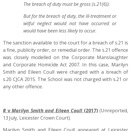
The breach of duty must be gross (s.21(6)).
But for the breach of duty, the ill-treatment or
wilful neglect would not have occurred or
would have been less likely to occur.
The sanction available to the court for a breach of s.21 is
a fine, publicity order, or remedial order. The s.21 offence
was closely modelled on the Corporate Manslaughter
and Corporate Homicide Act 2007. In this case, Marilyn
Smith and Eileen Coull were charged with a breach of
s.20 CJCA 2015. The School was not charged with s.21 or
any other offence.
R
v
Marilyn Smith and Eileen Coull
(2017)
(Unreported,
13
July, Leicester Crown Court).
Marilyn Smith and Eileen Coull appeared at Leicester