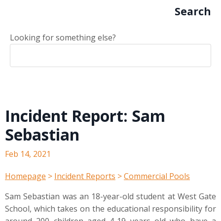
Search
Looking for something else?
Incident Report: Sam
Sebastian
Feb 14, 2021
Homepage
>
Incident Reports
>
Commercial Pools
Sam Sebastian was an 18-year-old student at West Gate
School, which takes on the educational responsibility for