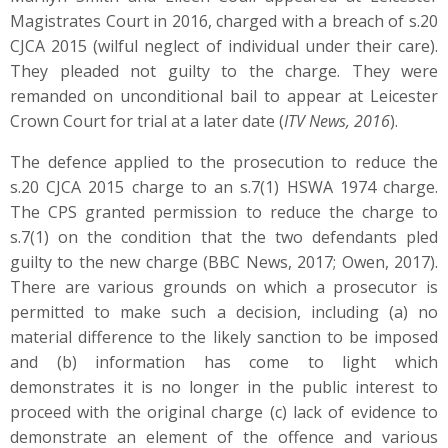
Magistrates Court in 2016, charged with a breach of s.20
CJCA 2015 (wilful neglect of individual under their care).
They pleaded not guilty to the charge. They were
remanded on unconditional bail to appear at Leicester
Crown Court for trial at a later date (
ITV News, 2016
).
The defence applied to the prosecution to reduce the
s.20 CJCA 2015 charge to an s.7(1) HSWA 1974 charge.
The CPS granted permission to reduce the charge to
s.7(1) on the condition that the two defendants pled
guilty to the new charge (BBC News, 2017; Owen, 2017).
There are various grounds on which a prosecutor is
permitted to make such a decision, including (a) no
material difference to the likely sanction to be imposed
and (b) information has come to light which
demonstrates it is no longer in the public interest to
proceed with the original charge (c) lack of evidence to
demonstrate an element of the offence and various