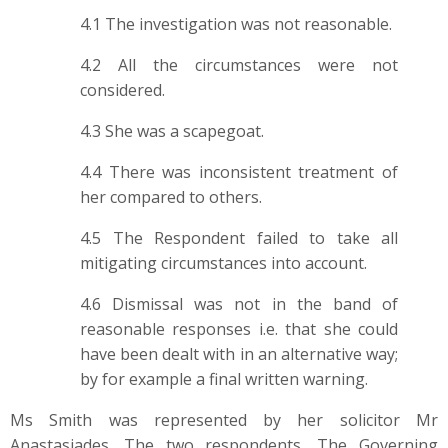
4.1 The investigation was not reasonable.
4.2 All the circumstances were not
considered.
4.3 She was a scapegoat.
4.4 There was inconsistent treatment of
her compared to others.
4.5 The Respondent failed to take all
mitigating circumstances into account.
4.6 Dismissal was not in the band of
reasonable responses i.e. that she could
have been dealt with in an alternative way;
by for example a final written warning.
Ms Smith was represented by her solicitor Mr
Anastasiades. The two respondents, The Governing