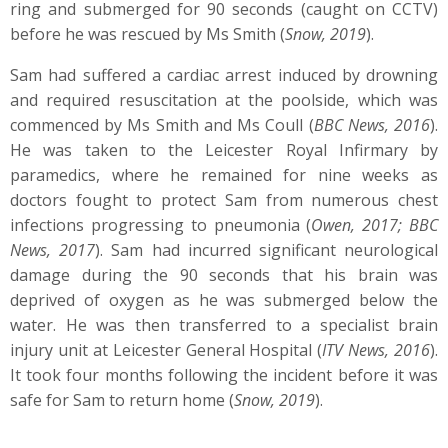
ring and submerged for 90 seconds (caught on CCTV)
before he was rescued by Ms Smith (
Snow, 2019
).
Sam had suffered a cardiac arrest induced by drowning
and required resuscitation at the poolside, which was
commenced by Ms Smith and Ms Coull (
BBC News, 2016
).
He was taken to the Leicester Royal Infirmary by
paramedics, where he remained for nine weeks as
doctors fought to protect Sam from numerous chest
infections progressing to pneumonia (
Owen, 2017; BBC
News, 2017
). Sam had incurred significant neurological
damage during the 90 seconds that his brain was
deprived of oxygen as he was submerged below the
water. He was then transferred to a specialist brain
injury unit at Leicester General Hospital (
ITV News, 2016
).
It took four months following the incident before it was
safe for Sam to return home (
Snow, 2019
).