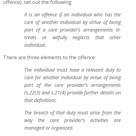
offence), set out the following:
It is an offence if an individual who has the
care of another individual by virtue of being
part of a care provider’s arrangements ill-
treats or wilfully neglects that other
individual.
There are three elements to the offence:
The individual must have a relevant duty to
care for another individual by virtue of being
part of the care provider’s arrangements
(s.22(3) and s.21(4) provide further details on
that definition).
The breach of that duty must arise from the
way the care provider’s activities are
managed or organized.