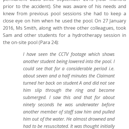
prior to the accident). She was aware of his needs and
knew from previous pool sessions she had to keep a
close eye on him when he used the pool. On 27 January
2016, Ms Smith, along with three other colleagues, took
Sam and other students for a hydrotherapy session in
the on-site pool (Para 24):
I have seen the CCTV footage which shows
another student being lowered into the pool. I
could see that for a considerable period i.e.
about seven and a half minutes the Claimant
turned her back on student A and did not see
him slip through the ring and become
submerged. I saw this and that for about
ninety seconds he was underwater before
another member of staff saw him and pulled
him out of the water. He almost drowned and
had to be resuscitated. It was thought initially