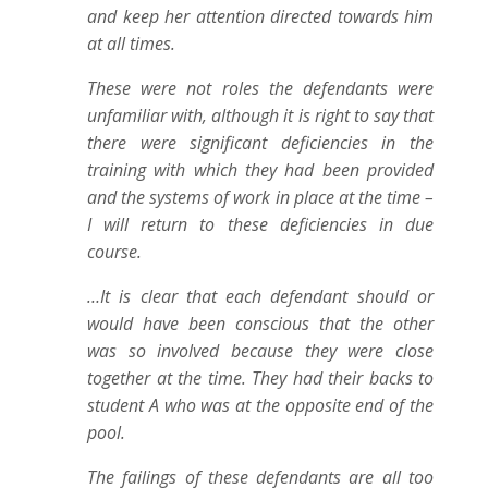
and keep her attention directed towards him
at all times.
These were not roles the defendants were
unfamiliar with, although it is right to say that
there were significant deficiencies in the
training with which they had been provided
and the systems of work in place at the time –
I will return to these deficiencies in due
course.
…It is clear that each defendant should or
would have been conscious that the other
was so involved because they were close
together at the time. They had their backs to
student A who was at the opposite end of the
pool.
The failings of these defendants are all too