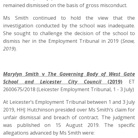
remained dismissed on the basis of gross misconduct.
Ms Smith continued to hold the view that the
investigation conducted by the school was inadequate.
She sought to challenge the decision of the school to
dismiss her in the Employment Tribunal in 2019 (
Snow,
2019
).
M
arylyn Smith
v
The Governing Body of West Gate
School and Leicester City Council
(2019)
ET
2600675/2018 (Leicester Employment Tribunal, 1 - 3 July)
At Leicester’s Employment Tribunal between 1 and 3 July
2019, HHJ Hutchinson presided over Ms Smith’s claim for
unfair dismissal and breach of contract. The judgment
was published on 15 August 2019. The specific
allegations advanced by Ms Smith were: