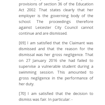
provisions of section 36 of the Education
Act 2002. That states clearly that her
employer is the governing body of the
school. The proceedings therefore
against Leicester City Council cannot
continue and are dismissed.
[69] I am satisfied that the Claimant was
dismissed and that the reason for the
dismissal was her gross negligence. That
on 27 January 2016 she had failed to
supervise a vulnerable student during a
swimming session. This amounted to
gross negligence in the performance of
her duty.
[70] I am satisfied that the decision to
dismiss was fair. In particular: -