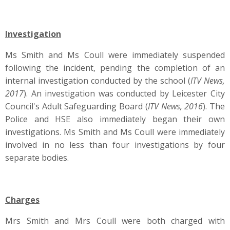
Investigation
Ms Smith and Ms Coull were immediately suspended
following the incident, pending the completion of an
internal investigation conducted by the school (
ITV News,
2017
). An investigation was conducted by Leicester City
Council's Adult Safeguarding Board (
ITV News, 2016
). The
Police and HSE also immediately began their own
investigations. Ms Smith and Ms Coull were immediately
involved in no less than four investigations by four
separate bodies.
Charges
Mrs Smith and Mrs Coull were both charged with