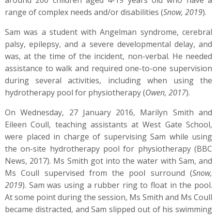
around 200 children aged 4-19 years old who have a
range of complex needs and/or disabilities (
Snow, 2019
).
Sam was a student with Angelman syndrome, cerebral
palsy, epilepsy, and a severe developmental delay, and
was, at the time of the incident, non-verbal. He needed
assistance to walk and required one-to-one supervision
during several activities, including when using the
hydrotherapy pool for physiotherapy (
Owen, 2017
).
On Wednesday, 27 January 2016, Marilyn Smith and
Eileen Coull, teaching assistants at West Gate School,
were placed in charge of supervising Sam while using
the on-site hydrotherapy pool for physiotherapy (BBC
News, 2017). Ms Smith got into the water with Sam, and
Ms Coull supervised from the pool surround (
Snow,
2019
). Sam was using a rubber ring to float in the pool.
At some point during the session, Ms Smith and Ms Coull
became distracted, and Sam slipped out of his swimming