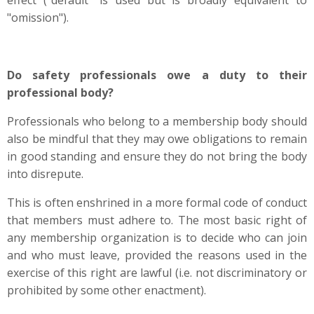
effect ("default" is used but is broadly equivalent to
"omission").
Do safety professionals owe a duty to their
professional body?
Professionals who belong to a membership body should
also be mindful that they may owe obligations to remain
in good standing and ensure they do not bring the body
into disrepute.
This is often enshrined in a more formal code of conduct
that members must adhere to. The most basic right of
any membership organization is to decide who can join
and who must leave, provided the reasons used in the
exercise of this right are lawful (i.e. not discriminatory or
prohibited by some other enactment).