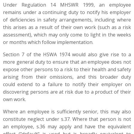
Under Regulation 14 MHSWR 1999, an employee
remains under a continuing duty to notify his employer
of deficiencies in safety arrangements, including where
this arises as a result of their own work (such as a risk
assessment), which may only come to light in the weeks
or months which follow implementation.
Section 7 of the HSWA 1974 would also give rise to a
more general duty to ensure that an employee does not
expose other persons to a risk to their health and safety
arising from their omissions, and this broader duty
could extend to a failure to notify their employer on
discovering persons are at risk due to a product of their
own work.
Where an employee is sufficiently senior, this may also
constitute neglect under s.37. Where that person is not
an employee, s.36 may apply and have the equivalent