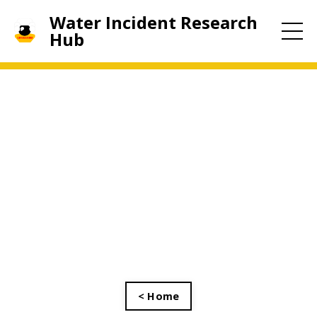
Water Incident Research
Hub
< Home