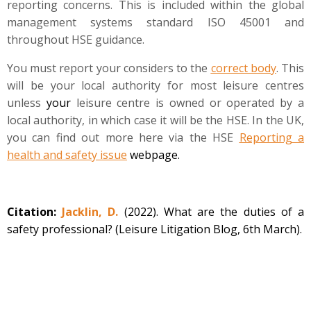
reporting concerns. This is included within the global
management systems standard ISO 45001 and
throughout HSE guidance.
You must report your considers to the
correct body
. This
will be your local authority for most leisure centres
unless
your
leisure centre is owned or operated by a
local authority, in which case it will be the HSE. In the UK,
you can find out more here via the HSE
Reporting a
health and safety issue
webpage.
Citation:
Jacklin, D.
(2022). What are the duties of a
safety professional? (Leisure Litigation Blog, 6th March).