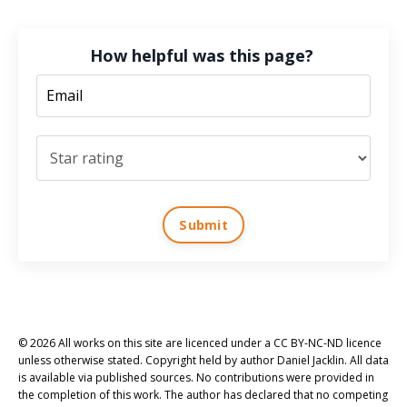
How helpful was this page?
Submit
© 2026 All works on this site are licenced under a CC BY-NC-ND licence
unless otherwise stated. Copyright held by author Daniel Jacklin. All data
is available via published sources. No contributions were provided in
the completion of this work. The author has declared that no competing