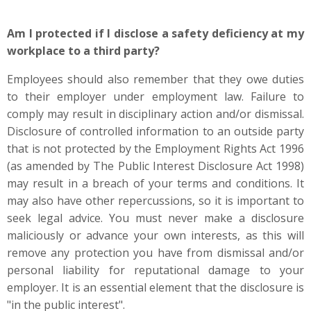
Am I protected if I disclose a safety deficiency at my
workplace to a third party?
Employees should also remember that they owe duties
to their employer under employment law. Failure to
comply may result in disciplinary action and/or dismissal.
Disclosure of controlled information to an outside party
that is not protected by the Employment Rights Act 1996
(as amended by The Public Interest Disclosure Act 1998)
may result in a breach of your terms and conditions. It
may also have other repercussions, so it is important to
seek legal advice. You must never make a disclosure
maliciously or advance your own interests, as this will
remove any protection you have from dismissal and/or
personal liability for reputational damage to your
employer. It is an essential element that the disclosure is
"in the public interest".