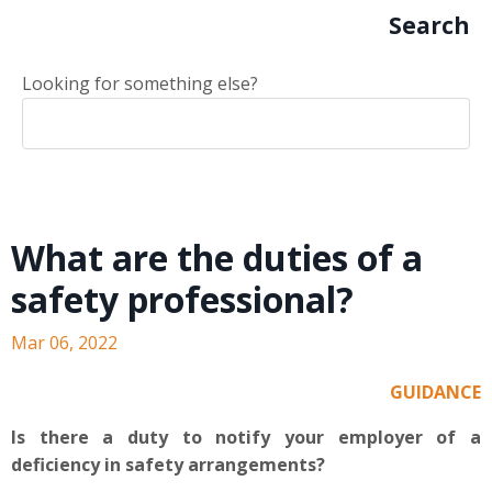
Search
Looking for something else?
What are the duties of a
safety professional?
Mar 06, 2022
GUIDANCE
Is there a duty to notify your employer of a
deficiency in safety arrangements?