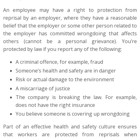
An employee may have a right to protection from
reprisal by an employer, where they have a reasonable
belief that the employer or some other person related to
the employer has committed wrongdoing that affects
others (cannot be a personal grievance). You’re
protected by law if you report any of the following:
A criminal offence, for example, fraud
Someone’s health and safety are in danger
Risk or actual damage to the environment
A miscarriage of justice
The company is breaking the law. For example,
does not have the right insurance
You believe someone is covering up wrongdoing
Part of an effective health and safety culture ensures
that workers are protected from reprisals when