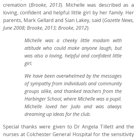
cremation (
Brooke, 2013
). Michelle was described as a
loving, confident and helpful little girl by her family. Her
parents, Mark Gellard and Sian Lakey, said (
Gazette News,
June 2008; Brooke, 2013; Brooke, 2012
):
Michelle was a cheeky little madam with
attitude who could make anyone laugh, but
was also a loving, helpful and confident little
girl.
We have been overwhelmed by the messages
of sympathy from individuals and community
groups alike, and thanked teachers from the
Harbinger School, where Michelle was a pupil.
Michelle loved her Judo and was always
dreaming up ideas for the club.
Special thanks were given to Dr Angela Tillett and the
nurses at Colchester General Hospital for the sensitivity