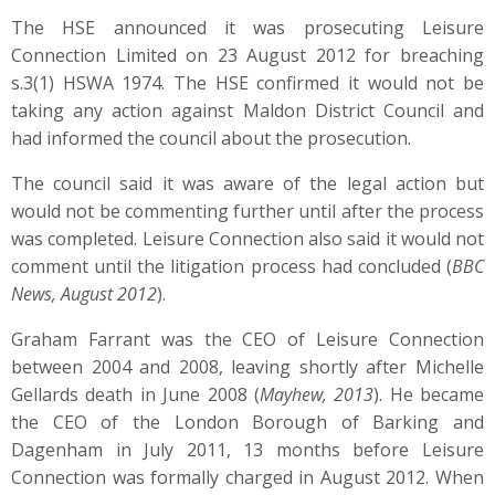
The HSE announced it was prosecuting Leisure
Connection Limited on 23 August 2012 for breaching
s.3(1) HSWA 1974. The HSE confirmed it would not be
taking any action against Maldon District Council and
had informed the council about the prosecution.
The council said it was aware of the legal action but
would not be commenting further until after the process
was completed. Leisure Connection also said it would not
comment until the litigation process had concluded (
BBC
News, August 2012
).
Graham Farrant was the CEO of Leisure Connection
between 2004 and 2008, leaving shortly after Michelle
Gellards death in June 2008 (
Mayhew, 2013
). He became
the CEO of the London Borough of Barking and
Dagenham in July 2011, 13 months before Leisure
Connection was formally charged in August 2012. When