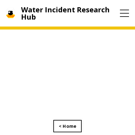
Water Incident Research
Hub
< Home