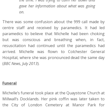
the time. I was trying to calm her down and
gave her information about what was going
on.
There was some confusion about the 999 call made by
centre staff and received by paramedics. It had led
paramedics to believe that Michelle had been choking
but was conscious and breathing when, in fact,
resuscitation had continued until the paramedics had
arrived. Michelle was flown to Colchester General
Hospital, where she was pronounced dead the same day
(
BBC News, July 2013
).
Funeral
Michelle’s funeral took place at the Quaystone Church at
Millwall’s Docklands. Her pink coffin was later taken to
the City of London Cemetery at Manor Park for