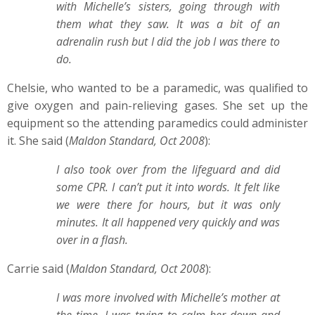
with Michelle’s sisters, going through with
them what they saw. It was a bit of an
adrenalin rush but I did the job I was there to
do.
Chelsie, who wanted to be a paramedic, was qualified to
give oxygen and pain-relieving gases. She set up the
equipment so the attending paramedics could administer
it. She said (
Maldon Standard, Oct 2008
):
I also took over from the lifeguard and did
some CPR. I can’t put it into words. It felt like
we were there for hours, but it was only
minutes. It all happened very quickly and was
over in a flash.
Carrie said (
Maldon Standard, Oct 2008
):
I was more involved with Michelle’s mother at