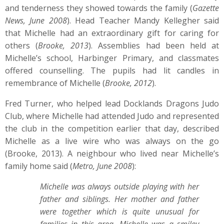
and tenderness they showed towards the family (
Gazette
News, June 2008
). Head Teacher Mandy Kellegher said
that Michelle had an extraordinary gift for caring for
others (
Brooke, 2013
). Assemblies had been held at
Michelle’s school, Harbinger Primary, and classmates
offered counselling. The pupils had lit candles in
remembrance of Michelle (
Brooke, 2012
).
Fred Turner, who helped lead Docklands Dragons Judo
Club, where Michelle had attended Judo and represented
the club in the competition earlier that day, described
Michelle as a live wire who was always on the go
(Brooke, 2013). A neighbour who lived near Michelle’s
family home said (
Metro, June 2008
):
Michelle was always outside playing with her
father and siblings. Her mother and father
were together which is quite unusual for