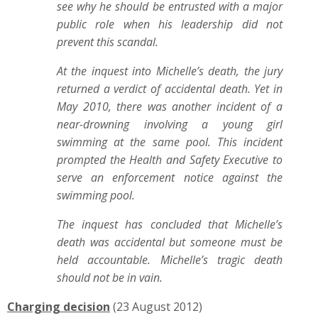
see why he should be entrusted with a major
public role when his leadership did not
prevent this scandal.
At the inquest into Michelle’s death, the jury
returned a verdict of accidental death. Yet in
May 2010, there was another incident of a
near-drowning involving a young girl
swimming at the same pool. This incident
prompted the Health and Safety Executive to
serve an enforcement notice against the
swimming pool.
The inquest has concluded that Michelle’s
death was accidental but someone must be
held accountable. Michelle’s tragic death
should not be in vain.
Charging decision
(23 August 2012)