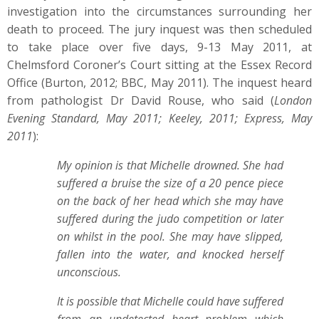
investigation into the circumstances surrounding her
death to proceed. The jury inquest was then scheduled
to take place over five days, 9-13 May 2011, at
Chelmsford Coroner’s Court sitting at the Essex Record
Office (Burton, 2012; BBC, May 2011). The inquest heard
from pathologist Dr David Rouse, who said (
London
Evening Standard, May 2011; Keeley, 2011; Express, May
2011
):
My opinion is that Michelle drowned. She had
suffered a bruise the size of a 20 pence piece
on the back of her head which she may have
suffered during the judo competition or later
on whilst in the pool. She may have slipped,
fallen into the water, and knocked herself
unconscious.
It is possible that Michelle could have suffered