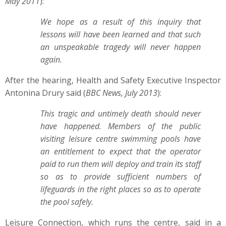
May 2011
):
We hope as a result of this inquiry that
lessons will have been learned and that such
an unspeakable tragedy will never happen
again.
After the hearing, Health and Safety Executive Inspector
Antonina Drury said (
BBC News, July 2013
):
This tragic and untimely death should never
have happened. Members of the public
visiting leisure centre swimming pools have
an entitlement to expect that the operator
paid to run them will deploy and train its staff
so as to provide sufficient numbers of
lifeguards in the right places so as to operate
the pool safely.
Leisure Connection, which runs the centre, said in a