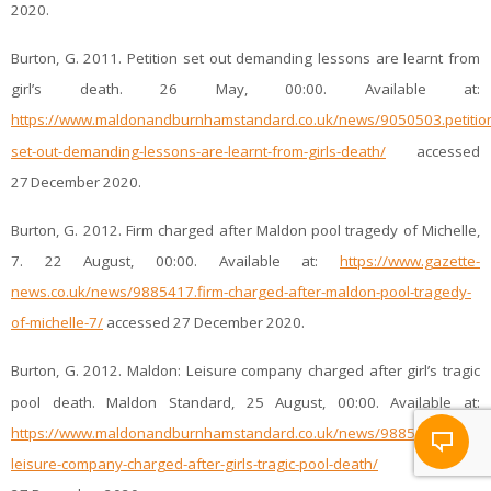
2020.
Burton, G. 2011. Petition set out demanding lessons are learnt from
girl’s death. 26 May, 00:00. Available at:
https://www.maldonandburnhamstandard.co.uk/news/9050503.petitio
set-out-demanding-lessons-are-learnt-from-girls-death/
accessed
27
December 2020.
Burton, G. 2012. Firm charged after Maldon pool tragedy of Michelle,
7. 22 August, 00:00. Available at:
https://www.gazette-
news.co.uk/news/9885417.firm-charged-after-maldon-pool-tragedy-
of-michelle-7/
accessed 27 December 2020.
Burton, G. 2012. Maldon: Leisure company charged after girl’s tragic
pool death. Maldon Standard, 25 August, 00:00. Available at:
https://www.maldonandburnhamstandard.co.uk/news/9885296.maldo
leisure-company-charged-after-girls-tragic-pool-death/
accessed