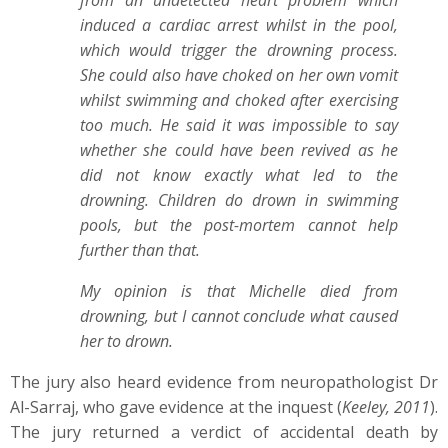
from an undetected heart problem which
induced a cardiac arrest whilst in the pool,
which would trigger the drowning process.
She could also have choked on her own vomit
whilst swimming and choked after exercising
too much. He said it was impossible to say
whether she could have been revived as he
did not know exactly what led to the
drowning. Children do drown in swimming
pools, but the post-mortem cannot help
further than that.
My opinion is that Michelle died from
drowning, but I cannot conclude what caused
her to drown.
The jury also heard evidence from neuropathologist Dr
Al-Sarraj, who gave evidence at the inquest (
Keeley, 2011
).
The jury returned a verdict of accidental death by