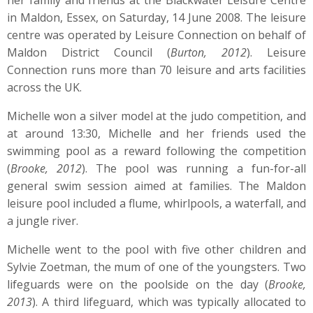
her family and friends at the Blackwater Leisure Centre
in Maldon, Essex, on Saturday, 14 June 2008. The leisure
centre was operated by Leisure Connection on behalf of
Maldon District Council (
Burton, 2012
). Leisure
Connection runs more than 70 leisure and arts facilities
across the UK.
Michelle won a silver model at the judo competition, and
at around 13:30, Michelle and her friends used the
swimming pool as a reward following the competition
(
Brooke, 2012
). The pool was running a fun-for-all
general swim session aimed at families. The Maldon
leisure pool included a flume, whirlpools, a waterfall, and
a jungle river.
Michelle went to the pool with five other children and
Sylvie Zoetman, the mum of one of the youngsters. Two
lifeguards were on the poolside on the day (
Brooke,
2013
). A third lifeguard, which was typically allocated to