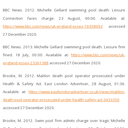
BBC News. 2012. Michelle Gellard swimming pool death: Leisure
Connection faces charge. 23 August, 00:00. Available at:
https://www.bbc.com/news/uk-england-essex-19358093
accessed
27 December 2020.
BBC News. 2013. Michelle Gellard swimming pool death. Leisure firm
fined. 18 July, 00:00. Available at:
https://www.bbc.com/news/uk-
england-essex-23361388
accessed 27 December 2020.
Brooke, M. 2012. Maldon death pool operator prosecuted under
Health & Safety Act. East London Advertiser, 28 August, 01:36.
Available at:
https://www.eastlondonadvertiser.co.uk/news/maldon-
death-pool-operator-prosecuted-under-health-safety-act-3433350
accessed 27 December 2020.
Brooke, M. 2012. Swim pool firm admits charge over tragic Michelle