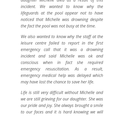
daughter Michelle died as a result of this
incident. We wanted to know why the
lifeguards at the pool appear not to have
noticed that Michelle was drowning despite
the fact the pool was not busy at the time.
We also wanted to know why the staff at the
leisure centre failed to report in the first
emergency call that it was a drowning
incident and said Michelle was ok and
conscious when in fact she required
emergency resuscitation. As a result,
emergency medical help was delayed which
may have lost the chance to save her life.
Life is still very difficult without Michelle and
we are still grieving for our daughter. She was
our pride and joy. She always brought a smile
to our faces and it is hard knowing we will