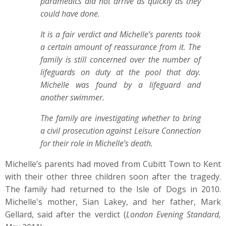
paramedics did not arrive as quickly as they
could have done.
It is a fair verdict and Michelle’s parents took
a certain amount of reassurance from it. The
family is still concerned over the number of
lifeguards on duty at the pool that day.
Michelle was found by a lifeguard and
another swimmer.
The family are investigating whether to bring
a civil prosecution against Leisure Connection
for their role in Michelle’s death.
Michelle’s parents had moved from Cubitt Town to Kent
with their other three children soon after the tragedy.
The family had returned to the Isle of Dogs in 2010.
Michelle's mother, Sian Lakey, and her father, Mark
Gellard, said after the verdict (
London Evening Standard,