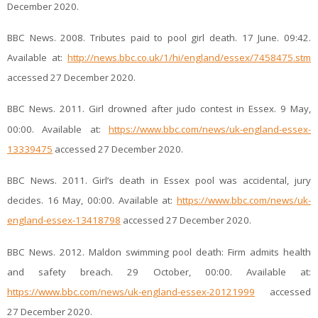
December 2020.
BBC News. 2008. Tributes paid to pool girl death. 17 June. 09:42.
Available at:
http://news.bbc.co.uk/1/hi/england/essex/7458475.stm
accessed 27 December 2020.
BBC News. 2011. Girl drowned after judo contest in Essex. 9 May,
00:00. Available at:
https://www.bbc.com/news/uk-england-essex-
13339475
accessed 27 December 2020.
BBC News. 2011. Girl’s death in Essex pool was accidental, jury
decides. 16 May, 00:00. Available at:
https://www.bbc.com/news/uk-
england-essex-13418798
accessed 27 December 2020.
BBC News. 2012. Maldon swimming pool death: Firm admits health
and safety breach. 29 October, 00:00. Available at:
https://www.bbc.com/news/uk-england-essex-20121999
accessed
27 December 2020.