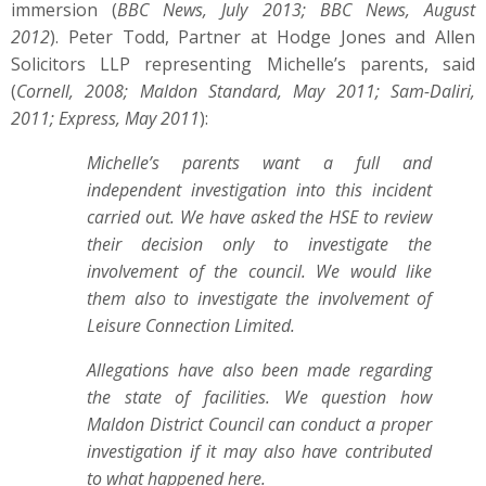
immersion (
BBC News, July 2013; BBC News, August
2012
). Peter Todd, Partner at Hodge Jones and Allen
Solicitors LLP representing Michelle’s parents, said
(
Cornell, 2008; Maldon Standard, May 2011; Sam-Daliri,
2011; Express, May 2011
):
Michelle’s parents want a full and
independent investigation into this incident
carried out. We have asked the HSE to review
their decision only to investigate the
involvement of the council. We would like
them also to investigate the involvement of
Leisure Connection Limited.
Allegations have also been made regarding
the state of facilities. We question how
Maldon District Council can conduct a proper
investigation if it may also have contributed
to what happened here.