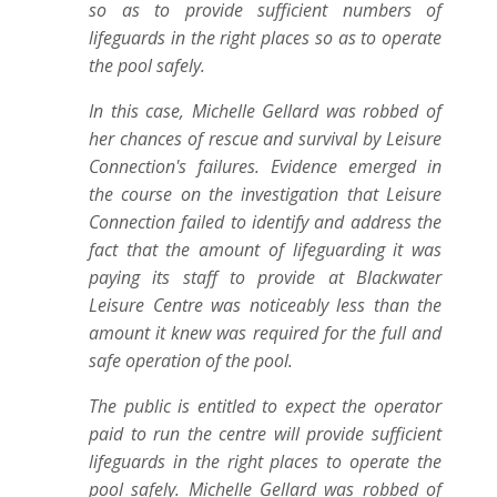
so as to provide sufficient numbers of
lifeguards in the right places so as to operate
the pool safely.
In this case, Michelle Gellard was robbed of
her chances of rescue and survival by Leisure
Connection's failures. Evidence emerged in
the course on the investigation that Leisure
Connection failed to identify and address the
fact that the amount of lifeguarding it was
paying its staff to provide at Blackwater
Leisure Centre was noticeably less than the
amount it knew was required for the full and
safe operation of the pool.
The public is entitled to expect the operator
paid to run the centre will provide sufficient
lifeguards in the right places to operate the
pool safely. Michelle Gellard was robbed of