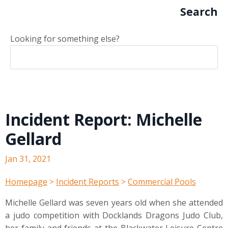
Search
Looking for something else?
Incident Report: Michelle
Gellard
Jan 31, 2021
Homepage
>
Incident Reports
>
Commercial Pools
Michelle Gellard was seven years old when she attended
a judo competition with Docklands Dragons Judo Club,