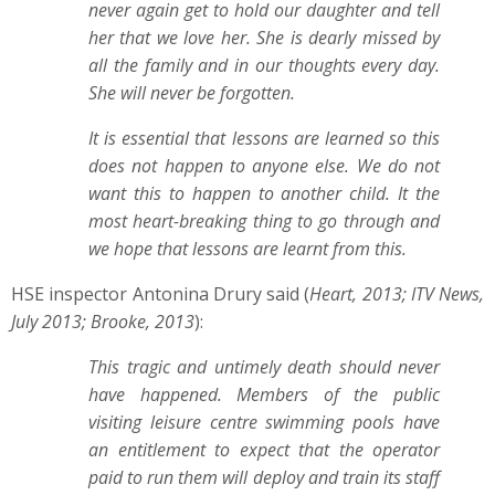
never again get to hold our daughter and tell
her that we love her. She is dearly missed by
all the family and in our thoughts every day.
She will never be forgotten.
It is essential that lessons are learned so this
does not happen to anyone else. We do not
want this to happen to another child. It the
most heart-breaking thing to go through and
we hope that lessons are learnt from this.
HSE inspector Antonina Drury said (
Heart, 2013; ITV News,
July 2013; Brooke, 2013
):
This tragic and untimely death should never
have happened. Members of the public
visiting leisure centre swimming pools have
an entitlement to expect that the operator
paid to run them will deploy and train its staff