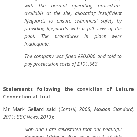
with the normal operating procedures
available at the site, allocating insufficient
lifeguards to ensure swimmers’ safety by
providing lifeguards with a full view of the
pool. The procedures in place were
inadequate.
The company was fined £90,000 and told to
pay prosecution costs of £101,663.
Statements following the conviction of Leisure
Connection at trial
Mr Mark Gellard said (
Cornell, 2008; Maldon Standard,
2011; BBC News, 2013
):
Sian and I are devastated that our beautiful