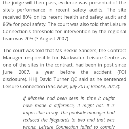
the judge will then pass, evidence was presented of the
site’s performance in recent safety audits. The site
received 80% on its recent health and safety audit and
86% for pool safety. The court was also told that Leisure
Connection’s threshold for intervention by the regional
team was 70% (3 August 2007).
The court was told that Ms Beckie Sanders, the Contract
Manager responsible for Blackwater Leisure Centre as
one of the sites in the contract, had been in post since
June 2007, a year before the accident (FOI
disclosure). HHJ David Turner QC said as he sentenced
Leisure Connection (
BBC News, July 2013; Brooke, 2013
):
If Michelle had been seen in time it might
have made a difference, it might not. It is
impossible to say. The poolside manager had
reduced the lifeguards to two and that was
wrong.
Leisure Connection failed to comply