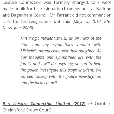
Leisure Connection was formally charged, calls were
made public for his resignation from his post at Barking
and Dagenham Council. Mr Farrant did not comment on
calls for his resignation but said (
Mayhew, 2013; BBC
News, June 2008
):
This tragic incident struck us all hard at the
time and my sympathies remain with
Michelle’s parents who lost their daughter.
All
our thoughts and sympathies are with the
family and I will do anything we can to help
the police investigate this tragic incident. We
worked closely with the police investigation
and the local council.
R
v
Leisure Connection Limited
(2012)
(9 October,
Chelmsford Crown Court)