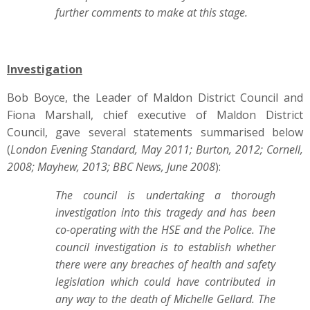
further comments to make at this stage.
Investigation
Bob Boyce, the Leader of Maldon District Council and
Fiona Marshall, chief executive of Maldon District
Council, gave several statements summarised below
(
London Evening Standard, May 2011; Burton, 2012; Cornell,
2008; Mayhew, 2013; BBC News, June 2008
):
The council is undertaking a thorough
investigation into this tragedy and has been
co-operating with the HSE and the Police. The
council investigation is to establish whether
there were any breaches of health and safety
legislation which could have contributed in
any way to the death of Michelle Gellard. The