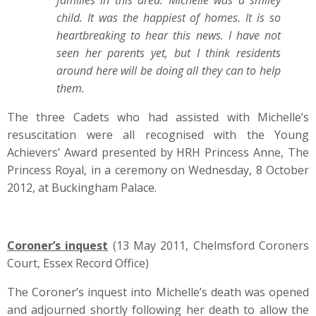
families in this area. Michelle was a smiley
child. It was the happiest of homes. It is so
heartbreaking to hear this news. I have not
seen her parents yet, but I think residents
around here will be doing all they can to help
them.
The three Cadets who had assisted with Michelle’s
resuscitation were all recognised with the Young
Achievers’ Award presented by HRH Princess Anne, The
Princess Royal, in a ceremony on Wednesday, 8 October
2012, at Buckingham Palace.
Coroner’s inquest
(13 May 2011, Chelmsford Coroners
Court, Essex Record Office)
The Coroner’s inquest into Michelle’s death was opened
and adjourned shortly following her death to allow the