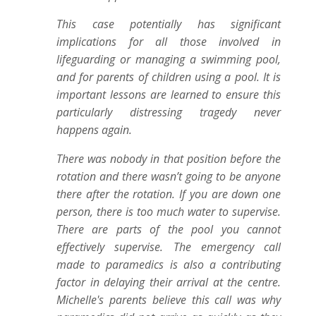
This case potentially has significant
implications for all those involved in
lifeguarding or managing a swimming pool,
and for parents of children using a pool. It is
important lessons are learned to ensure this
particularly distressing tragedy never
happens again.
There was nobody in that position before the
rotation and there wasn’t going to be anyone
there after the rotation. If you are down one
person, there is too much water to supervise.
There are parts of the pool you cannot
effectively supervise. The emergency call
made to paramedics is also a contributing
factor in delaying their arrival at the centre.
Michelle's parents believe this call was why