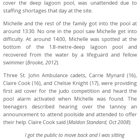
cover the deep lagoon pool, was unattended due to
staffing shortages that day at the site.
Michelle and the rest of the family got into the pool at
around 13:30. No one in the pool saw Michelle get into
difficulty. At around 14:00, Michelle was spotted at the
bottom of the 1.8-metre-deep lagoon pool and
recovered from the water by a lifeguard and fellow
swimmer (
Brooke, 2012
).
Three St. John Ambulance cadets, Carrie Mynard (16),
Claire Cook (16), and Chelsie Knight (17), were providing
first aid cover for the judo competition and heard the
pool alarm activated when Michelle was found. The
teenagers described hearing over the tannoy an
announcement to attend poolside and attended to offer
their help. Claire Cook said (
Maldon Standard, Oct 2008
):
I got the public to move back and I was sitting