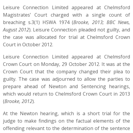
Leisure Connection Limited appeared at Chelmsford
Magistrates’ Court charged with a single count of
breaching s.3(1) HSWA 1974 (
Brooke, 2013; BBC News,
August 2012
). Leisure Connection pleaded not guilty, and
the case was allocated for trial at Chelmsford Crown
Court in October 2012.
Leisure Connection Limited appeared at Chelmsford
Crown Court on Monday, 29 October 2012. It was at the
Crown Court that the company changed their plea to
guilty. The case was adjourned to allow the parties to
prepare ahead of Newton and Sentencing hearings,
which would return to Chelmsford Crown Court in 2013
(
Brooke, 2012
).
At the Newton hearing, which is a short trial for the
judge to make findings on the factual elements of the
offending relevant to the determination of the sentence