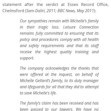
statement after the verdict at Essex Record Office,
Chelmsford (
Sam-Daliri, 2011; BBC News, May 2011
):
Our sympathies remain with Michelle’s family
in their tragic loss. Leisure Connection
remains fully committed to ensuring that its
policy and procedures comply with all health
and safety requirements and that its staff
receive the highest quality training and
support.
The company acknowledges the thanks that
were offered at the inquest, on behalf of
Michelle Gellard’s family, to its duty manager
and lifeguards for all that they did to attempt
to save Michelle’s life.
The family’s claim has been received and has
been passed to our lawyers. We have no