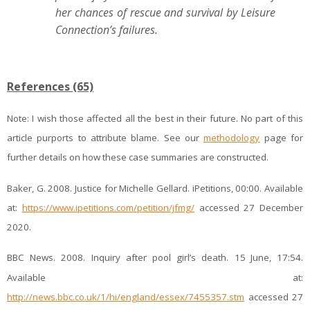
her chances of rescue and survival by Leisure
Connection’s failures.
References (65)
Note:
I wish those affected all the best in their future. No part of this
article purports to attribute blame. See our
methodology
page for
further details on how these case summaries are constructed.
Baker, G. 2008. Justice for Michelle Gellard. iPetitions, 00:00. Available
at:
https://www.ipetitions.com/petition/jfmg/
accessed 27 December
2020.
BBC News. 2008. Inquiry after pool girl’s death. 15
June, 17:54.
Available at:
http://news.bbc.co.uk/1/hi/england/essex/7455357.stm
accessed 27