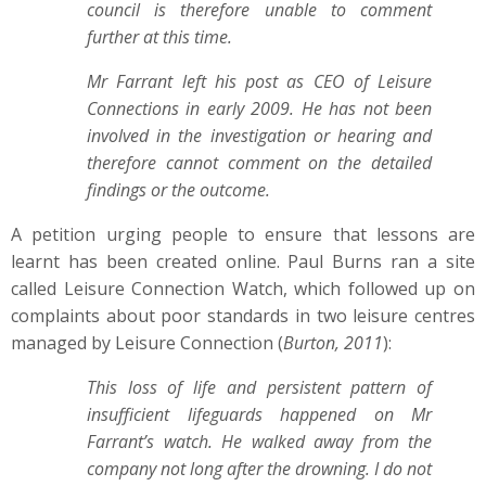
council is therefore unable to comment
further at this time.
Mr Farrant left his post as CEO of Leisure
Connections in early 2009. He has not been
involved in the investigation or hearing and
therefore cannot comment on the detailed
findings or the outcome.
A petition urging people to ensure that lessons are
learnt has been created online. Paul Burns ran a site
called Leisure Connection Watch, which followed up on
complaints about poor standards in two leisure centres
managed by Leisure Connection (
Burton, 2011
):
This loss of life and persistent pattern of
insufficient lifeguards happened on Mr
Farrant’s watch. He walked away from the
company not long after the drowning. I do not