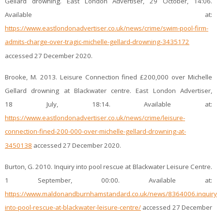
Gellard drowning. East London Advertiser, 29 October, 14:06.
Available at:
https://www.eastlondonadvertiser.co.uk/news/crime/swim-pool-firm-
admits-charge-over-tragic-michelle-gellard-drowning-3435172
accessed 27 December 2020.
Brooke, M. 2013. Leisure Connection fined £200,000 over Michelle
Gellard drowning at Blackwater centre. East London Advertiser,
18 July, 18:14. Available at:
https://www.eastlondonadvertiser.co.uk/news/crime/leisure-
connection-fined-200-000-over-michelle-gellard-drowning-at-
3450138
accessed 27 December 2020.
Burton, G. 2010. Inquiry into pool rescue at Blackwater Leisure Centre.
1 September, 00:00. Available at:
https://www.maldonandburnhamstandard.co.uk/news/8364006.inquiry
into-pool-rescue-at-blackwater-leisure-centre/
accessed 27 December