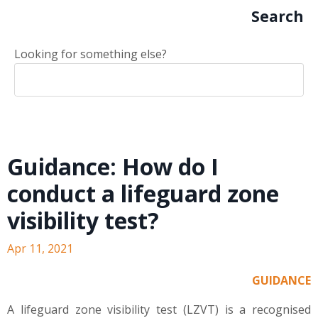
Search
Looking for something else?
Guidance: How do I
conduct a lifeguard zone
visibility test?
Apr 11, 2021
GUIDANCE
A lifeguard zone visibility test (LZVT) is a recognised