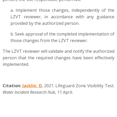
a. Implement those changes, independently of the
LZVT reviewer, in accordance with any guidance
provided by the authorized person.
b. Seek approval of the completed implementation of
those changes from the LZVT reviewer.
The LZVT reviewer will validate and notify the authorized
person that the required changes have been effectively
implemented.
Citation:
Jacklin, D.
2021. Lifeguard Zone Visibility Test.
Water Incident Research Hub
, 11 April.