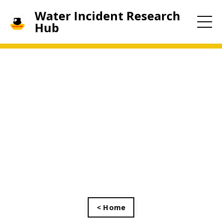
Water Incident Research
Hub
< Home