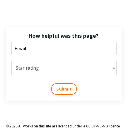
How helpful was this page?
Submit
© 2026 All works on this site are licenced under a CC BY-NC-ND licence