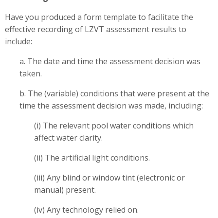
Have you produced a form template to facilitate the
effective recording of LZVT assessment results to
include:
a. The date and time the assessment decision was
taken.
b. The (variable) conditions that were present at the
time the assessment decision was made, including:
(i) The relevant pool water conditions which
affect water clarity.
(ii) The artificial light conditions.
(iii) Any blind or window tint (electronic or
manual) present.
(iv) Any technology relied on.