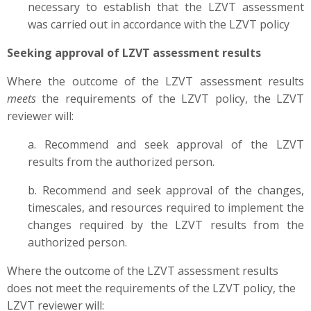
necessary to establish that the LZVT assessment
was carried out in accordance with the LZVT policy
Seeking approval of LZVT assessment results
Where the outcome of the LZVT assessment results
meets
the requirements of the LZVT policy, the LZVT
reviewer will:
a. Recommend and seek approval of the LZVT
results from the authorized person.
b. Recommend and seek approval of the changes,
timescales, and resources required to implement the
changes required by the LZVT results from the
authorized person.
Where the outcome of the LZVT assessment results
does not meet the requirements of the LZVT policy, the
LZVT reviewer will: