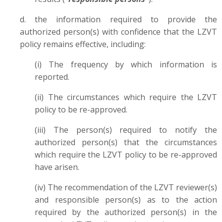
d. the information required to provide the
authorized person(s) with confidence that the LZVT
policy remains effective, including:
(i) The frequency by which information is
reported.
(ii) The circumstances which require the LZVT
policy to be re-approved.
(iii) The person(s) required to notify the
authorized person(s) that the circumstances
which require the LZVT policy to be re-approved
have arisen.
(iv) The recommendation of the LZVT reviewer(s)
and responsible person(s) as to the action
required by the authorized person(s) in the