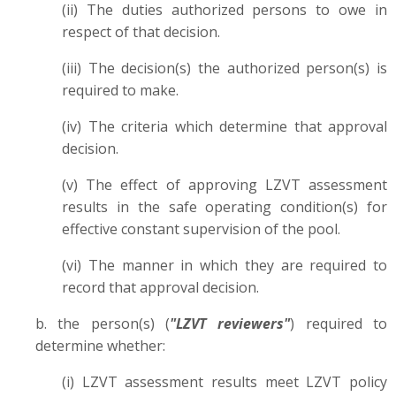
(ii) The duties authorized persons to owe in
respect of that decision.
(iii) The decision(s) the authorized person(s) is
required to make.
(iv) The criteria which determine that approval
decision.
(v) The effect of approving LZVT assessment
results in the safe operating condition(s) for
effective constant supervision of the pool.
(vi) The manner in which they are required to
record that approval decision.
b. the person(s) (
"LZVT reviewers"
) required to
determine whether:
(i) LZVT assessment results meet LZVT policy