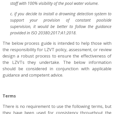
staff with 100% visibility of the pool water volume.
c. if you decide to install a drowning detection system to
support your provision of constant poolside
supervision, it would be better to follow the guidance
provided in ISO 20380:2017:A1:2018.
The below process guide is intended to help those with
the responsibility for LZVT policy, assessment, or review
design a robust process to ensure the effectiveness of
the LZVTs they undertake. The below information
should be considered in conjunction with applicable
guidance and competent advice.
Terms
There is no requirement to use the following terms, but
they have been used for consistency throughout the