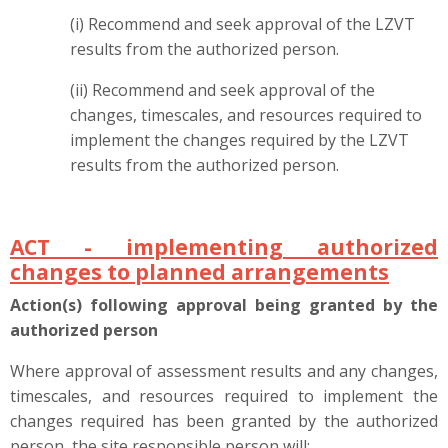
(i) Recommend and seek approval of the LZVT
results from the authorized person.
(ii) Recommend and seek approval of the
changes, timescales, and resources required to
implement the changes required by the LZVT
results from the authorized person.
ACT - implementing authorized
changes to planned arrangements
Action(s) following approval being granted by the
authorized person
Where approval of assessment results and any changes,
timescales, and resources required to implement the
changes required has been granted by the authorized
person, the site responsible person will: