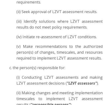
requirements.
(ii) Seek approval of LZVT assessment results.
(iii) Identify solutions where LZVT assessment
results do not meet policy requirements.
(iv) Initiate re-assessment of LZVT conditions.
(v) Make recommendations to the authorized
person(s) of changes, timescales, and resources
required to implement LZVT assessment results.
c. the person(s) responsible for:
(i) Conducting LZVT assessments and making
LZVT assessment decisions (
"LZVT assessors"
).
(ii) Making changes and meeting implementation
timescales to implement LZVT assessment
results (
"responsible persons"
).