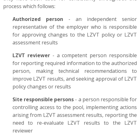
process which follows:
Authorized person
- an independent senior
representative of the employer who is responsible
for approving changes to the LZVT policy or LZVT
assessment results
LZVT reviewer
- a competent person responsible
for reporting required information to the authorized
person, making technical recommendations to
improve LZVT results, and seeking approval of LZVT
policy changes or results
Site responsible persons
- a person responsible for
controlling access to the pool, implementing actions
arising from LZVT assessment results, reporting the
need to re-evaluate LZVT results to the LZVT
reviewer