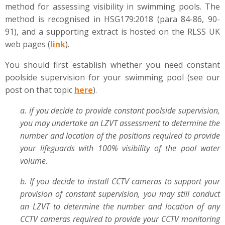
method for assessing visibility in swimming pools. The
method is recognised in HSG179:2018 (para 84-86, 90-
91), and a supporting extract is hosted on the RLSS UK
web pages (
link
).
You should first establish whether you need constant
poolside supervision for your swimming pool (see our
post on that topic
here
).
a. if you decide to provide constant poolside supervision,
you may undertake an LZVT assessment to determine the
number and location of the positions required to provide
your lifeguards with 100% visibility of the pool water
volume.
b. If you decide to install CCTV cameras to support your
provision of constant supervision, you may still conduct
an LZVT to determine the number and location of any
CCTV cameras required to provide your CCTV monitoring