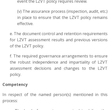
event the LZVT policy requires review.
(v) The assurance process (inspection, audit, etc.)
in place to ensure that the LZVT policy remains
effective.
e. The document control and retention requirements
for LZVT assessment results and previous versions
of the LZVT policy.
f. The required governance arrangements to ensure
the robust independence and impartiality of LZVT
assessment decisions and changes to the LZVT
policy.
Competency
In respect of the named person(s) mentioned in this
process: