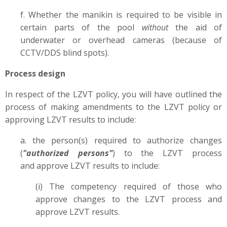
f. Whether the manikin is required to be visible in
certain parts of the pool
without
the aid of
underwater or overhead cameras (because of
CCTV/DDS blind spots).
Process design
In respect of the LZVT policy, you will have outlined the
process of making amendments to the LZVT policy or
approving LZVT results to include:
a. the person(s) required to authorize changes
(
"authorized persons"
) to the LZVT process
and approve LZVT results to include:
(i) The competency required of those who
approve changes to the LZVT process and
approve LZVT results.