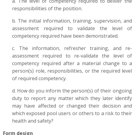
a. The level of competency required to deliver the
responsibilities of the position.
b. The initial information, training, supervision, and
assessment required to validate the level of
competency required have been demonstrated.
c. The information, refresher training, and re-
assessment required to re-validate the level of
competency required after a material change to a
person(s) role, responsibilities, or the required level
of required competency.
d. How do you inform the person(s) of their ongoing
duty to report any matter which they later identify
may have affected or changed their decision and
which exposed pool users or others to a risk to their
health and safety?
Form design