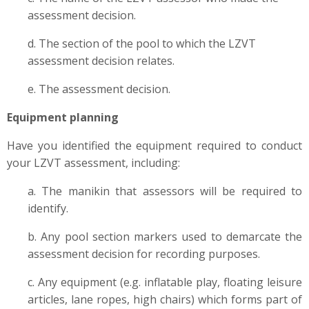
assessment decision.
d. The section of the pool to which the LZVT
assessment decision relates.
e. The assessment decision.
Equipment planning
Have you identified the equipment required to conduct
your LZVT assessment, including:
a. The manikin that assessors will be required to
identify.
b. Any pool section markers used to demarcate the
assessment decision for recording purposes.
c. Any equipment (e.g. inflatable play, floating leisure
articles, lane ropes, high chairs) which forms part of