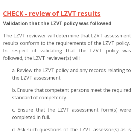
CHECK -
review of LZVT results
Validation that the LZVT policy was followed
The LZVT reviewer will determine that LZVT assessment
results conform to the requirements of the LZVT policy.
In respect of validating that the LZVT policy was
followed, the LZVT reviewer(s) will:
a. Review the LZVT policy and any records relating to
the LZVT assessment.
b. Ensure that competent persons meet the required
standard of competency.
c. Ensure that the LZVT assessment form(s) were
completed in full.
d. Ask such questions of the LZVT assessor(s) as is