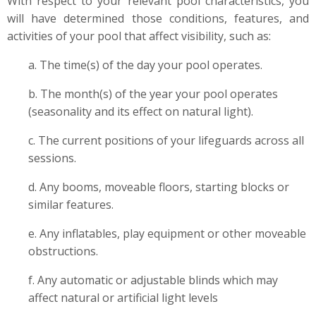
With respect to your relevant pool characteristics, you
will have determined those conditions, features, and
activities of your pool that affect visibility, such as:
a. The time(s) of the day your pool operates.
b. The month(s) of the year your pool operates
(seasonality and its effect on natural light).
c. The current positions of your lifeguards across all
sessions.
d. Any booms, moveable floors, starting blocks or
similar features.
e. Any inflatables, play equipment or other moveable
obstructions.
f. Any automatic or adjustable blinds which may
affect natural or artificial light levels