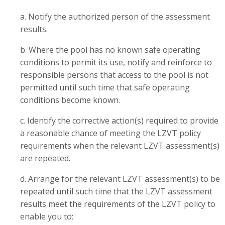
a. Notify the authorized person of the assessment
results.
b. Where the pool has no known safe operating
conditions to permit its use, notify and reinforce to
responsible persons that access to the pool is not
permitted until such time that safe operating
conditions become known.
c. Identify the corrective action(s) required to provide
a reasonable chance of meeting the LZVT policy
requirements when the relevant LZVT assessment(s)
are repeated.
d. Arrange for the relevant LZVT assessment(s) to be
repeated until such time that the LZVT assessment
results meet the requirements of the LZVT policy to
enable you to: