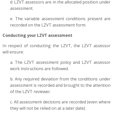
d. LZVT assessors are in the allocated position under
assessment.
e. The variable assessment conditions present are
recorded on the LZVT assessment form.
Conducting your LZVT assessment
In respect of conducting the LZVT, the LZVT assessor
will ensure:
a. The LZVT assessment policy and LZVT assessor
work instructions are followed.
b. Any required deviation from the conditions under
assessment is recorded and brought to the attention
of the LZVT reviewer.
c. All assessment decisions are recorded (even where
they will not be relied on at a later date).