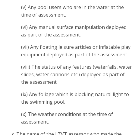
(v) Any pool users who are in the water at the
time of assessment.
(vi) Any manual surface manipulation deployed
as part of the assessment.
(vii) Any floating leisure articles or inflatable play
equipment deployed as part of the assessment.
(viii) The status of any features (waterfalls, water
slides, water cannons etc.) deployed as part of
the assessment.
(ix) Any foliage which is blocking natural light to
the swimming pool.
(x) The weather conditions at the time of
assessment.
c. The name of the LZVT assessor who made the