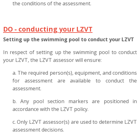
the conditions of the assessment.
DO - conducting your LZVT
Setting up the swimming pool to conduct your LZVT
In respect of setting up the swimming pool to conduct
your LZVT, the LZVT assessor will ensure:
a. The required person(s), equipment, and conditions
for assessment are available to conduct the
assessment.
b. Any pool section markers are positioned in
accordance with the LZVT policy.
c. Only LZVT assessor(s) are used to determine LZVT
assessment decisions.