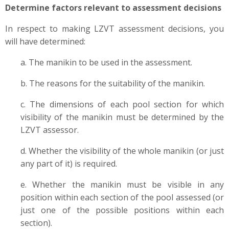
Determine factors relevant to assessment decisions
In respect to making LZVT assessment decisions, you
will have determined:
a. The manikin to be used in the assessment.
b. The reasons for the suitability of the manikin.
c. The dimensions of each pool section for which
visibility of the manikin must be determined by the
LZVT assessor.
d. Whether the visibility of the whole manikin (or just
any part of it) is required.
e. Whether the manikin must be visible in any
position within each section of the pool assessed (or
just one of the possible positions within each
section).