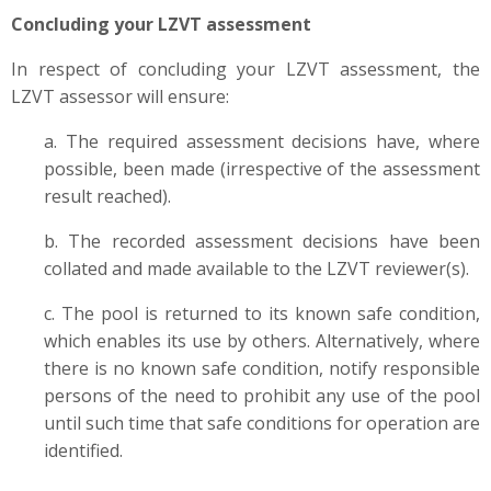
Concluding your LZVT assessment
In respect of concluding your LZVT assessment, the
LZVT assessor will ensure:
a. The required assessment decisions have, where
possible, been made (irrespective of the assessment
result reached).
b. The recorded assessment decisions have been
collated and made available to the LZVT reviewer(s).
c. The pool is returned to its known safe condition,
which enables its use by others. Alternatively, where
there is no known safe condition, notify responsible
persons of the need to prohibit any use of the pool
until such time that safe conditions for operation are
identified.