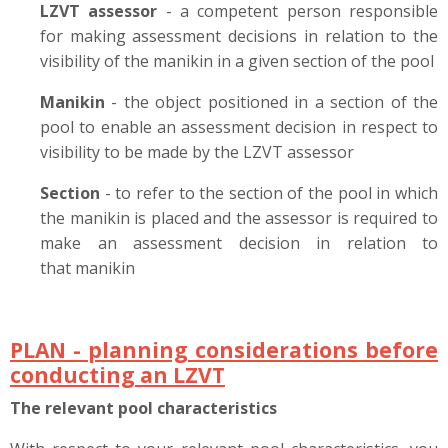
LZVT assessor
- a competent person responsible
for making assessment decisions in relation to the
visibility of the manikin in a given section of the pool
Manikin
- the object positioned in a section of the
pool to enable an assessment decision in respect to
visibility to be made by the LZVT assessor
Section
- to refer to the section of the pool in which
the manikin is placed and the assessor is required to
make an assessment decision in relation to
that manikin
PLAN - planning considerations before
conducting an LZVT
The relevant pool characteristics