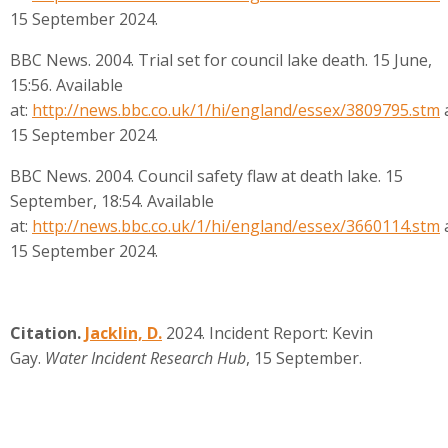
15 September 2024.
BBC News. 2004. Trial set for council lake death. 15 June,
15:56. Available
at:
http://news.bbc.co.uk/1/hi/england/essex/3809795.stm
15 September 2024.
BBC News. 2004. Council safety flaw at death lake. 15
September, 18:54. Available
at:
http://news.bbc.co.uk/1/hi/england/essex/3660114.stm
15 September 2024.
Citation.
Jacklin, D.
2024.
Incident Report: Kevin
Gay.
Water Incident Research Hub
, 15 September.