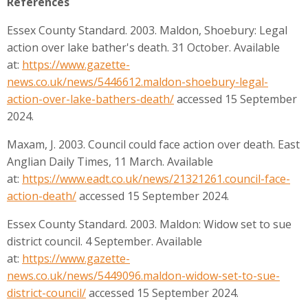
References
Essex County Standard. 2003. Maldon, Shoebury: Legal
action over lake bather's death. 31 October. Available
at:
https://www.gazette-
news.co.uk/news/5446612.maldon-shoebury-legal-
action-over-lake-bathers-death/
accessed 15 September
2024.
Maxam, J. 2003. Council could face action over death. East
Anglian Daily Times, 11 March. Available
at:
https://www.eadt.co.uk/news/21321261.council-face-
action-death/
accessed 15 September 2024.
Essex County Standard. 2003. Maldon: Widow set to sue
district council. 4 September. Available
at:
https://www.gazette-
news.co.uk/news/5449096.maldon-widow-set-to-sue-
district-council/
accessed 15 September 2024.