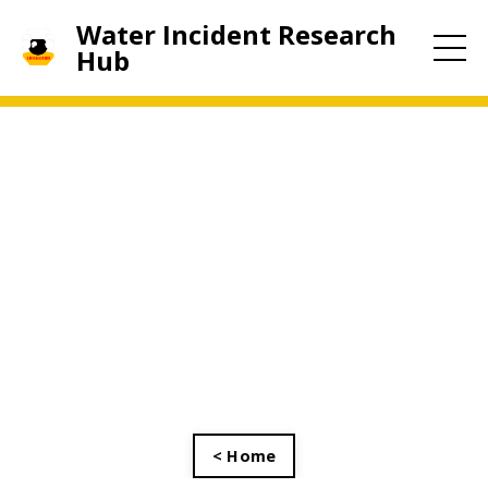
Water Incident Research
Hub
< Home