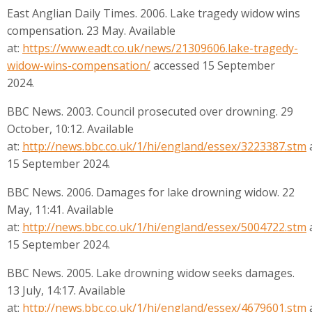
East Anglian Daily Times. 2006. Lake tragedy widow wins
compensation. 23 May. Available
at:
https://www.eadt.co.uk/news/21309606.lake-tragedy-
widow-wins-compensation/
accessed 15 September
2024.
BBC News. 2003. Council prosecuted over drowning. 29
October, 10:12. Available
at:
http://news.bbc.co.uk/1/hi/england/essex/3223387.stm
15 September 2024.
BBC News. 2006. Damages for lake drowning widow. 22
May, 11:41. Available
at:
http://news.bbc.co.uk/1/hi/england/essex/5004722.stm
15 September 2024.
BBC News. 2005. Lake drowning widow seeks damages.
13 July, 14:17. Available
at:
http://news.bbc.co.uk/1/hi/england/essex/4679601.stm