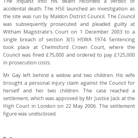
The inquest into his death recorded a verdict of
accidental death. The HSE launched an investigation as
the site was run by Maldon District Council. The Council
was subsequently prosecuted and pleaded guilty at
Witham Magistrate's Court on 1 December 2003 to a
single breach of section 3(1) HSWA 1974. Sentencing
took place at Chelmsford Crown Court, where the
Council was fined £75,000 and ordered to pay £125,000
in prosecution costs.
Mr Gay left behind a widow and two children. His wife
brought a personal injury claim against the Council for
herself and her two children. The case reached a
settlement, which was approved by Mr Justice Jack at the
High Court in London on 22 May 2006. The settlement
figure was undisclosed.