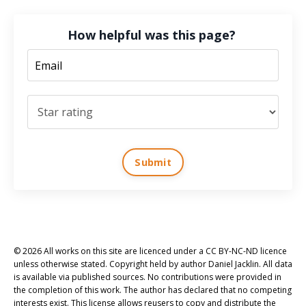
How helpful was this page?
Submit
© 2026 All works on this site are licenced under a CC BY-NC-ND licence
unless otherwise stated. Copyright held by author Daniel Jacklin. All data
is available via published sources. No contributions were provided in
the completion of this work. The author has declared that no competing
interests exist. This license allows reusers to copy and distribute the