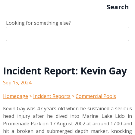
Search
Looking for something else?
Incident Report: Kevin Gay
Sep 15, 2024
Homepage
>
Incident Reports
>
Commercial Pools
Kevin Gay was 47 years old when he sustained a serious
head injury after he dived into Marine Lake Lido in
Promenade Park on 17 August 2002 at around 17:00 and
hit a broken and submerged depth marker, knocking