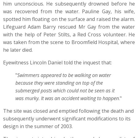
him unconscious. He subsequently drowned before he
was recovered from the water. Pauline Gay, his wife,
spotted him floating on the surface and raised the alarm.
Lifeguard Adam Barry rescued Mr Gay from the water
with the help of Peter Stilts, a Red Cross volunteer. He
was taken from the scene to Broomfield Hospital, where
he later died.
Eyewitness Lincoln Daniel told the inquest that:
"
Swimmers appeared to be walking on water
because they were standing on top of the
submerged posts which could not be seen as it
was murky. It was an accident waiting to happen
."
The site was closed and emptied following the death and
subsequently underwent significant modifications to its
design in the summer of 2003.