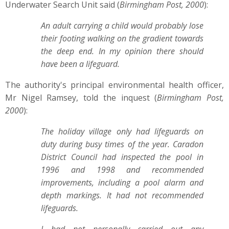
Underwater Search Unit said (
Birmingham Post, 2000
):
An adult carrying a child would probably lose
their footing walking on the gradient towards
the deep end. In my opinion there should
have been a lifeguard.
The authority's principal environmental health officer,
Mr Nigel Ramsey, told the inquest (
Birmingham Post,
2000
):
The holiday village only had lifeguards on
duty during busy times of the year. Caradon
District Council had inspected the pool in
1996 and 1998 and recommended
improvements, including a pool alarm and
depth markings. It had not recommended
lifeguards.