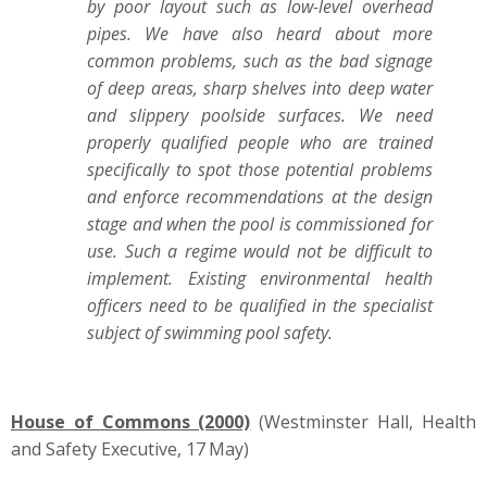
by poor layout such as low-level overhead
pipes. We have also heard about more
common problems, such as the bad signage
of deep areas, sharp shelves into deep water
and slippery poolside surfaces. We need
properly qualified people who are trained
specifically to spot those potential problems
and enforce recommendations at the design
stage and when the pool is commissioned for
use. Such a regime would not be difficult to
implement. Existing environmental health
officers need to be qualified in the specialist
subject of swimming pool safety.
House of Commons (2000)
(Westminster Hall, Health
and Safety Executive, 17
May)