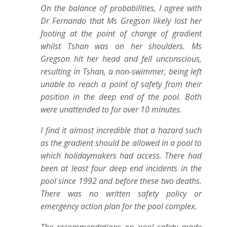
On the balance of probabilities, I agree with
Dr Fernando that Ms Gregson likely lost her
footing at the point of change of gradient
whilst Tshan was on her shoulders. Ms
Gregson hit her head and fell unconscious,
resulting in Tshan, a non-swimmer, being left
unable to reach a point of safety from their
position in the deep end of the pool. Both
were unattended to for over 10 minutes.
I find it almost incredible that a hazard such
as the gradient should be allowed in a pool to
which holidaymakers had access. There had
been at least four deep end incidents in the
pool since 1992 and before these two deaths.
There was no written safety policy or
emergency action plan for the pool complex.