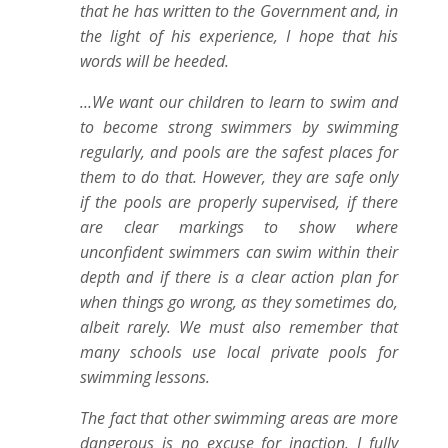
that he has written to the Government and, in
the light of his experience, I hope that his
words will be heeded.
…We want our children to learn to swim and
to become strong swimmers by swimming
regularly, and pools are the safest places for
them to do that. However, they are safe only
if the pools are properly supervised, if there
are clear markings to show where
unconfident swimmers can swim within their
depth and if there is a clear action plan for
when things go wrong, as they sometimes do,
albeit rarely. We must also remember that
many schools use local private pools for
swimming lessons.
The fact that other swimming areas are more
dangerous is no excuse for inaction. I fully