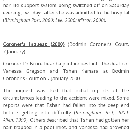
her life support system being switched off on Saturday
evening, two days after she was admitted to the hospital
(
Birmingham Post, 2000; Lee, 2000; Mirror, 2000
).
Coroner’s Inquest (2000)
(Bodmin Coroner’s Court,
7 January)
Coroner Dr Bruce heard a joint inquest into the death of
Vanessa Gregson and Tshan Kamara at Bodmin
Coroner's Court on 7 January 2000.
The inquest was told that initial reports of the
circumstances leading to the accident were mixed. Some
reports were that Tshan had fallen into the deep end
before getting into difficulty (
Birmingham Post, 2000;
Allen, 1999
). Others described that Tshan had gotten her
hair trapped in a pool inlet, and Vanessa had drowned