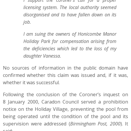
I support the coroner's call for a proper
licensing system. The local authority seemed
disorganised and to have fallen down on its
job.
I am suing the owners of Honicombe Manor
Holiday Park for compensation arising from
the deficiencies which led to the loss of my
daughter Vanessa.
No sources of information in the public domain have
confirmed whether this claim was issued and, if it was,
whether it was successful.
Following the conclusion of the Coroner’s inquest on
8 January 2000, Caradon Council served a prohibition
notice on the Holiday Village, preventing the pool from
being operated until the condition of the pool and its
supervision were addressed (
Birmingham Post, 2000
). It