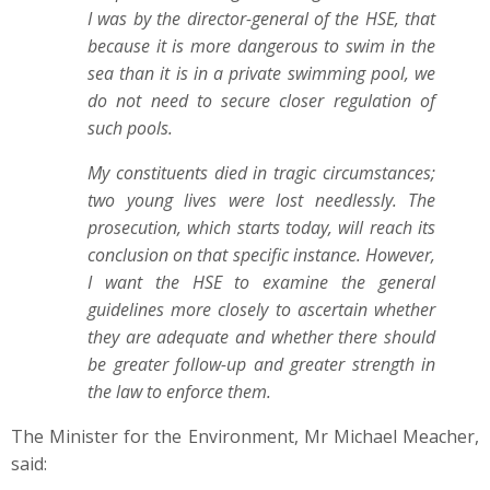
I was by the director-general of the HSE, that
because it is more dangerous to swim in the
sea than it is in a private swimming pool, we
do not need to secure closer regulation of
such pools.
My constituents died in tragic circumstances;
two young lives were lost needlessly. The
prosecution, which starts today, will reach its
conclusion on that specific instance. However,
I want the HSE to examine the general
guidelines more closely to ascertain whether
they are adequate and whether there should
be greater follow-up and greater strength in
the law to enforce them.
The Minister for the Environment, Mr Michael Meacher,
said: