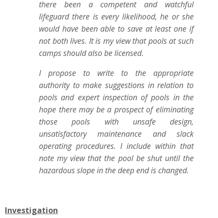
there been a competent and watchful
lifeguard there is every likelihood, he or she
would have been able to save at least one if
not both lives. It is my view that pools at such
camps should also be licensed.
I propose to write to the appropriate
authority to make suggestions in relation to
pools and expert inspection of pools in the
hope there may be a prospect of eliminating
those pools with unsafe design,
unsatisfactory maintenance and slack
operating procedures. I include within that
note my view that the pool be shut until the
hazardous slope in the deep end is changed.
Investigation