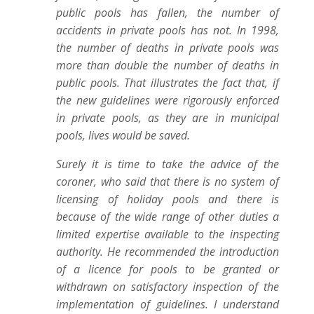
public pools has fallen, the number of
accidents in private pools has not. In 1998,
the number of deaths in private pools was
more than double the number of deaths in
public pools. That illustrates the fact that, if
the new guidelines were rigorously enforced
in private pools, as they are in municipal
pools, lives would be saved.
Surely it is time to take the advice of the
coroner, who said that there is no system of
licensing of holiday pools and there is
because of the wide range of other duties a
limited expertise available to the inspecting
authority. He recommended the introduction
of a licence for pools to be granted or
withdrawn on satisfactory inspection of the
implementation of guidelines. I understand