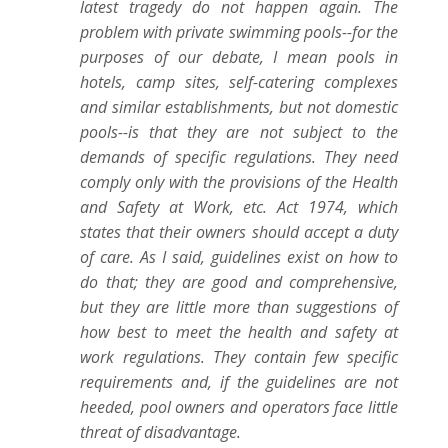
latest tragedy do not happen again. The
problem with private swimming pools--for the
purposes of our debate, I mean pools in
hotels, camp sites, self-catering complexes
and similar establishments, but not domestic
pools--is that they are not subject to the
demands of specific regulations. They need
comply only with the provisions of the Health
and Safety at Work, etc. Act 1974, which
states that their owners should accept a duty
of care. As I said, guidelines exist on how to
do that; they are good and comprehensive,
but they are little more than suggestions of
how best to meet the health and safety at
work regulations. They contain few specific
requirements and, if the guidelines are not
heeded, pool owners and operators face little
threat of disadvantage.