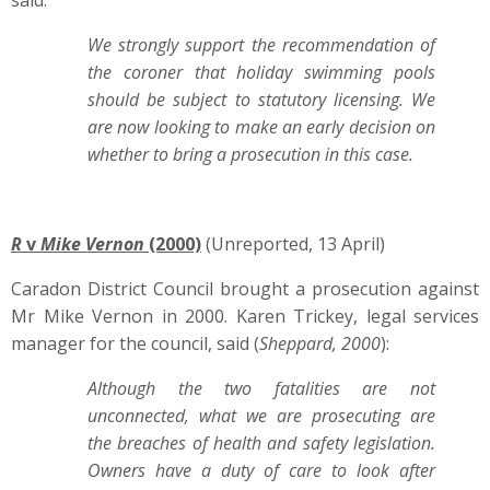
said:
We strongly support the recommendation of
the coroner that holiday swimming pools
should be subject to statutory licensing. We
are now looking to make an early decision on
whether to bring a prosecution in this case.
R
v
Mike Vernon
(2000)
(Unreported, 13 April)
Caradon District Council brought a prosecution against
Mr Mike Vernon in 2000. Karen Trickey, legal services
manager for the council, said (
Sheppard, 2000
):
Although the two fatalities are not
unconnected, what we are prosecuting are
the breaches of health and safety legislation.
Owners have a duty of care to look after