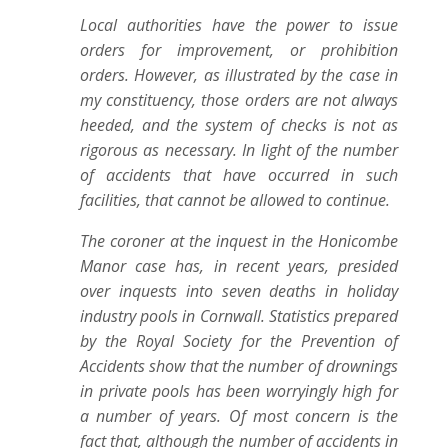
Local authorities have the power to issue
orders for improvement, or prohibition
orders. However, as illustrated by the case in
my constituency, those orders are not always
heeded, and the system of checks is not as
rigorous as necessary. In light of the number
of accidents that have occurred in such
facilities, that cannot be allowed to continue.
The coroner at the inquest in the Honicombe
Manor case has, in recent years, presided
over inquests into seven deaths in holiday
industry pools in Cornwall. Statistics prepared
by the Royal Society for the Prevention of
Accidents show that the number of drownings
in private pools has been worryingly high for
a number of years. Of most concern is the
fact that, although the number of accidents in