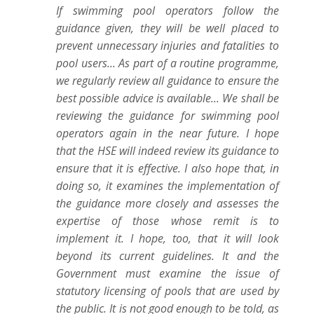
If swimming pool operators follow the
guidance given, they will be well placed to
prevent unnecessary injuries and fatalities to
pool users... As part of a routine programme,
we regularly review all guidance to ensure the
best possible advice is available... We shall be
reviewing the guidance for swimming pool
operators again in the near future. I hope
that the HSE will indeed review its guidance to
ensure that it is effective. I also hope that, in
doing so, it examines the implementation of
the guidance more closely and assesses the
expertise of those whose remit is to
implement it. I hope, too, that it will look
beyond its current guidelines. It and the
Government must examine the issue of
statutory licensing of pools that are used by
the public. It is not good enough to be told, as