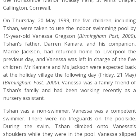
the Honicombe Manor Holiday Park, St Anns Chapel,
Callington, Cornwall.
On Thursday, 20 May 1999, the five children, including
Tshan, were taken to use the indoor swimming pool by
19-year-old Vanessa Gregson (
Birmingham Post, 2000
).
Tshan's father, Darren Kamara, and his companion,
Marcie Jackson, had returned home to Liverpool the
previous day, and Vanessa was left in charge of the five
children. Mr Kamara and Ms Jackson were expected back
at the holiday village the following day (Friday, 21 May)
(
Birmingham Post, 2000
). Vanessa was a family friend of
Tshan’s family and had been working recently as a
nursery assistant.
Tshan was a non-swimmer. Vanessa was a competent
swimmer. There were no lifeguards on the poolside.
During the swim, Tshan climbed onto Vanessa’s
shoulders while they were in the pool. Vanessa slipped