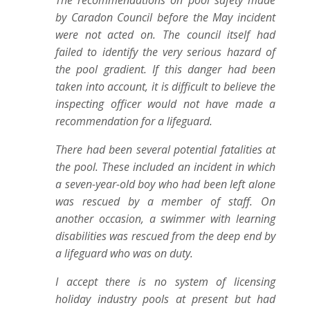
The recommendations on pool safety made
by Caradon Council before the May incident
were not acted on. The council itself had
failed to identify the very serious hazard of
the pool gradient. If this danger had been
taken into account, it is difficult to believe the
inspecting officer would not have made a
recommendation for a lifeguard.
There had been several potential fatalities at
the pool. These included an incident in which
a seven-year-old boy who had been left alone
was rescued by a member of staff. On
another occasion, a swimmer with learning
disabilities was rescued from the deep end by
a lifeguard who was on duty.
I accept there is no system of licensing
holiday industry pools at present but had