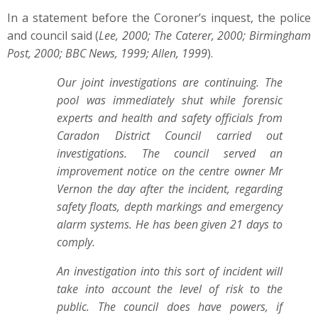
In a statement before the Coroner’s inquest, the police
and council said (
Lee, 2000; The Caterer, 2000; Birmingham
Post, 2000; BBC News, 1999; Allen, 1999
).
Our joint investigations are continuing. The
pool was immediately shut while forensic
experts and health and safety officials from
Caradon District Council carried out
investigations. The council served an
improvement notice on the centre owner Mr
Vernon the day after the incident, regarding
safety floats, depth markings and emergency
alarm systems. He has been given 21 days to
comply.
An investigation into this sort of incident will
take into account the level of risk to the
public. The council does have powers, if