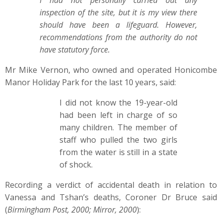
I had not personally carried out any
inspection of the site, but it is my view there
should have been a lifeguard. However,
recommendations from the authority do not
have statutory force.
Mr Mike Vernon, who owned and operated Honicombe
Manor Holiday Park for the last 10 years, said:
I did not know the 19-year-old
had been left in charge of so
many children. The member of
staff who pulled the two girls
from the water is still in a state
of shock.
Recording a verdict of accidental death in relation to
Vanessa and Tshan’s deaths, Coroner Dr Bruce said
(
Birmingham Post, 2000; Mirror, 2000
):