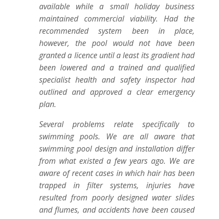
available while a small holiday business
maintained commercial viability. Had the
recommended system been in place,
however, the pool would not have been
granted a licence until a least its gradient had
been lowered and a trained and qualified
specialist health and safety inspector had
outlined and approved a clear emergency
plan.
Several problems relate specifically to
swimming pools. We are all aware that
swimming pool design and installation differ
from what existed a few years ago. We are
aware of recent cases in which hair has been
trapped in filter systems, injuries have
resulted from poorly designed water slides
and flumes, and accidents have been caused