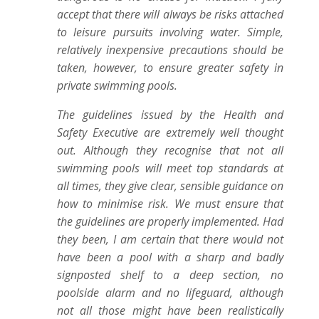
accept that there will always be risks attached
to leisure pursuits involving water. Simple,
relatively inexpensive precautions should be
taken, however, to ensure greater safety in
private swimming pools.
The guidelines issued by the Health and
Safety Executive are extremely well thought
out. Although they recognise that not all
swimming pools will meet top standards at
all times, they give clear, sensible guidance on
how to minimise risk. We must ensure that
the guidelines are properly implemented. Had
they been, I am certain that there would not
have been a pool with a sharp and badly
signposted shelf to a deep section, no
poolside alarm and no lifeguard, although
not all those might have been realistically