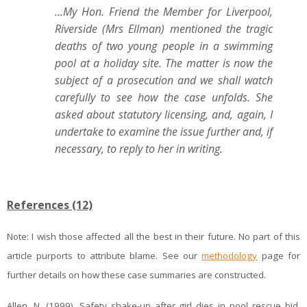
...My Hon. Friend the Member for Liverpool,
Riverside (Mrs Ellman) mentioned the tragic
deaths of two young people in a swimming
pool at a holiday site. The matter is now the
subject of a prosecution and we shall watch
carefully to see how the case unfolds. She
asked about statutory licensing, and, again, I
undertake to examine the issue further and, if
necessary, to reply to her in writing.
References (12)
Note:
I
wish those affected all the best in their future. No part of this
article purports to attribute blame. See our
methodology
page for
further details on how these case summaries are constructed.
Allen, N. (1999). Safety shake-up after girl dies in pool rescue bid.