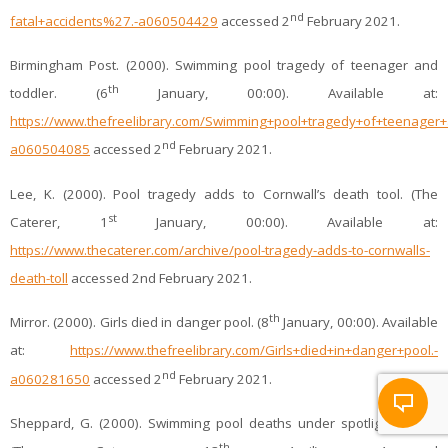
nd
fatal+accidents%27.-a060504429
accessed 2
February 2021.
Birmingham Post. (2000). Swimming pool tragedy of teenager and
th
toddler. (6
January, 00:00). Available at:
https://www.thefreelibrary.com/Swimming+pool+tragedy+of+teenager+
nd
a060504085
accessed 2
February 2021.
Lee, K. (2000). Pool tragedy adds to Cornwall’s death tool. (The
st
Caterer, 1
January, 00:00). Available at:
https://www.thecaterer.com/archive/pool-tragedy-adds-to-cornwalls-
death-toll
accessed 2nd February 2021.
th
Mirror. (2000). Girls died in danger pool. (8
January, 00:00). Available
at:
https://www.thefreelibrary.com/Girls+died+in+danger+pool.-
nd
a060281650
accessed 2
February 2021.
Sheppard, G. (2000). Swimming pool deaths under spotlight again.
th