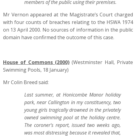
members of the public using their premises.
Mr Vernon appeared at the Magistrate’s Court charged
with four counts of breaches relating to the HSWA 1974
on 13 April 2000. No sources of information in the public
domain have confirmed the outcome of this case.
House of Commons (2000)
(Westminster Hall, Private
Swimming Pools, 18 January)
Mr Colin Breed said:
Last summer, at Honicombe Manor holiday
park, near Callington in my constituency, two
young girls tragically drowned in the privately
owned swimming pool at the holiday centre.
The coroner's report, issued two weeks ago,
was most distressing because it revealed that,