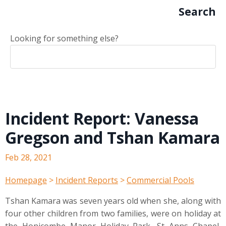
Search
Looking for something else?
Incident Report: Vanessa
Gregson and Tshan Kamara
Feb 28, 2021
Homepage
>
Incident Reports
>
Commercial Pools
Tshan Kamara was seven years old when she, along with
four other children from two families, were on holiday at