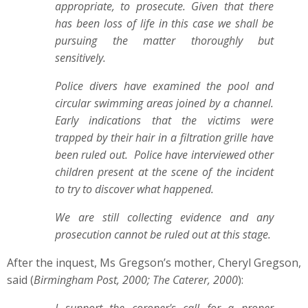
appropriate, to prosecute. Given that there
has been loss of life in this case we shall be
pursuing the matter thoroughly but
sensitively.
Police divers have examined the pool and
circular swimming areas joined by a channel.
Early indications that the victims were
trapped by their hair in a filtration grille have
been ruled out. Police have interviewed other
children present at the scene of the incident
to try to discover what happened.
We are still collecting evidence and any
prosecution cannot be ruled out at this stage.
After the inquest, Ms Gregson’s mother, Cheryl Gregson,
said (
Birmingham Post, 2000; The Caterer, 2000
):