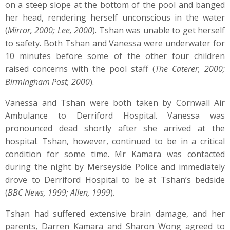
on a steep slope at the bottom of the pool and banged
her head, rendering herself unconscious in the water
(
Mirror, 2000; Lee, 2000
). Tshan was unable to get herself
to safety. Both Tshan and Vanessa were underwater for
10 minutes before some of the other four children
raised concerns with the pool staff (
The Caterer, 2000;
Birmingham Post, 2000
).
Vanessa and Tshan were both taken by Cornwall Air
Ambulance to Derriford Hospital. Vanessa was
pronounced dead shortly after she arrived at the
hospital. Tshan, however, continued to be in a critical
condition for some time. Mr Kamara was contacted
during the night by Merseyside Police and immediately
drove to Derriford Hospital to be at Tshan’s bedside
(
BBC News, 1999; Allen, 1999
).
Tshan had suffered extensive brain damage, and her
parents, Darren Kamara and Sharon Wong agreed to