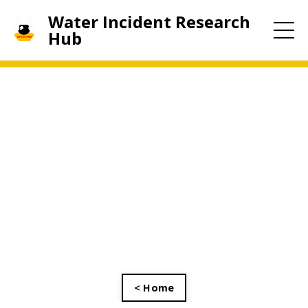
Water Incident Research
Hub
< Home