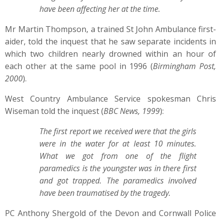
have been affecting her at the time.
Mr Martin Thompson, a trained St John Ambulance first-
aider, told the inquest that he saw separate incidents in
which two children nearly drowned within an hour of
each other at the same pool in 1996 (
Birmingham Post,
2000
).
West Country Ambulance Service spokesman Chris
Wiseman told the inquest (
BBC News, 1999
):
The first report we received were that the girls
were in the water for at least 10 minutes.
What we got from one of the flight
paramedics is the youngster was in there first
and got trapped. The paramedics involved
have been traumatised by the tragedy.
PC Anthony Shergold of the Devon and Cornwall Police