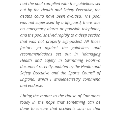
had the pool complied with the guidelines set
out by the Health and Safety Executive, the
deaths could have been avoided. The pool
was not supervised by a lifeguard; there was
no emergency alarm or poolside telephone;
and the pool shelved rapidly to a deep section
that was not properly signposted. All those
factors go against the guidelines and
recommendations set out in "Managing
Health and Safety in Swimming Pools--a
document recently updated by the Health and
Safety Executive and the Sports Council of
England, which I wholeheartedly commend
and endorse.
I bring the matter to the House of Commons
today in the hope that something can be
done to ensure that accidents such as that