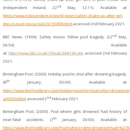
nd
(Independent Ireland, 22
May, 12:11). Available at:
https://www.independent.ie/world-news/safety-shake-up-after-girl-
dies-in-pool-rescue-bid-26150898.html
accessed 2nd February 2021.
nd
BBC News. (1999). Safety moves follow pool tragedy. (22
May,
06:54). Available
at:
http://news.bbc.co.uk/1/hi/uk/349134.stm
accessed 2nd February
2021.
Birmingham Post. (2000). Holiday pool to shut after drowning tragedy.
th
(8
January, 00:00). Available at:
https://www.thefreelibrary.com/Holiday+pool+to+shut+after+drowning+
nd
a060504864
accessed 2
February 2021.
Birmingham Post. (2000). Pool where girls drowned had history of
th
near-fatal accidents. (7
January, 00:00). Available at:
https://www.thefreelibrary.com/Pool+where+girls+drowned+had+%27hi