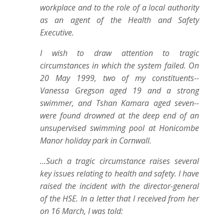
workplace and to the role of a local authority
as an agent of the Health and Safety
Executive.
I wish to draw attention to tragic
circumstances in which the system failed. On
20 May 1999, two of my constituents--
Vanessa Gregson aged 19 and a strong
swimmer, and Tshan Kamara aged seven--
were found drowned at the deep end of an
unsupervised swimming pool at Honicombe
Manor holiday park in Cornwall.
…Such a tragic circumstance raises several
key issues relating to health and safety. I have
raised the incident with the director-general
of the HSE. In a letter that I received from her
on 16 March, I was told: