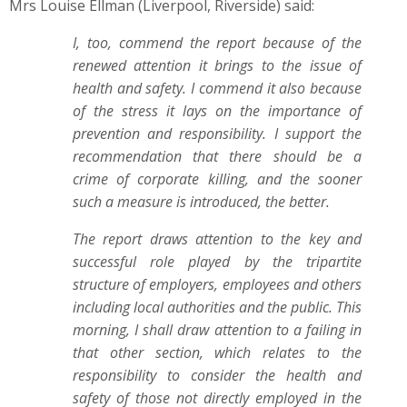
Mrs Louise Ellman (Liverpool, Riverside) said:
I, too, commend the report because of the
renewed attention it brings to the issue of
health and safety. I commend it also because
of the stress it lays on the importance of
prevention and responsibility. I support the
recommendation that there should be a
crime of corporate killing, and the sooner
such a measure is introduced, the better.
The report draws attention to the key and
successful role played by the tripartite
structure of employers, employees and others
including local authorities and the public. This
morning, I shall draw attention to a failing in
that other section, which relates to the
responsibility to consider the health and
safety of those not directly employed in the