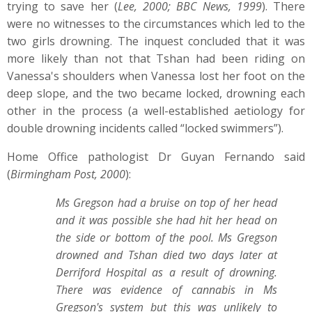
trying to save her (
Lee, 2000; BBC News, 1999
). There
were no witnesses to the circumstances which led to the
two girls drowning. The inquest concluded that it was
more likely than not that Tshan had been riding on
Vanessa's shoulders when Vanessa lost her foot on the
deep slope, and the two became locked, drowning each
other in the process (a well-established aetiology for
double drowning incidents called “locked swimmers”).
Home Office pathologist Dr Guyan Fernando said
(
Birmingham Post, 2000
):
Ms Gregson had a bruise on top of her head
and it was possible she had hit her head on
the side or bottom of the pool. Ms Gregson
drowned and Tshan died two days later at
Derriford Hospital as a result of drowning.
There was evidence of cannabis in Ms
Gregson's system but this was unlikely to