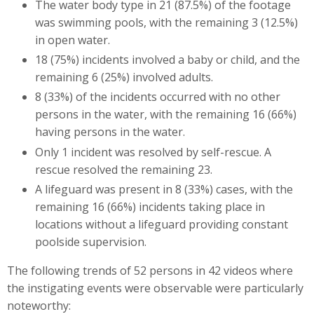
The water body type in 21 (87.5%) of the footage
was swimming pools, with the remaining 3 (12.5%)
in open water.
18 (75%) incidents involved a baby or child, and the
remaining 6 (25%) involved adults.
8 (33%) of the incidents occurred with no other
persons in the water, with the remaining 16 (66%)
having persons in the water.
Only 1 incident was resolved by self-rescue. A
rescue resolved the remaining 23.
A lifeguard was present in 8 (33%) cases, with the
remaining 16 (66%) incidents taking place in
locations without a lifeguard providing constant
poolside supervision.
The following trends of 52 persons in 42 videos where
the instigating events were observable were particularly
noteworthy: