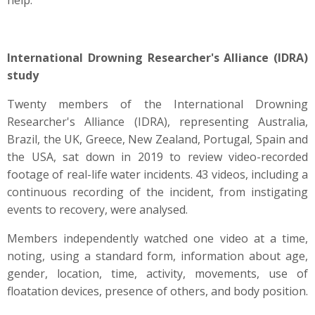
help.
International Drowning Researcher's Alliance (IDRA)
study
Twenty members of the International Drowning
Researcher's Alliance (IDRA), representing Australia,
Brazil, the UK, Greece, New Zealand, Portugal, Spain and
the USA, sat down in 2019 to review video-recorded
footage of real-life water incidents. 43 videos, including a
continuous recording of the incident, from instigating
events to recovery, were analysed.
Members independently watched one video at a time,
noting, using a standard form, information about age,
gender, location, time, activity, movements, use of
floatation devices, presence of others, and body position.