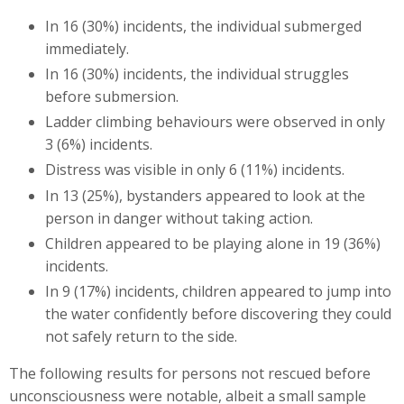
In 16 (30%) incidents, the individual submerged
immediately.
In 16 (30%) incidents, the individual struggles
before submersion.
Ladder climbing behaviours were observed in only
3 (6%) incidents.
Distress was visible in only 6 (11%) incidents.
In 13 (25%), bystanders appeared to look at the
person in danger without taking action.
Children appeared to be playing alone in 19 (36%)
incidents.
In 9 (17%) incidents, children appeared to jump into
the water confidently before discovering they could
not safely return to the side.
The following results for persons not rescued before
unconsciousness were notable, albeit a small sample