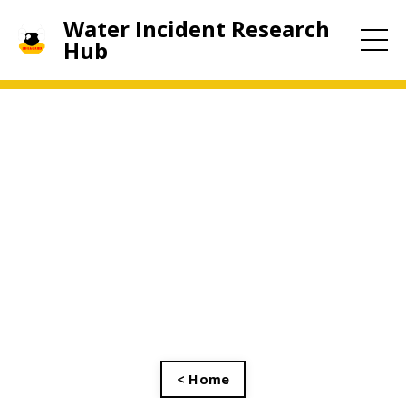
Water Incident Research
Hub
< Home