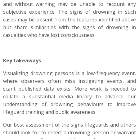
and without warning may be unable to recount any
subjective experience. The signs of drowning in such
cases may be absent from the features identified above
but share similarities with the signs of drowning in
casualties who have lost consciousness.
Key takeaways
Visualizing drowning persons is a low-frequency event,
where observers often miss instigating events, and
scant published data exists. More work is needed to
collate a substantial media library to advance our
understanding of drowning behaviours to improve
lifeguard training and public awareness.
Our best assessment of the signs lifeguards and others
should look for to detect a drowning person or warrant