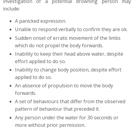
investigation of a potential drowning person may
include:
A panicked expression.
Unable to respond verbally to confirm they are ok.
Sudden onset of erratic movement of the limbs
which do not propel the body forwards.
Inability to keep their head above water, despite
effort applied to do so.
Inability to change body position, despite effort
applied to do so.
An absence of propulsion to move the body
forwards.
A set of behaviours that differ from the observed
pattern of behaviour that preceded it.
Any person under the water for 30 seconds or
more without prior permission.