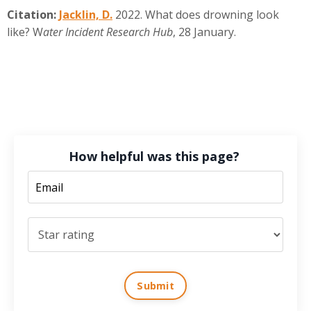
Citation:
Jacklin, D.
2022. What does drowning look
like? W
ater Incident Research Hub
, 28 January.
How helpful was this page?
Submit