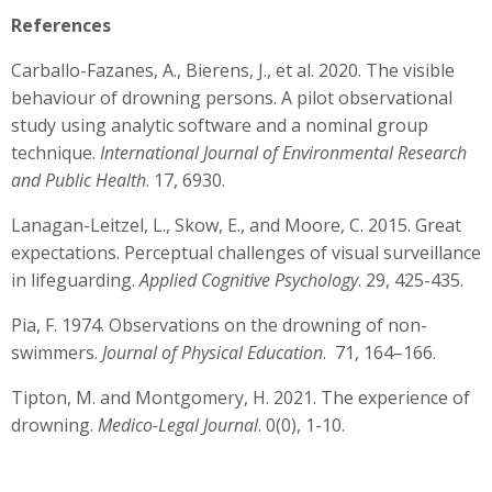
References
Carballo-Fazanes, A., Bierens, J., et al. 2020. The visible
behaviour of drowning persons. A pilot observational
study using analytic software and a nominal group
technique.
International Journal of Environmental Research
and Public Health
. 17, 6930.
Lanagan-Leitzel, L., Skow, E., and Moore, C. 2015. Great
expectations. Perceptual challenges of visual surveillance
in lifeguarding.
Applied Cognitive Psychology
. 29, 425-435.
Pia, F. 1974. Observations on the drowning of non-
swimmers.
Journal of Physical Education
. 71, 164–166.
Tipton, M. and Montgomery, H. 2021. The experience of
drowning.
Medico-Legal Journal
. 0(0), 1-10.