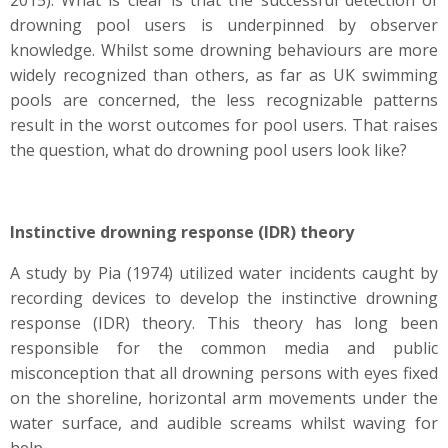
2015). What is clear is that the successful detection of
drowning pool users is underpinned by observer
knowledge. Whilst some drowning behaviours are more
widely recognized than others, as far as UK swimming
pools are concerned, the less recognizable patterns
result in the worst outcomes for pool users. That raises
the question, what do drowning pool users look like?
Instinctive drowning response (IDR) theory
A study by Pia (1974) utilized water incidents caught by
recording devices to develop the instinctive drowning
response (IDR) theory. This theory has long been
responsible for the common media and public
misconception that all drowning persons with eyes fixed
on the shoreline, horizontal arm movements under the
water surface, and audible screams whilst waving for