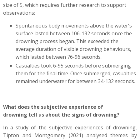
size of 5, which requires further research to support
observations:
Spontaneous body movements above the water's
surface lasted between 106-132 seconds once the
drowning process began. This exceeded the
average duration of visible drowning behaviours,
which lasted between 76-96 seconds.
Casualties took 6-95 seconds before submerging
them for the final time. Once submerged, casualties
remained underwater for between 34-132 seconds.
What does the subjective experience of
drowning tell us about the signs of drowning?
In a study of the subjective experiences of drowning,
Tipton and Montgomery (2021) analysed themes by