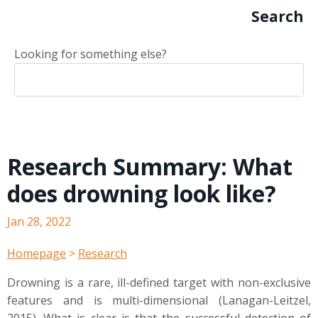
Search
Looking for something else?
Research Summary: What
does drowning look like?
Jan 28, 2022
Homepage
>
Research
Drowning is a rare, ill-defined target with non-exclusive
features and is multi-dimensional (Lanagan-Leitzel,