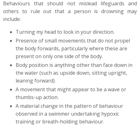
Behaviours that should not mislead lifeguards and
others to rule out that a person is drowning may
include:
Turning my head to look in your direction.
Presence of small movements that do not propel
the body forwards, particularly where these are
present on only one side of the body.
Body position is anything other than face down in
the water (such as upside down, sitting upright,
leaning forward).
A movement that might appear to be a wave or
thumbs-up action.
A material change in the pattern of behaviour
observed in a swimmer undertaking hypoxic
training or breath-holding behaviour.