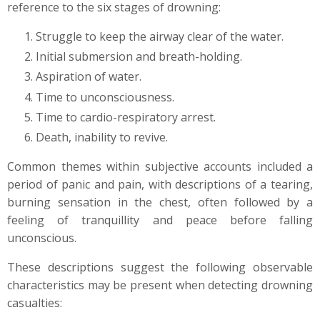
reference to the six stages of drowning:
Struggle to keep the airway clear of the water.
Initial submersion and breath-holding.
Aspiration of water.
Time to unconsciousness.
Time to cardio-respiratory arrest.
Death, inability to revive.
Common themes within subjective accounts included a
period of panic and pain, with descriptions of a tearing,
burning sensation in the chest, often followed by a
feeling of tranquillity and peace before falling
unconscious.
These descriptions suggest the following observable
characteristics may be present when detecting drowning
casualties: