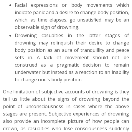
Facial expressions or body movements which
indicate panic and a desire to change body position,
which, as time elapses, go unsatisfied, may be an
observable sign of drowning.
Drowning casualties in the latter stages of
drowning may relinquish their desire to change
body position as an aura of tranquillity and peace
sets in. A lack of movement should not be
construed as a pragmatic decision to remain
underwater but instead as a reaction to an inability
to change one's body position.
One limitation of subjective accounts of drowning is they
tell us little about the signs of drowning beyond the
point of unconsciousness in cases where the above
stages are present. Subjective experiences of drowning
also provide an incomplete picture of how people can
drown, as casualties who lose consciousness suddenly