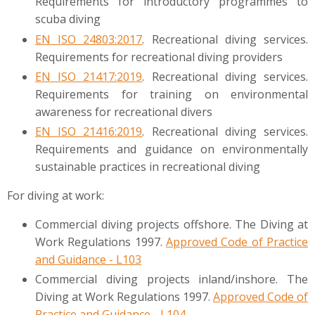
Requirements for introductory programmes to
scuba diving
EN ISO 24803:2017
. Recreational diving services.
Requirements for recreational diving providers
EN ISO 21417:2019
. Recreational diving services.
Requirements for training on environmental
awareness for recreational divers
EN ISO 21416:2019
. Recreational diving services.
Requirements and guidance on environmentally
sustainable practices in recreational diving
For diving at work:
Commercial diving projects offshore. The Diving at
Work Regulations 1997.
Approved Code of Practice
and Guidance - L103
Commercial diving projects inland/inshore. The
Diving at Work Regulations 1997.
Approved Code of
Practice and Guidance - L104