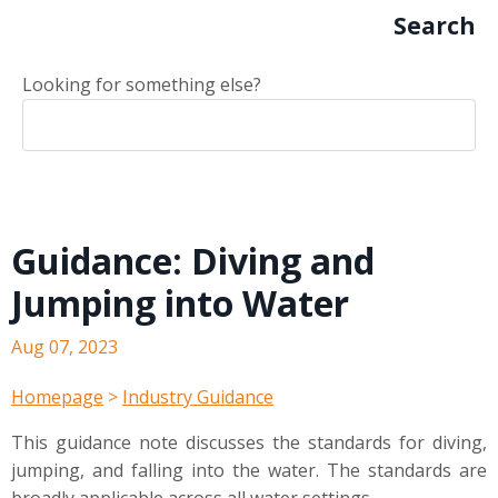
Search
Looking for something else?
Guidance: Diving and
Jumping into Water
Aug 07, 2023
Homepage
>
Industry Guidance
This guidance note discusses the standards for diving,
jumping, and falling into the water. The standards are