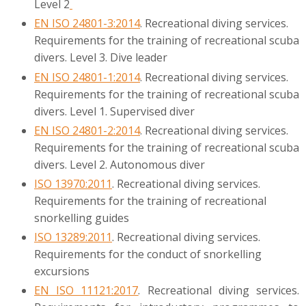
Level 2
EN ISO 24801-3:2014
. Recreational diving services.
Requirements for the training of recreational scuba
divers. Level 3. Dive leader
EN ISO 24801-1:2014
. Recreational diving services.
Requirements for the training of recreational scuba
divers. Level 1. Supervised diver
EN ISO 24801-2:2014
. Recreational diving services.
Requirements for the training of recreational scuba
divers. Level 2. Autonomous diver
ISO 13970:2011
. Recreational diving services.
Requirements for the training of recreational
snorkelling guides
ISO 13289:2011
. Recreational diving services.
Requirements for the conduct of snorkelling
excursions
EN ISO 11121:2017
. Recreational diving services.