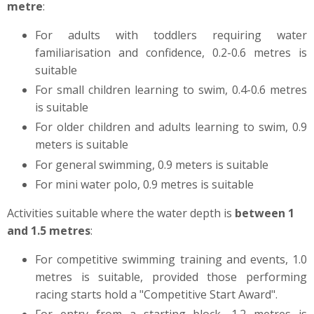
metre
:
For adults with toddlers requiring water
familiarisation and confidence, 0.2-0.6 metres is
suitable
For small children learning to swim, 0.4-0.6 metres
is suitable
For older children and adults learning to swim, 0.9
meters is suitable
For general swimming, 0.9 meters is suitable
For mini water polo, 0.9 metres is suitable
Activities suitable where the water depth is
between 1
and 1.5 metres
:
For competitive swimming training and events, 1.0
metres is suitable, provided those performing
racing starts hold a "Competitive Start Award".