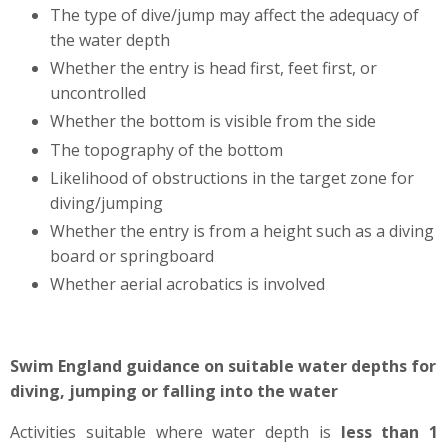
The type of dive/jump may affect the adequacy of
the water depth
Whether the entry is head first, feet first, or
uncontrolled
Whether the bottom is visible from the side
The topography of the bottom
Likelihood of obstructions in the target zone for
diving/jumping
Whether the entry is from a height such as a diving
board or springboard
Whether aerial acrobatics is involved
Swim England guidance on suitable water depths for
diving, jumping or falling into the water
Activities suitable where water depth is
less than 1