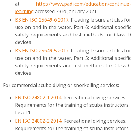
at
https://www.padi.com/education/continue-
learning
accessed 23rd January 2021
BS EN ISO 25649-6:2017
. Floating leisure articles for
use on and in the water. Part 6: Additional specific
safety requirements and test methods for Class D
devices
BS EN ISO 25649-5:2017
. Floating leisure articles for
use on and in the water. Part 5: Additional specific
safety requirements and test methods for Class C
devices
For commercial scuba diving or snorkelling services:
EN ISO 24802-1:2014
. Recreational diving services.
Requirements for the training of scuba instructors.
Level 1
EN ISO 24802-2:2014
. Recreational diving services.
Requirements for the training of scuba instructors.