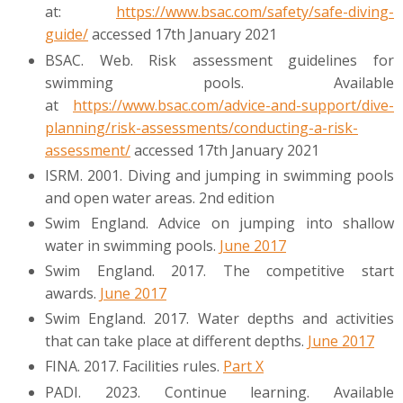
at:
https://www.bsac.com/safety/safe-diving-
guide/
accessed 17th January 2021
BSAC. Web. Risk assessment guidelines for
swimming pools. Available
at
https://www.bsac.com/advice-and-support/dive-
planning/risk-assessments/conducting-a-risk-
assessment/
accessed 17th January 2021
ISRM. 2001. Diving and jumping in swimming pools
and open water areas. 2nd edition
Swim England. Advice on jumping into shallow
water in swimming pools.
June 2017
Swim England. 2017. The competitive start
awards.
June 2017
Swim England. 2017. Water depths and activities
that can take place at different depths.
June 2017
FINA. 2017. Facilities rules.
Part X
PADI. 2023. Continue learning. Available