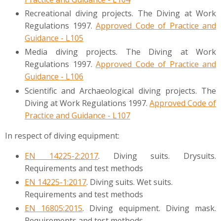
Recreational diving projects. The Diving at Work
Regulations 1997.
Approved Code of Practice and
Guidance - L105
Media diving projects. The Diving at Work
Regulations 1997.
Approved Code of Practice and
Guidance - L106
Scientific and Archaeological diving projects. The
Diving at Work Regulations 1997.
Approved Code of
Practice and Guidance - L107
In respect of diving equipment:
EN 14225-2:2017
. Diving suits. Drysuits.
Requirements and test methods
EN 14225-1:2017
. Diving suits. Wet suits.
Requirements and test methods
EN 16805:2015
. Diving equipment. Diving mask.
Requirements and test methods