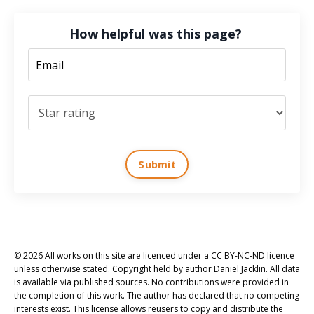
How helpful was this page?
Submit
© 2026 All works on this site are licenced under a CC BY-NC-ND licence
unless otherwise stated. Copyright held by author Daniel Jacklin. All data
is available via published sources. No contributions were provided in
the completion of this work. The author has declared that no competing
interests exist. This license allows reusers to copy and distribute the