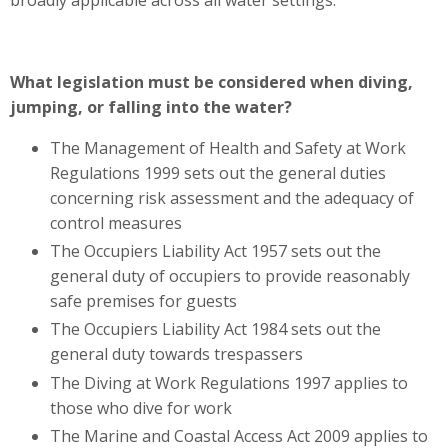
broadly applicable across all water settings.
What legislation must be considered when diving,
jumping, or falling into the water?
The Management of Health and Safety at Work
Regulations 1999 sets out the general duties
concerning risk assessment and the adequacy of
control measures
The Occupiers Liability Act 1957 sets out the
general duty of occupiers to provide reasonably
safe premises for guests
The Occupiers Liability Act 1984 sets out the
general duty towards trespassers
The Diving at Work Regulations 1997 applies to
those who dive for work
The Marine and Coastal Access Act 2009 applies to