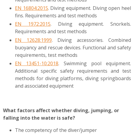
EN 16804:2015
. Diving equipment. Diving open heel
fins. Requirements and test methods
EN 1972:2015
. Diving equipment. Snorkels.
Requirements and test methods
EN 12628:1999
. Diving accessories. Combined
buoyancy and rescue devices. Functional and safety
requirements, test methods
EN 13451-10:2018
. Swimming pool equipment.
Additional specific safety requirements and test
methods for diving platforms, diving springboards
and associated equipment
What factors affect whether diving, jumping, or
falling into the water is safe?
The competency of the diver/jumper