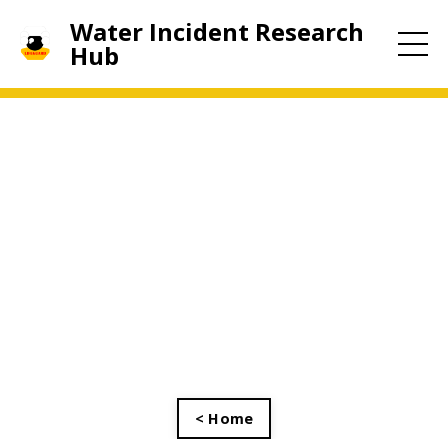
Water Incident Research
Hub
< Home