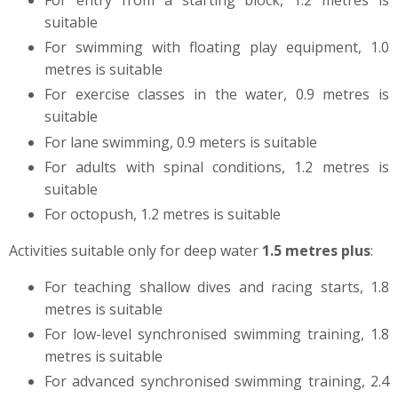
For entry from a starting block, 1.2 metres is
suitable
For swimming with floating play equipment, 1.0
metres is suitable
For exercise classes in the water, 0.9 metres is
suitable
For lane swimming, 0.9 meters
is suitable
For adults with spinal conditions, 1.2 metres is
suitable
For octopush, 1.2 metres is suitable
Activities suitable only for deep water
1.5 metres plus
:
For teaching shallow dives and racing starts, 1.8
metres is suitable
For low-level synchronised swimming training, 1.8
metres is suitable
For advanced synchronised swimming training, 2.4