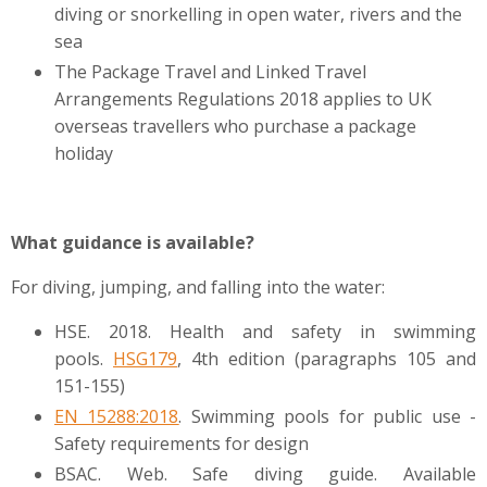
diving or snorkelling in open water, rivers and the
sea
The Package Travel and Linked Travel
Arrangements Regulations 2018 applies to UK
overseas travellers who purchase a package
holiday
What guidance is available?
For diving, jumping, and falling into the water:
HSE. 2018. Health and safety in swimming
pools.
HSG179
, 4th edition (paragraphs
105 and
151-155)
EN 15288:2018
. Swimming pools for public use -
Safety requirements for design
BSAC. Web. Safe diving guide. Available