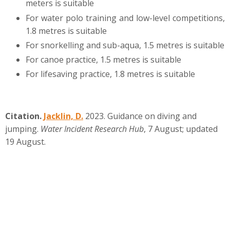
meters is suitable
For water polo training and low-level competitions,
1.8 metres is suitable
For snorkelling and sub-aqua, 1.5 metres is suitable
For canoe practice, 1.5 metres is suitable
For lifesaving practice, 1.8 metres is suitable
Citation.
Jacklin, D.
2023. Guidance on diving and
jumping.
Water Incident Research Hub
, 7 August; updated
19 August.