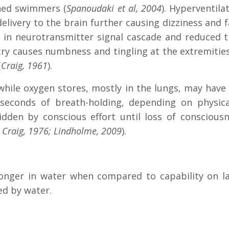
ined swimmers (
Spanoudaki et al, 2004
). Hyperventila
livery to the brain further causing dizziness and f
d in neurotransmitter signal cascade and reduced 
istry causes numbness and tingling at the extremiti
(
Craig, 1961
).
 while oxygen stores, mostly in the lungs, may have
seconds of breath-holding, depending on physical
ridden by conscious effort until loss of consciou
; Craig, 1976; Lindholme, 2009
).
longer in water when compared to capability on la
ed by water.