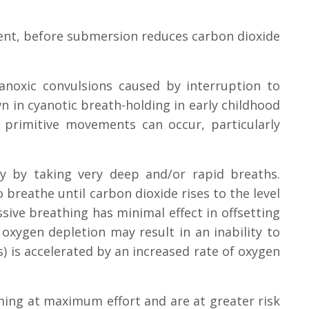
ient, before submersion reduces carbon dioxide
anoxic convulsions caused by interruption to
n in cyanotic breath-holding in early childhood
primitive movements can occur, particularly
ly by taking very deep and/or rapid breaths.
 breathe until carbon dioxide rises to the level
ive breathing has minimal effect in offsetting
ygen depletion may result in an inability to
) is accelerated by an increased rate of oxygen
ming at maximum effort and are at greater risk