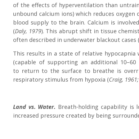
of the effects of hyperventilation than untra
unbound calcium ions) which reduces oxygen de
blood supply to the brain. Calcium is involve
(
Daly, 1979
). This abrupt shift in tissue chem
often described in underwater blackout cases 
This results in a state of relative hypocapnia
(capable of supporting an additional 10–60 
to return to the surface to breathe is over
respiratory stimulus from hypoxia (
Craig, 1961
Land vs. Water.
Breath-holding capability is 
increased pressure created by being surround