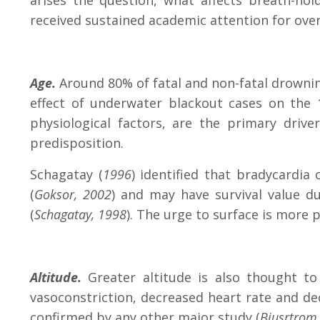
arises the question, what affects breath-hol
received sustained academic attention for over
Age.
Around 80% of fatal and non-fatal drownin
effect of underwater blackout cases on the 1
physiological factors, are the primary driver
predisposition.
Schagatay (
1996
) identified that bradycardi
(
Goksor, 2002
) and may have survival value d
(
Schagatay, 1998
). The urge to surface is more 
Altitude.
Greater altitude is also thought t
vasoconstriction, decreased heart rate and d
confirmed by any other major study (
Bjusrtrom