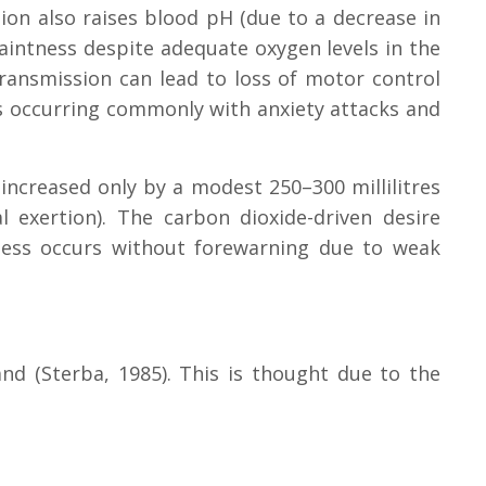
tion also raises blood pH (due to a decrease in
aintness despite adequate oxygen levels in the
transmission can lead to loss of motor control
es occurring commonly with anxiety attacks and
 increased only by a modest 250–300 millilitres
 exertion). The carbon dioxide-driven desire
sness occurs without forewarning due to weak
nd (Sterba, 1985). This is thought due to the