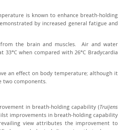
mperature is known to enhance breath-holding
demonstrated by increased general fatigue and
 from the brain and muscles. Air and water
 at 33°C when compared with 26°C Bradycardia
ave an effect on body temperature; although it
se two components.
rovement in breath-holding capability (
Truijens
lst improvements in breath-holding capability
evailing view attributes the improvement to