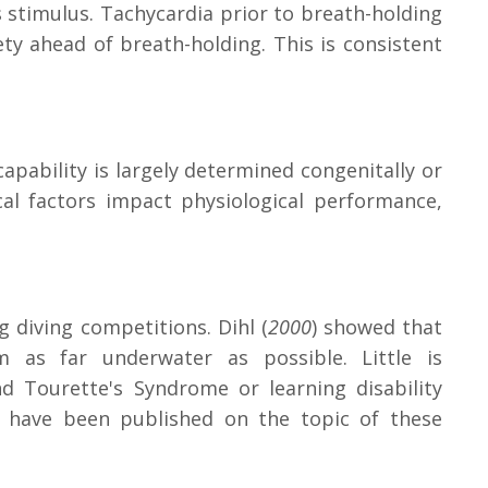
s stimulus. Tachycardia prior to breath-holding
ty ahead of breath-holding. This is consistent
apability is largely determined congenitally or
cal factors impact physiological performance,
 diving competitions. Dihl (
2000
) showed that
 as far underwater as possible. Little is
 Tourette's Syndrome or learning disability
s have been published on the topic of these