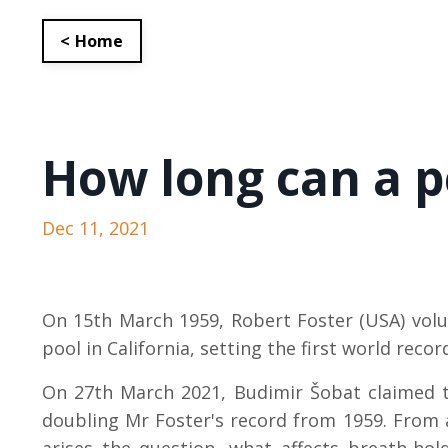
< Home
How long can a p
Dec 11, 2021
On 15th March 1959, Robert Foster (USA) volu
pool in California, setting the first world reco
On 27th March 2021, Budimir
Šobat claimed t
doubling Mr Foster's record from 1959.
From a