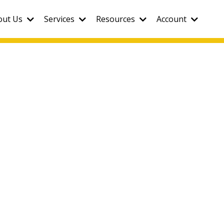
out Us
Services
Resources
Account