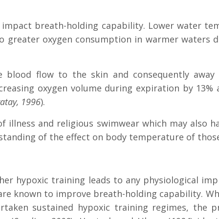
impact breath-holding capability. Lower water te
e to greater oxygen consumption in warmer waters 
se blood flow to the skin and consequently away
creasing oxygen volume during expiration by 13%
atay, 1996
).
 of illness and religious swimwear which may also h
standing of the effect on body temperature of tho
er hypoxic training leads to any physiological imp
 are known to improve breath-holding capability.
Whi
taken sustained hypoxic training regimes, the pr