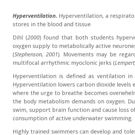
Hyperventilation
.
Hyperventilation, a respirato
stores in the blood and tissue
Dihl (
2000
) found that both students hyperv
oxygen supply to metabolically active neurones
(
Stephenson, 2001
). Movements may be regard
multifocal arrhythmic myoclonic jerks (
Lempert
Hyperventilation is defined as ventilation 
Hyperventilation lowers carbon dioxide levels e
where the urge to breathe becomes overwhelmin
the body metabolism demands on oxygen. Duri
swim, support brain function and cause loss of
consumption of active underwater swimming.
Highly trained swimmers can develop and toler