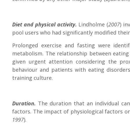
Diet and physical activity
.
Lindholme (
2007
) in
pool users who had significantly modified thei
Prolonged exercise and fasting were identi
metabolism. The relationship between eating 
given urgent attention considering the pro
behaviour and patients with eating disorder
training culture.
Duration.
The duration that an individual can
factors.
The impact of physiological factors on
1997
).