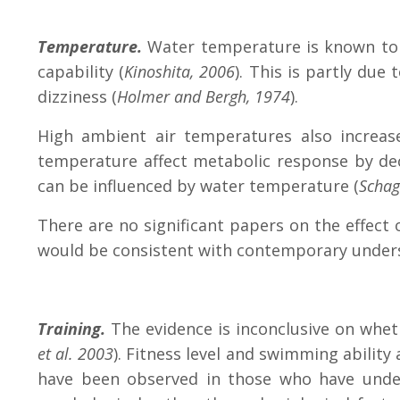
Temperature.
Water temperature is known to 
capability (
Kinoshita, 2006
). This is partly du
dizziness (
Holmer and Bergh, 1974
).
High ambient air temperatures also increa
temperature affect metabolic response by de
can be influenced by water temperature (
Schag
There are no significant papers on the effect
would be consistent with contemporary under
Training.
The evidence is inconclusive on wheth
et al. 2003
).
Fitness level and swimming ability
have been observed in those who have under