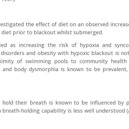
vestigated the effect of diet on an observed incre
r diet prior to blackout whilst submerged.
fied as increasing the risk of hypoxia and synco
disorders and obesity with hypoxic blackout is not
ximity of swimming pools to community health fac
s and body dysmorphia is known to be prevalent,
 hold their breath is known to be influenced by p
 breath-holding capability is less well understood (