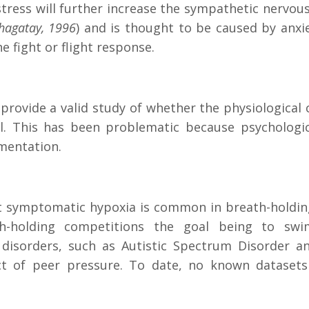
stress will further increase the sympathetic nervou
chagatay, 1996
) and is thought to be caused by anxie
e fight or flight response.
rovide a valid study of whether the physiological c
al. This has been problematic because psychologi
imentation.
t symptomatic hypoxia is common in breath-holding
-holding competitions the goal being to swim
isorders, such as Autistic Spectrum Disorder and
pect of peer pressure. To date, no known dataset