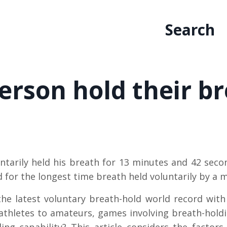
Search
erson hold their b
ntarily held his breath for 13 minutes and 42 sec
rd for the longest time breath held voluntarily by a 
he latest voluntary breath-hold world record wit
thletes to amateurs, games involving breath-holdi