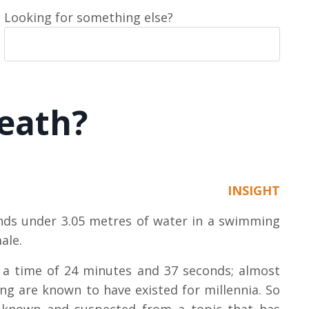
Looking for something else?
reath?
INSIGHT
onds under 3.05 metres of water in a swimming
male.
h a time of 24 minutes and 37 seconds; almost
ng are known to have existed for millennia.
So