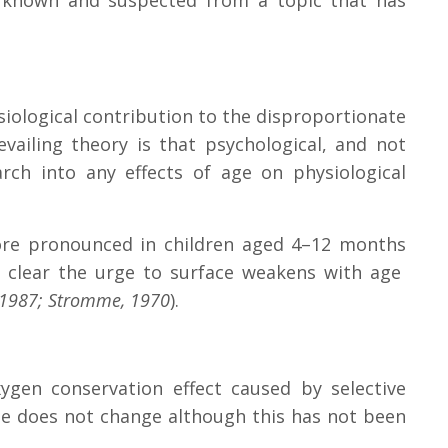
ors known and suspected from a topic that has
iological contribution to the disproportionate
vailing theory is that psychological, and not
earch into any effects of age on physiological
 more pronounced in children aged 4–12 months
is clear the urge to surface weakens with age
, 1987; Stromme, 1970
).
ygen conservation effect caused by selective
te does not change although this has not been