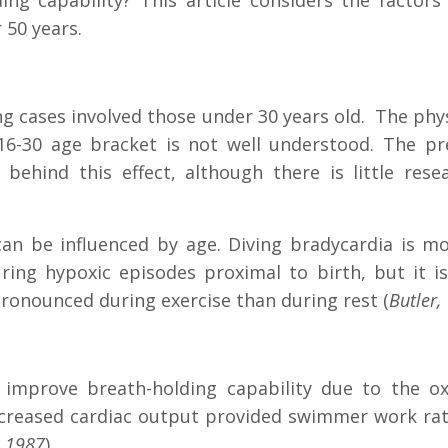
ding capability? This article considers the fact
 50 years.
g cases involved those under 30 years old. The phys
6-30 age bracket is not well understood. The pre
 behind this effect, although there is little res
a can be influenced by age. Diving bradycardia is
uring hypoxic episodes proximal to birth, but it 
pronounced during exercise than during rest (
Butler
o improve breath-holding capability due to the ox
ecreased cardiac output provided swimmer work ra
, 1987
).