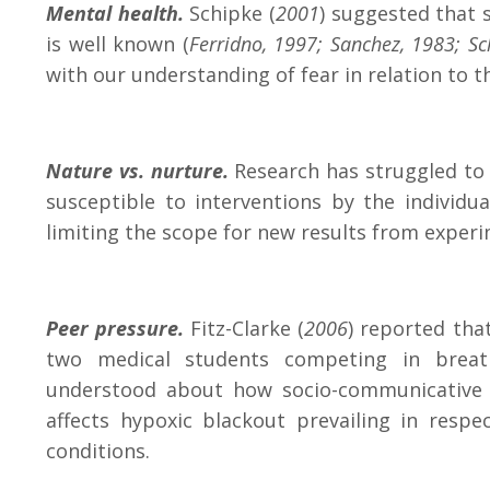
Mental health.
Schipke (
2001
) suggested that 
is well known (
Ferridno, 1997; Sanchez, 1983; S
with our understanding of fear in relation to th
Nature vs. nurture.
Research has struggled to p
susceptible to interventions by the individu
limiting the scope for new results from exper
Peer pressure.
Fitz-Clarke (
2006
) reported tha
two medical students competing in breath
understood about how socio-communicative d
affects hypoxic blackout prevailing in res
conditions.