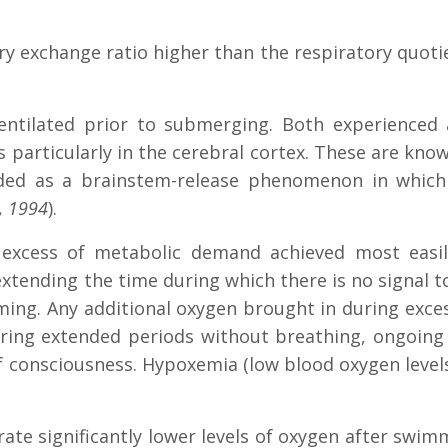
ry exchange ratio higher than the respiratory quot
entilated prior to submerging. Both experienced 
 particularly in the cerebral cortex. These are know
ed as a brainstem-release phenomenon in which 
, 1994
).
in excess of metabolic demand achieved most easi
xtending the time during which there is no signal to
g. Any additional oxygen brought in during excess
ng extended periods without breathing, ongoing ox
 consciousness. Hypoxemia (low blood oxygen levels
ate significantly lower levels of oxygen after swim