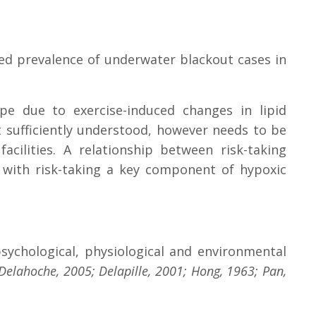
ased prevalence of underwater blackout cases in
pe due to exercise-induced changes in lipid
 sufficiently understood, however needs to be
ilities. A relationship between risk-taking
 with risk-taking a key component of hypoxic
sychological, physiological and environmental
Delahoche, 2005; Delapille, 2001; Hong, 1963; Pan,