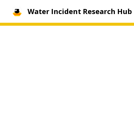
Water Incident Research Hub