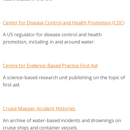
Center for Disease Control and Health Promotion (CDC)
A US regulator for disease control and health
promotion, including in and around water.
Centre for Evidence-Based Practice First Aid
A science-based research unit publishing on the topic of
first aid.
Cruise Mapper Accident Histories
An archive of water-based incidents and drownings on
cruise ships and container vessels.