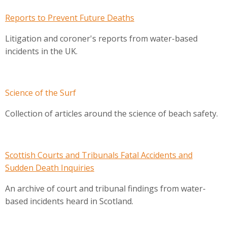
Reports to Prevent Future Deaths
Litigation and coroner's reports from water-based
incidents in the UK.
Science of the Surf
Collection of articles around the science of beach safety.
Scottish Courts and Tribunals Fatal Accidents and
Sudden Death Inquiries
An archive of court and tribunal findings from water-
based incidents heard in Scotland.