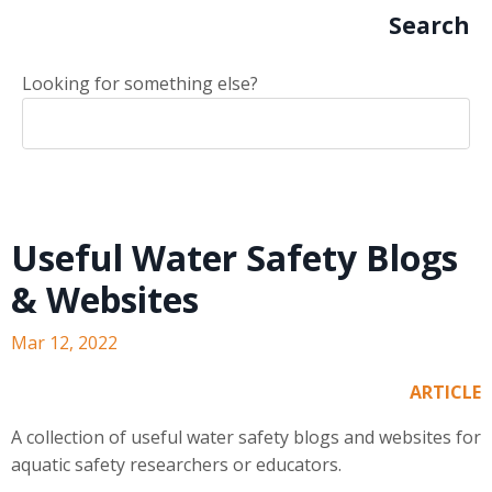
Search
Looking for something else?
Useful Water Safety Blogs
& Websites
Mar 12, 2022
ARTICLE
A collection of useful water safety blogs and websites for
aquatic safety researchers or educators.