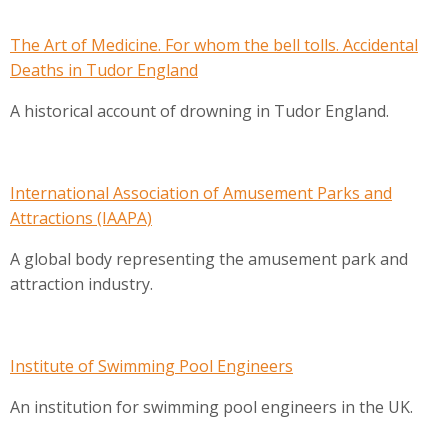
The Art of Medicine. For whom the bell tolls. Accidental
Deaths in Tudor England
A historical account of drowning in Tudor England.
International Association of Amusement Parks and
Attractions (IAAPA)
A global body representing the amusement park and
attraction industry.
Institute of Swimming Pool Engineers
An institution for swimming pool engineers in the UK.