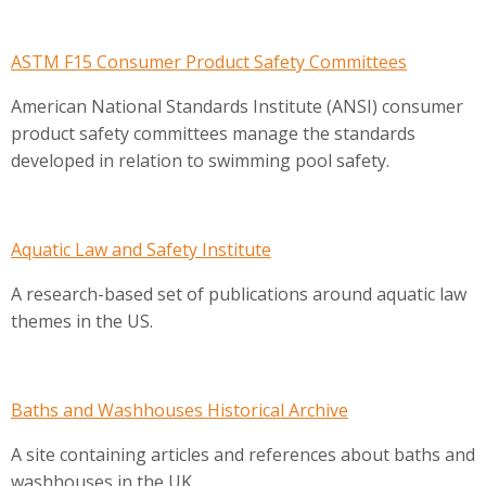
ASTM F15 Consumer Product Safety Committees
American National Standards Institute (ANSI) consumer
product safety committees manage the standards
developed in relation to swimming pool safety.
Aquatic Law and Safety Institute
A research-based set of publications around aquatic law
themes in the US.
Baths and Washhouses Historical Archive
A site containing articles and references about baths and
washhouses in the UK.