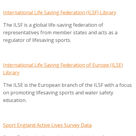
International Life Saving Federation (ILSF) Library
The ILSF is a global life-saving federation of
representatives from member states and acts as a
regulator of lifesaving sports.
International Life Saving Federation of Europe (ILSE)
Library
The ILSE is the European branch of the ILSF with a focus
on promoting lifesaving sports and water safety
education.
Sport England Active Lives Survey Data