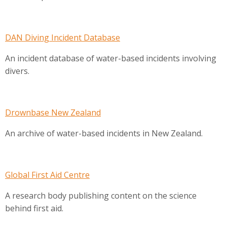
DAN Diving Incident Database
An incident database of water-based incidents involving
divers.
Drownbase New Zealand
An archive of water-based incidents in New Zealand.
Global First Aid Centre
A research body publishing content on the science
behind first aid.