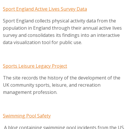
Sport England Active Lives Survey Data
Sport England collects physical activity data from the
population in England through their annual active lives
survey and consolidates its findings into an interactive
data visualization tool for public use.
Sports Leisure Legacy Project
The site records the history of the development of the
UK community sports, leisure, and recreation
management profession.
Swimming Pool Safety
A blog containing swimming pool incidents from the US.