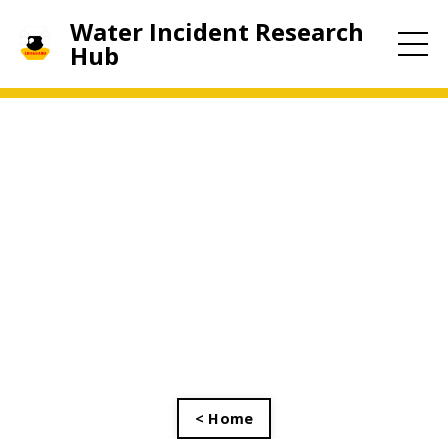
Water Incident Research
Hub
< Home