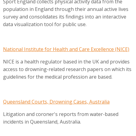
Sport England collects physical activity data from the
population in England through their annual active lives
survey and consolidates its findings into an interactive
data visualization tool for public use.
National Institute for Health and Care Excellence (NICE)
NICE is a health regulator based in the UK and provides
access to drowning-related research papers on which its
guidelines for the medical profession are based.
Queensland Courts, Drowning Cases, Australia
Litigation and coroner's reports from water-based
incidents in Queensland, Australia.