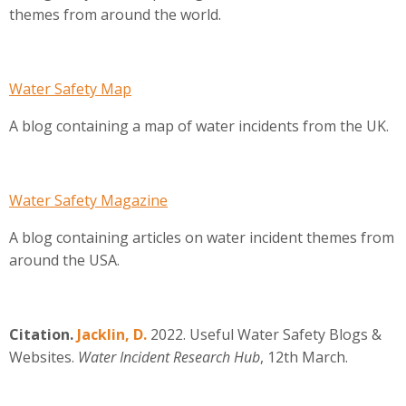
themes from around the world.
Water Safety Map
A blog containing a map of water incidents from the UK.
Water Safety Magazine
A blog containing articles on water incident themes from
around the USA.
Citation.
Jacklin, D.
2022. Useful Water Safety Blogs &
Websites.
Water Incident Research Hub
, 12th March.