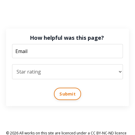
How helpful was this page?
Submit
© 2026 All works on this site are licenced under a CC BY-NC-ND licence