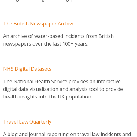
The British Newspaper Archive
An archive of water-based incidents from British
newspapers over the last 100+ years.
NHS Digital Datasets
The National Health Service provides an interactive
digital data visualization and analysis tool to provide
health insights into the UK population.
Travel Law Quarterly
A blog and journal reporting on travel law incidents and