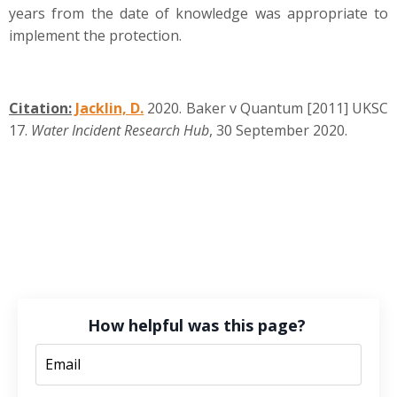
years from the date of knowledge was appropriate to
implement the protection.
Citation:
Jacklin, D.
2020. Baker v Quantum [2011] UKSC
17.
Water Incident Research Hub
, 30 September 2020.
How helpful was this page?