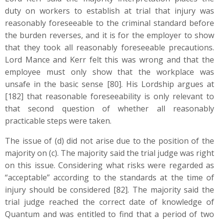
duty on workers to establish at trial that injury was
reasonably foreseeable to the criminal standard before
the burden reverses, and it is for the employer to show
that they took all reasonably foreseeable precautions.
Lord Mance and Kerr felt this was wrong and that the
employee must only show that the workplace was
unsafe in the basic sense [80]. His Lordship argues at
[182] that reasonable foreseeability is only relevant to
that second question of whether all reasonably
practicable steps were taken.
The issue of (d) did not arise due to the position of the
majority on (c). The majority said the trial judge was right
on this issue. Considering what risks were regarded as
“acceptable” according to the standards at the time of
injury should be considered [82]. The majority said the
trial judge reached the correct date of knowledge of
Quantum and was entitled to find that a period of two