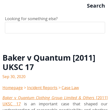
Search
Looking for something else?
Baker v Quantum [2011]
UKSC 17
Sep 30, 2020
Homepage
>
Incident Reports
>
Case Law
Baker
v
Quantum Clothing Group Limited & Others
[2011]
UKSC 17
is an important case that shaped our