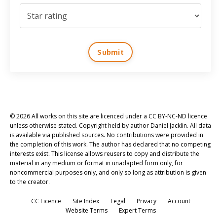
Submit
© 2026 All works on this site are licenced under a CC BY-NC-ND licence
unless otherwise stated. Copyright held by author Daniel Jacklin. All data
is available via published sources. No contributions were provided in
the completion of this work. The author has declared that no competing
interests exist. This license allows reusers to copy and distribute the
material in any medium or format in unadapted form only, for
noncommercial purposes only, and only so long as attribution is given
to the creator.
CC Licence
Site Index
Legal
Privacy
Account
Website Terms
Expert Terms