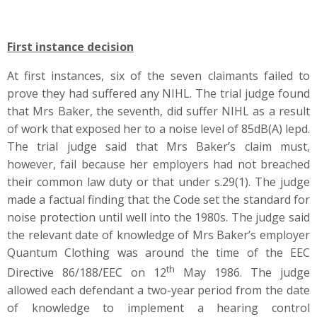
First instance decision
At first instances, six of the seven claimants failed to
prove they had suffered any NIHL. The trial judge found
that Mrs Baker, the seventh, did suffer NIHL as a result
of work that exposed her to a noise level of 85dB(A) lepd.
The trial judge said that Mrs Baker’s claim must,
however, fail because her employers had not breached
their common law duty or that under s.29(1). The judge
made a factual finding that the Code set the standard for
noise protection until well into the 1980s. The judge said
the relevant date of knowledge of Mrs Baker’s employer
Quantum Clothing was around the time of the EEC
th
Directive 86/188/EEC on 12
May 1986. The judge
allowed each defendant a two-year period from the date
of knowledge to implement a hearing control