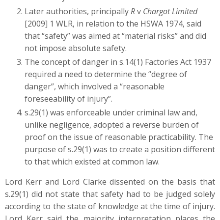
Later authorities, principally
R
v
Chargot Limited
[2009] 1 WLR, in relation to the HSWA 1974, said
that “safety” was aimed at “material risks” and did
not impose absolute safety.
The concept of danger in s.14(1) Factories Act 1937
required a need to determine the “degree of
danger”, which involved a “reasonable
foreseeability of injury”.
s.29(1) was enforceable under criminal law and,
unlike negligence, adopted a reverse burden of
proof on the issue of reasonable practicability. The
purpose of s.29(1) was to create a position different
to that which existed at common law.
Lord Kerr and Lord Clarke dissented on the basis that
s.29(1) did not state that safety had to be judged solely
according to the state of knowledge at the time of injury.
Lord Kerr said the majority interpretation places the