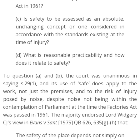
Act in 1961?
(c) Is safety to be assessed as an absolute,
unchanging concept or one considered in
accordance with the standards existing at the
time of injury?
(d) What is reasonable practicability and how
does it relate to safety?
To question (a) and (b), the court was unanimous in
saying s.29(1), and its use of ‘safe’ does apply to the
work, not just the premises, and to the risk of injury
posed by noise, despite noise not being within the
contemplation of Parliament at the time the Factories Act
was passed in 1961. The majority endorsed Lord Widgery
CJ’s view in
Evans
v
Sant
[1975] QB 626, 635(g)-(h) that:
The safety of the place depends not simply on