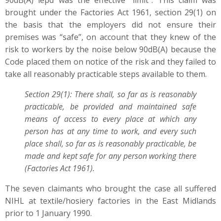
90dB(A) lepd was the effective “limit”. This claim was
brought under the Factories Act 1961, section 29(1) on
the basis that the employers did not ensure their
premises was “safe”, on account that they knew of the
risk to workers by the noise below 90dB(A) because the
Code placed them on notice of the risk and they failed to
take all reasonably practicable steps available to them.
Section 29(1): There shall, so far as is reasonably
practicable, be provided and maintained safe
means of access to every place at which any
person has at any time to work, and every such
place shall, so far as is reasonably practicable, be
made and kept safe for any person working there
(Factories Act 1961).
The seven claimants who brought the case all suffered
NIHL at textile/hosiery factories in the East Midlands
prior to 1 January 1990.