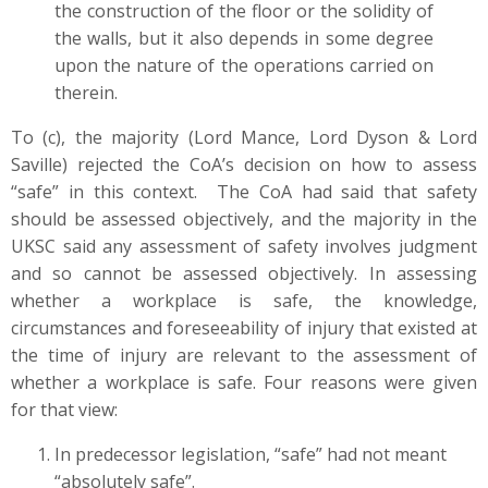
the construction of the floor or the solidity of
the walls, but it also depends in some degree
upon the nature of the operations carried on
therein.
To (c), the majority (Lord Mance, Lord Dyson & Lord
Saville) rejected the CoA’s decision on how to assess
“safe” in this context. The CoA had said that safety
should be assessed objectively, and the majority in the
UKSC said any assessment of safety involves judgment
and so cannot be assessed objectively. In assessing
whether a workplace is safe, the knowledge,
circumstances and foreseeability of injury that existed at
the time of injury are relevant to the assessment of
whether a workplace is safe. Four reasons were given
for that view:
In predecessor legislation, “safe” had not meant
“absolutely safe”.