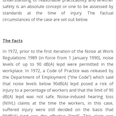
understanding of reasonable practicability and whether
safety is an absolute concept or one to be assessed by
standards at the time of injury. The factual
circumstances of the case are set out below.
The facts
In 1972, prior to the first iteration of the Noise at Work
Regulations 1989 (in force from 1 January 1990), noise
levels of up to 90 dB(A) lepd were permitted in the
workplace. In 1972, a Code of Practice was released by
the Department of Employment (“the Code”) which said
that noise levels below 90dB(A) lepd posed a risk of
injury to a percentage of workers and that the limit of 90
dB(A) lepd was not safe. Noise-induced hearing loss
(NIHL) claims at the time the workers, in this case,
suffered injury were still decided on the basis that