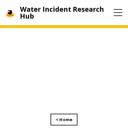
Water Incident Research
Hub
< Home