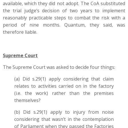
available, which they did not adopt. The CoA substituted
the trial judge’s decision of two years to implement
reasonably practicable steps to combat the risk with a
period of nine months. Quantum, they said, was
therefore liable.
Supreme Court
The Supreme Court was asked to decide four things:
(a) Did s.29(1) apply considering that claim
relates to activities carried on in the factory
(i.e. the work) rather than the premises
themselves?
(b) Did s.29(1) apply to injury from noise
considering that wasn’t in the contemplation
of Parliament when they passed the Factories