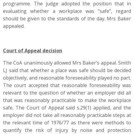
programme. The judge adopted the position that in
evaluating whether a workplace was “safe”, regard
should be given to the standards of the day. Mrs Baker
appealed.
Court of Appeal decision
The CoA unanimously allowed Mrs Baker’s appeal. Smith
LJ said that whether a place was safe should be decided
objectively, and reasonable foreseeability played no part.
The court accepted that reasonable foreseeability was
relevant to the question of whether an employer did all
that was reasonably practicable to make the workplace
safe. The Court of Appeal said s.29(1) applied, and the
employer did not take all reasonably practicable steps at
the relevant time of 1976/77 as there were methods to
quantify the risk of injury by noise and protection